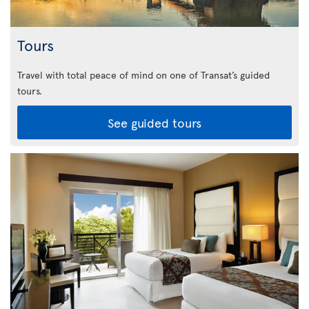
Tours
Travel with total peace of mind on one of Transat’s guided
tours.
See guided tours