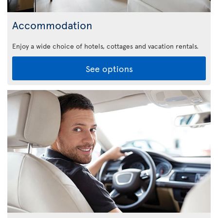
Accommodation
Enjoy a wide choice of hotels, cottages and vacation rentals.
See options