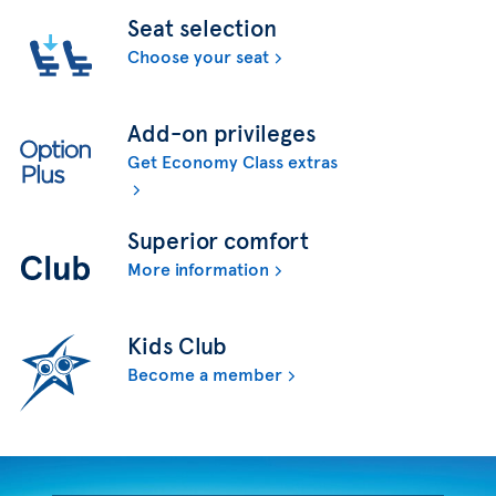
Seat selection
Choose your seat
Add-on privileges
Get Economy Class extras
Superior comfort
More information
Kids Club
Become a member