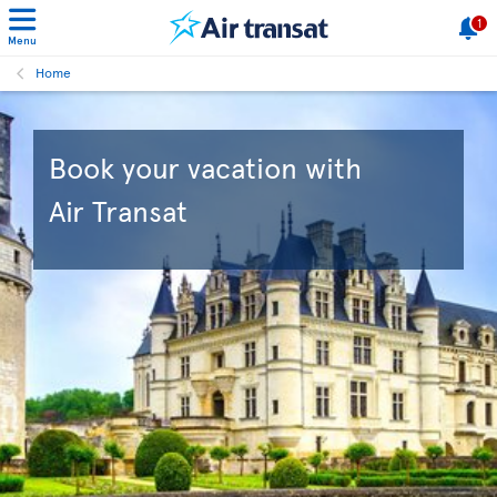
1
Menu
Home
Book your vacation with
Air Transat