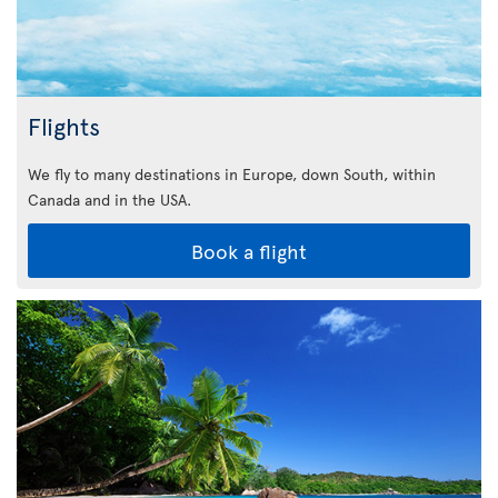
Flights
We fly to many destinations in Europe, down South, within
Canada and in the USA.
Book a flight