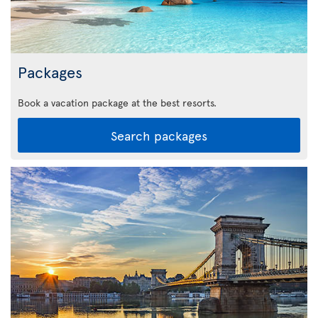
Packages
Book a vacation package at the best resorts.
Search packages