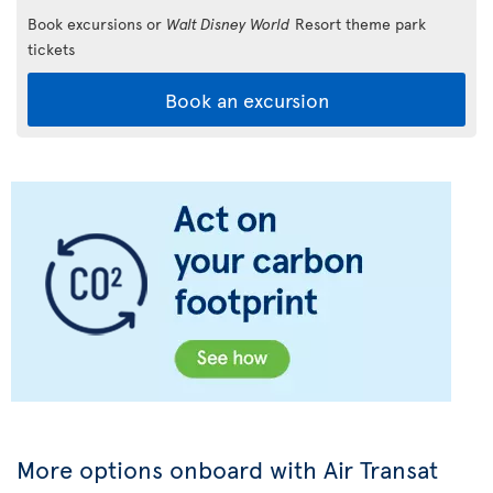
Book excursions or
Walt Disney World
Resort theme park
tickets
Book an excursion
More options onboard with Air Transat