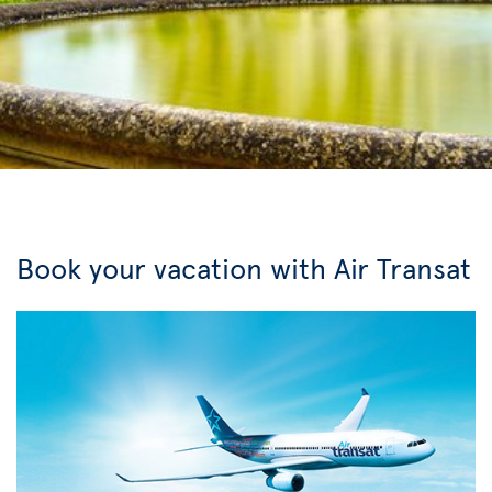
Book your vacation with Air Transat