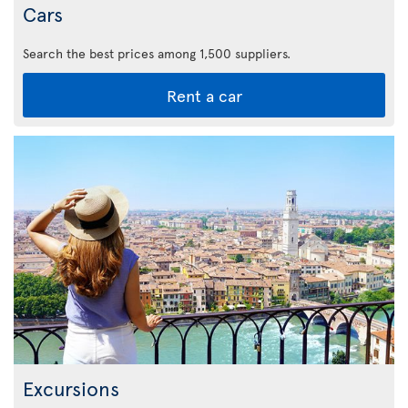
Cars
Search the best prices among 1,500 suppliers.
Rent a car
Excursions