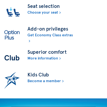
Seat selection
Choose your seat
Add-on privileges
Get Economy Class extras
Superior comfort
More information
Kids Club
Become a member