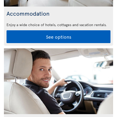
Accommodation
Enjoy a wide choice of hotels, cottages and vacation rentals.
See options