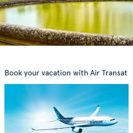
Book your vacation with Air Transat