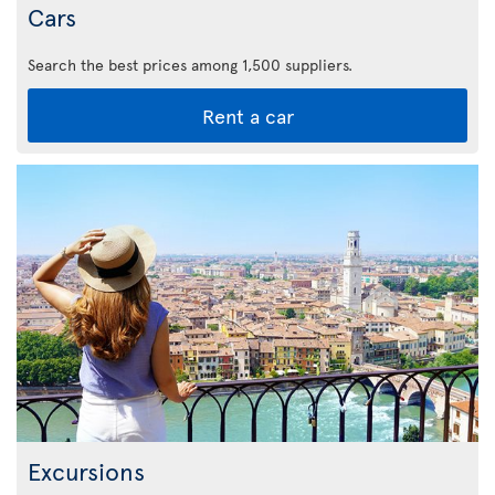
Cars
Search the best prices among 1,500 suppliers.
Rent a car
Excursions