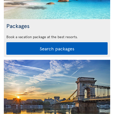
Packages
Book a vacation package at the best resorts.
Search packages