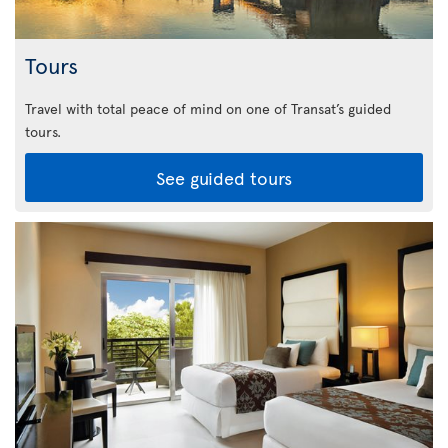
Tours
Travel with total peace of mind on one of Transat’s guided
tours.
See guided tours