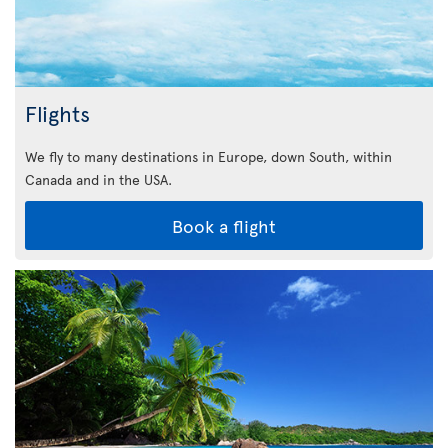
Flights
We fly to many destinations in Europe, down South, within
Canada and in the USA.
Book a flight