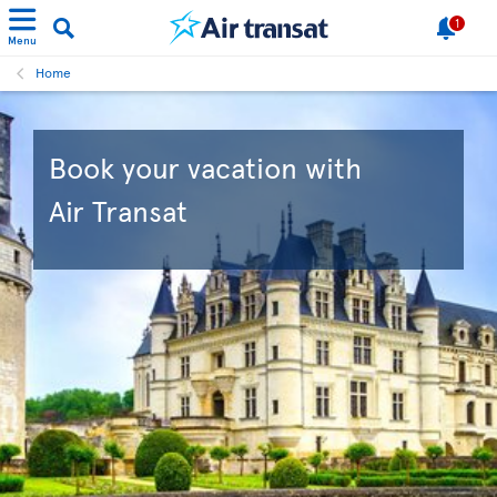
1
Menu
Home
Book your vacation with
Air Transat