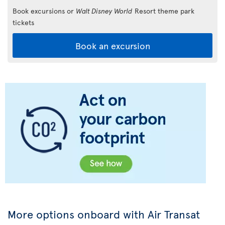
Book excursions or
Walt Disney World
Resort theme park
tickets
Book an excursion
More options onboard with Air Transat