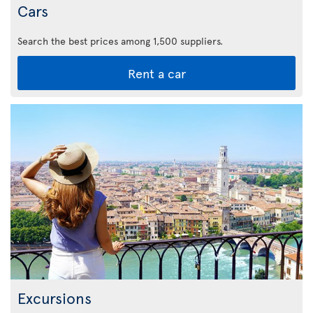
Cars
Search the best prices among 1,500 suppliers.
Rent a car
Excursions