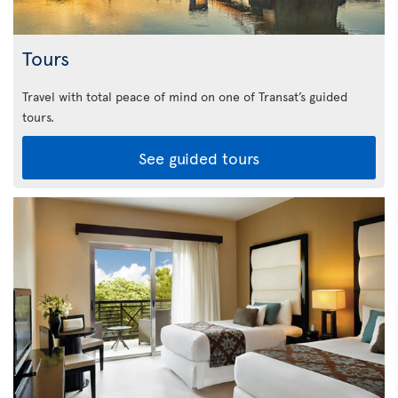
Tours
Travel with total peace of mind on one of Transat’s guided
tours.
See guided tours