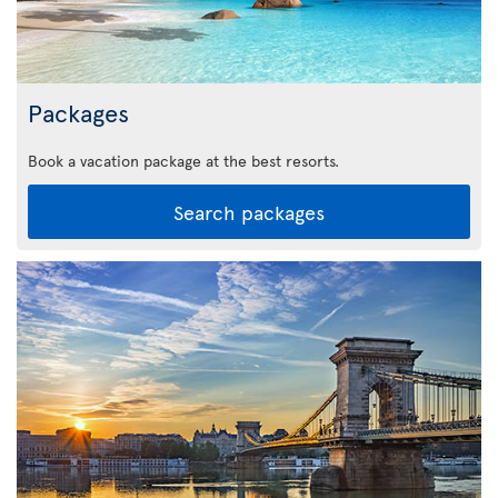
Packages
Book a vacation package at the best resorts.
Search packages