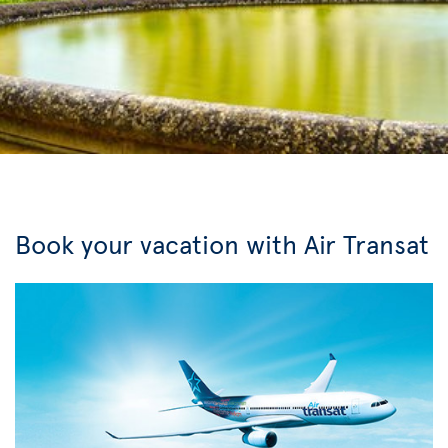
Book your vacation with Air Transat