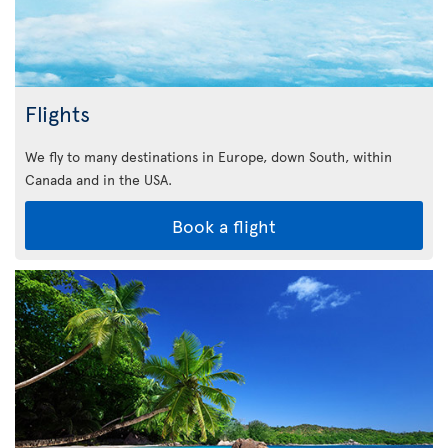
Flights
We fly to many destinations in Europe, down South, within
Canada and in the USA.
Book a flight