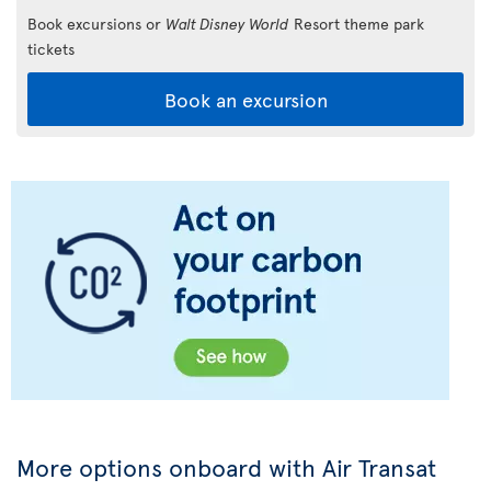
Book excursions or
Walt Disney World
Resort theme park
tickets
Book an excursion
More options onboard with Air Transat