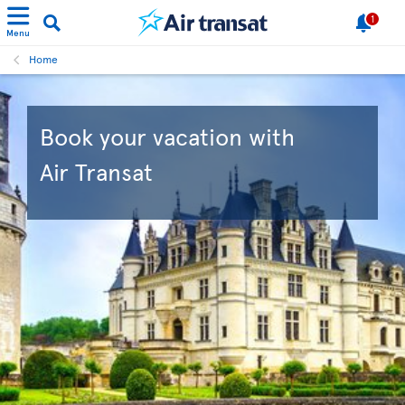
1
Menu
Home
Book your vacation with
Air Transat