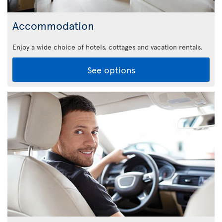
Accommodation
Enjoy a wide choice of hotels, cottages and vacation rentals.
See options