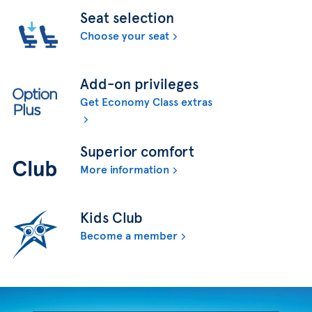
Seat selection
Choose your seat
Add-on privileges
Get Economy Class extras
Superior comfort
More information
Kids Club
Become a member