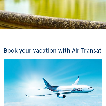
Book your vacation with Air Transat