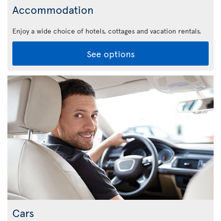
Accommodation
Enjoy a wide choice of hotels, cottages and vacation rentals.
See options
Cars