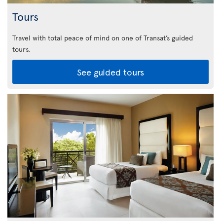
Tours
Travel with total peace of mind on one of Transat’s guided
tours.
See guided tours