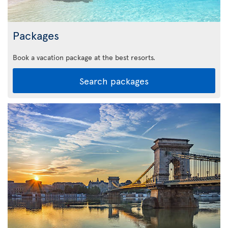
Packages
Book a vacation package at the best resorts.
Search packages