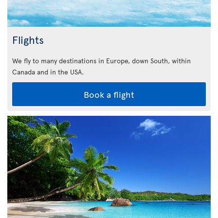
Flights
We fly to many destinations in Europe, down South, within
Canada and in the USA.
Book a flight