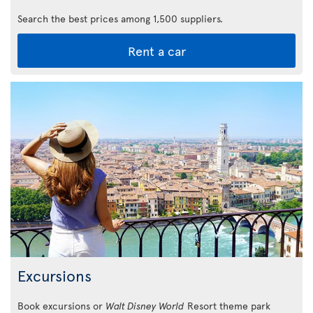
Search the best prices among 1,500 suppliers.
Rent a car
Excursions
Book excursions or
Walt Disney World
Resort theme park