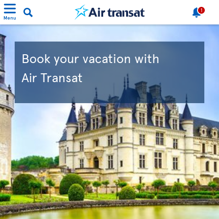
1
Menu
Book your vacation with
Air Transat