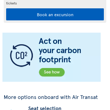
tickets
Book an excursion
More options onboard with Air Transat
Seat selection