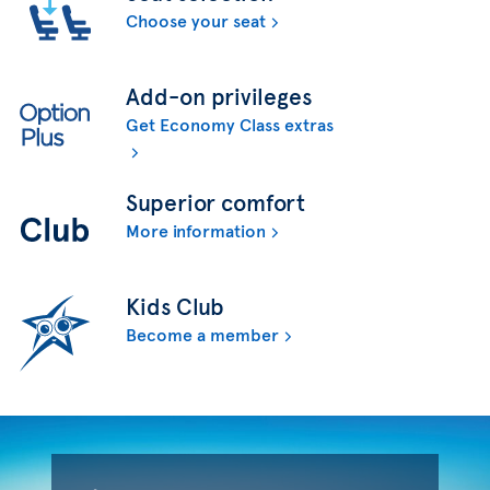
Choose your seat
Add-on privileges
Get Economy Class extras
Superior comfort
More information
Kids Club
Become a member