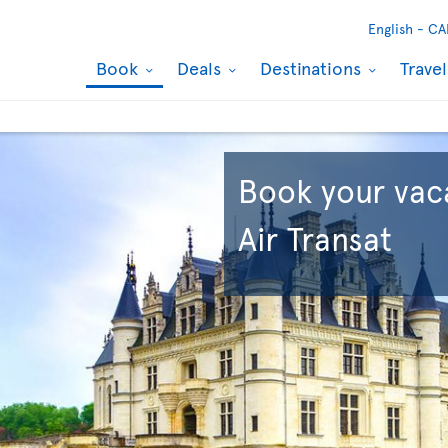
English -
CA
Book
Deals
Destinations
Trave
Book your vac
Air Transat