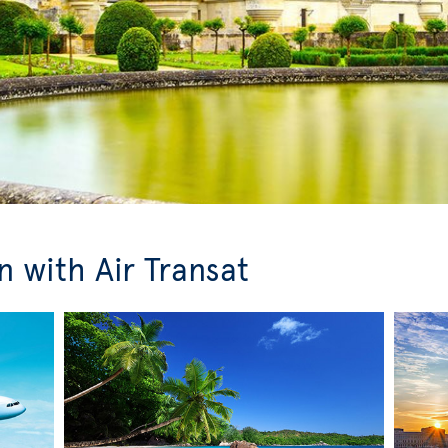
 with Air Transat