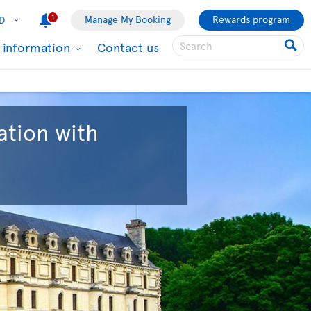
1
Manage My Booking
Rewards program
D
l information
Contact us
ation with