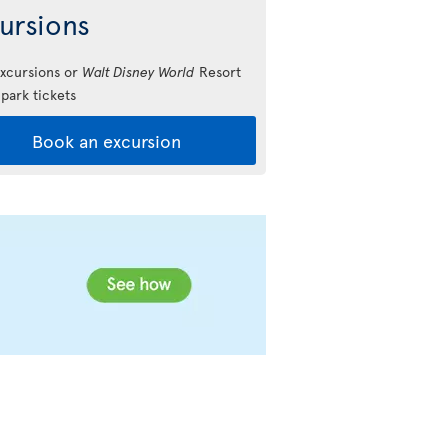
ursions
xcursions or
Walt Disney World
Resort
park tickets
Book an excursion