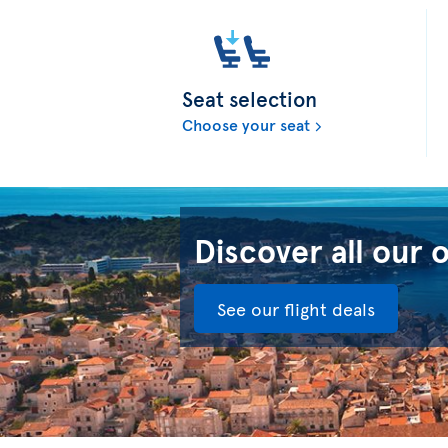
Seat selection
Choose your seat
Discover all our 
See our flight deals