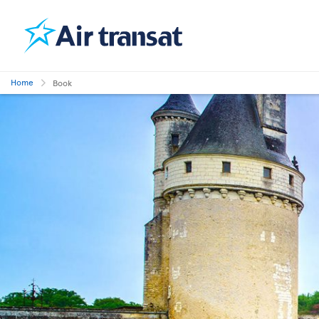
Home
Book