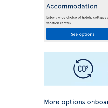
Accommodation
Enjoy a wide choice of hotels, cottages 
vacation rentals.
See options
More options onboar