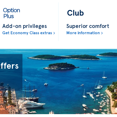
Add-on privileges
Superior comfort
Get Economy Class extras
More information
offers