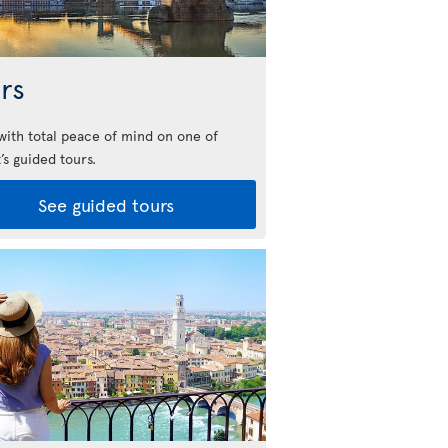
rs
 with total peace of mind on one of
’s guided tours.
See guided tours