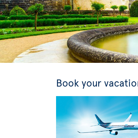
Book your vacation