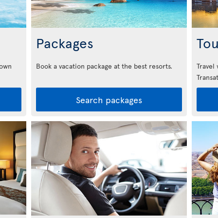
Packages
Tou
down
Book a vacation package at the best resorts.
Travel
Transat
Search packages