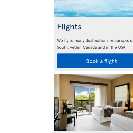
Flights
We fly to many destinations in Europe, 
South, within Canada and in the USA.
Book a flight