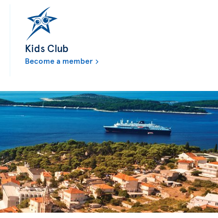
Kids Club
Become a member