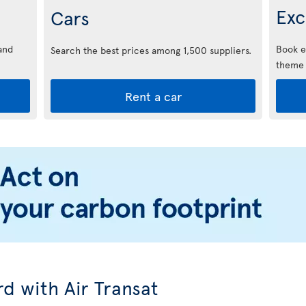
Exc
Cars
and
Book e
Search the best prices among 1,500 suppliers.
theme 
Rent a car
d with Air Transat