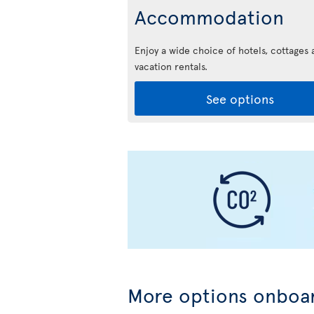
Accommodation
Enjoy a wide choice of hotels, cottages 
vacation rentals.
See options
More options onboar