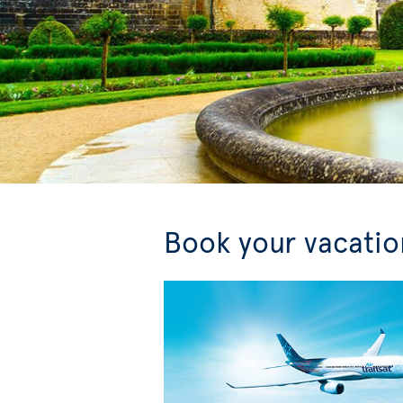
Book your vacation