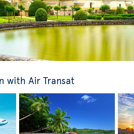
 with Air Transat