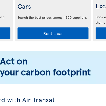
Exc
Cars
and
Book e
Search the best prices among 1,500 suppliers.
theme 
Rent a car
d with Air Transat