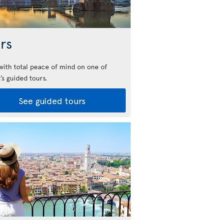
rs
 with total peace of mind on one of
’s guided tours.
See guided tours