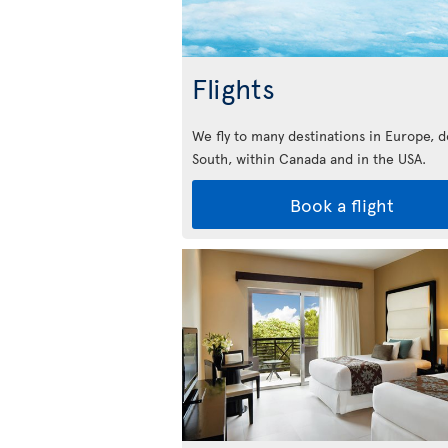
Flights
We fly to many destinations in Europe, 
South, within Canada and in the USA.
Book a flight