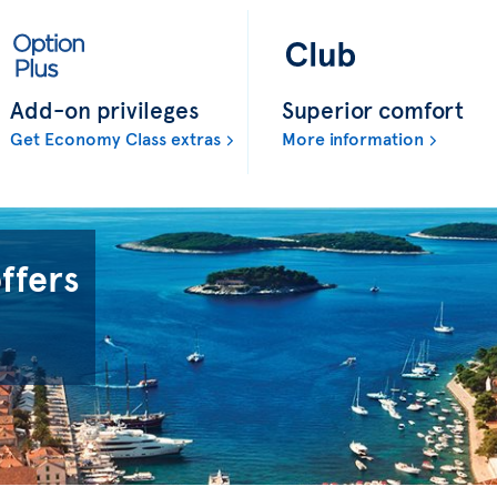
Add-on privileges
Superior comfort
Get Economy Class extras
More information
offers