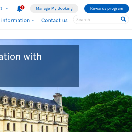
1
Manage My Booking
Rewards program
D
l information
Contact us
ation with