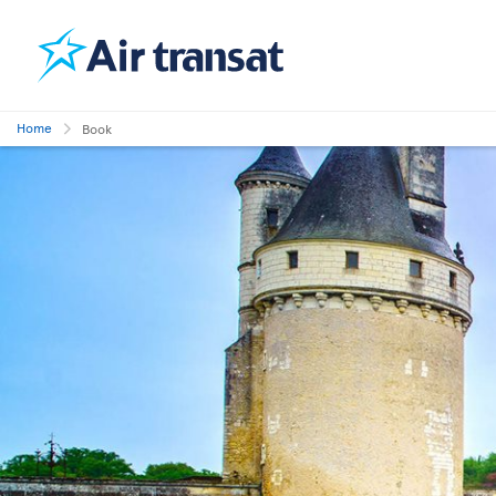
Home
Book