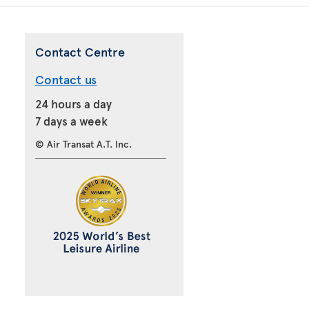
Contact Centre
Contact us
24 hours a day
7 days a week
© Air Transat A.T. Inc.