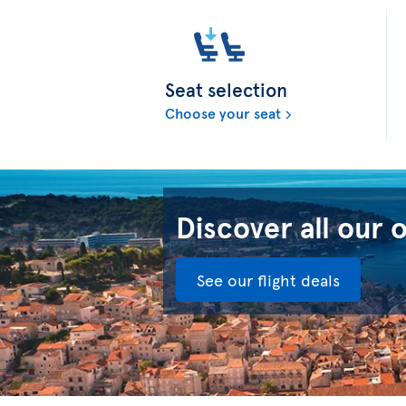
Seat selection
Choose your seat
Discover all our 
See our flight deals