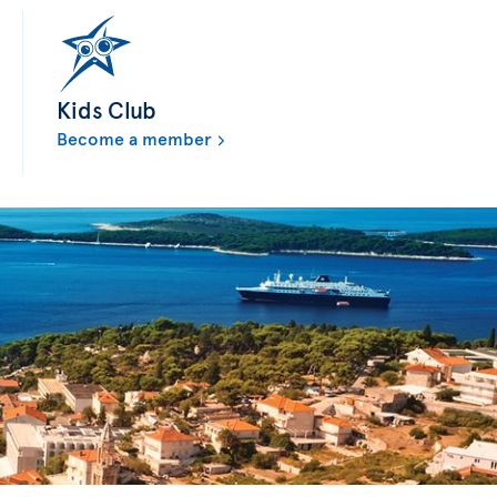
Kids Club
Become a member