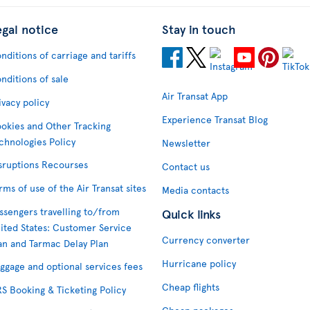
egal notice
Stay in touch
nditions of carriage and tariffs
nditions of sale
Air Transat App
ivacy policy
Experience Transat Blog
okies and Other Tracking
chnologies Policy
Newsletter
sruptions Recourses
Contact us
rms of use of the Air Transat sites
Media contacts
ssengers travelling to/from
Quick links
ited States: Customer Service
Currency converter
an and Tarmac Delay Plan
Hurricane policy
ggage and optional services fees
Cheap flights
S Booking & Ticketing Policy