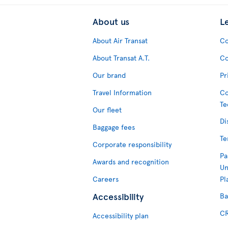
About us
L
About Air Transat
Co
About Transat A.T.
Co
Our brand
Pr
Travel Information
Co
Te
Our fleet
Di
Baggage fees
Te
Corporate responsibility
Pa
Awards and recognition
Un
Careers
Pl
Accessibility
Ba
CR
Accessibility plan