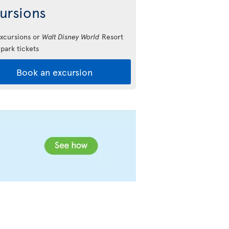
ursions
xcursions or
Walt Disney World
Resort
park tickets
Book an excursion