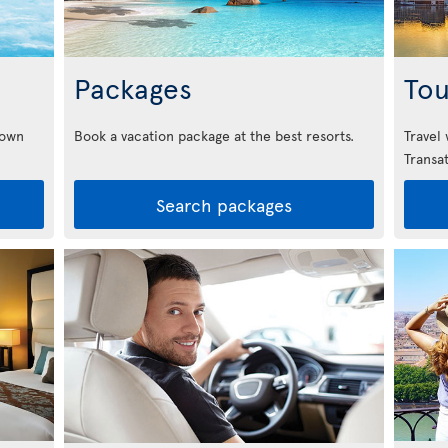
Packages
Tou
down
Book a vacation package at the best resorts.
Travel
Transat
Search packages