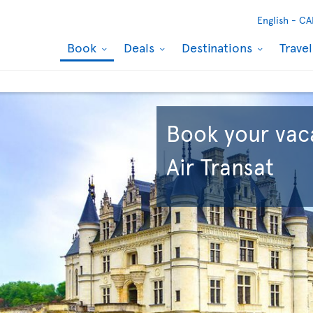
English -
CA
Book
Deals
Destinations
Trave
Book your vac
Air Transat