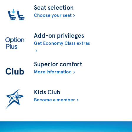
Seat selection
Choose your seat
Add-on privileges
Get Economy Class extras
Superior comfort
More information
Kids Club
Become a member