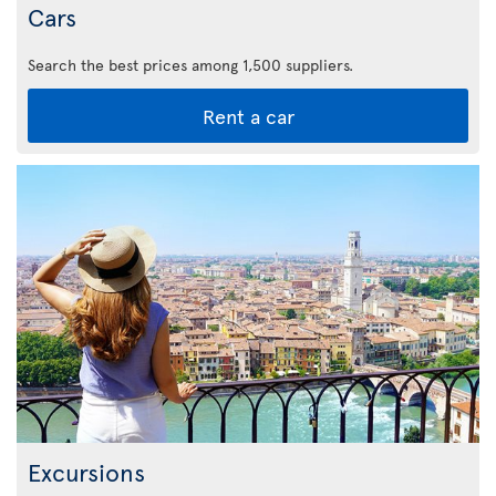
Cars
Search the best prices among 1,500 suppliers.
Rent a car
Excursions