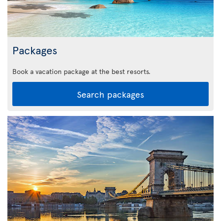
Packages
Book a vacation package at the best resorts.
Search packages