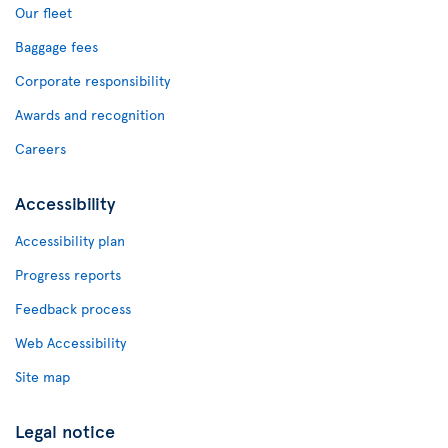
Our fleet
Baggage fees
Corporate responsibility
Awards and recognition
Careers
Accessibility
Accessibility plan
Progress reports
Feedback process
Web Accessibility
Site map
Legal notice