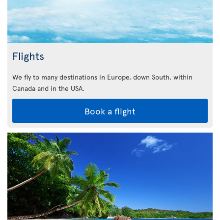
Flights
We fly to many destinations in Europe, down South, within
Canada and in the USA.
Book a flight