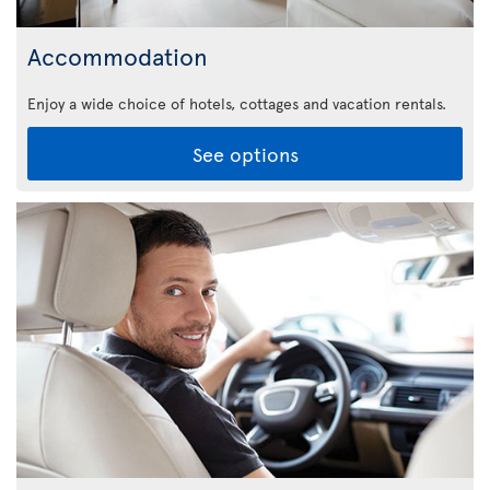
Accommodation
Enjoy a wide choice of hotels, cottages and vacation rentals.
See options