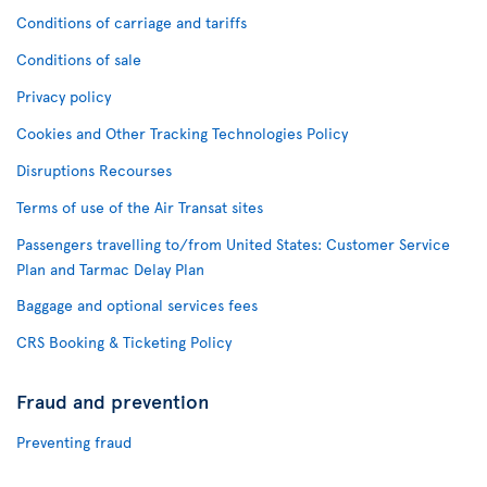
Conditions of carriage and tariffs
Conditions of sale
Privacy policy
Cookies and Other Tracking Technologies Policy
Disruptions Recourses
Terms of use of the Air Transat sites
Passengers travelling to/from United States: Customer Service
Plan and Tarmac Delay Plan
Baggage and optional services fees
CRS Booking & Ticketing Policy
Fraud and prevention
Preventing fraud