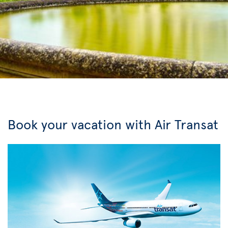
Book your vacation with Air Transat