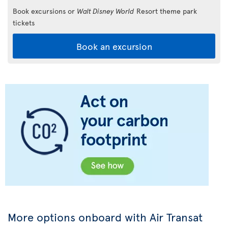
Book excursions or
Walt Disney World
Resort theme park
tickets
Book an excursion
More options onboard with Air Transat