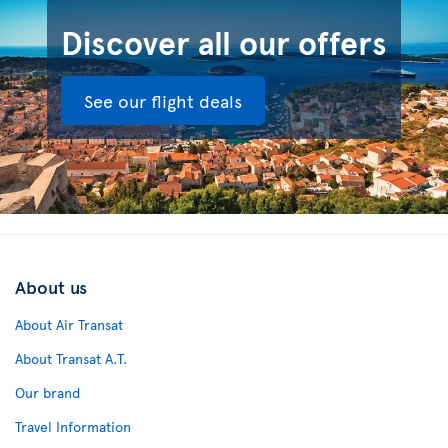
Discover all our offers
See our flight deals
About us
About Air Transat
About Transat A.T.
Our brand
Travel Information