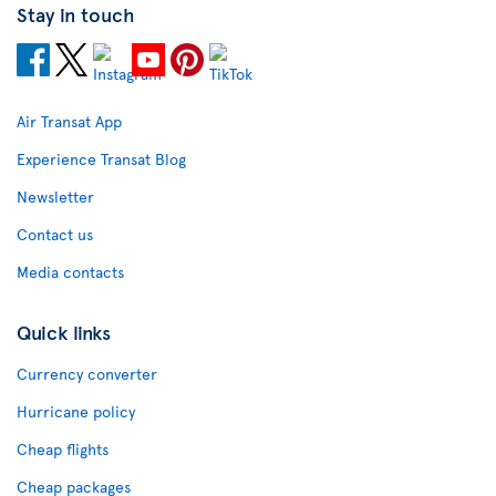
Stay in touch
Air Transat App
Experience Transat Blog
Newsletter
Contact us
Media contacts
Quick links
Currency converter
Hurricane policy
Cheap flights
Cheap packages