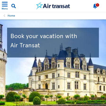
1
Menu
Home
Book your vacation with
Air Transat