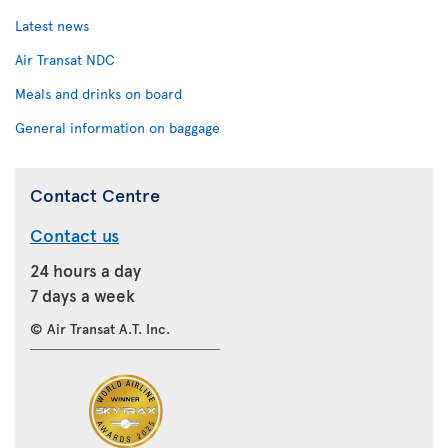
Latest news
Air Transat NDC
Meals and drinks on board
General information on baggage
Contact Centre
Contact us
24 hours a day
7 days a week
© Air Transat A.T. Inc.