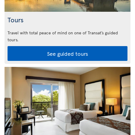
Tours
Travel with total peace of mind on one of Transat’s guided
tours.
See guided tours