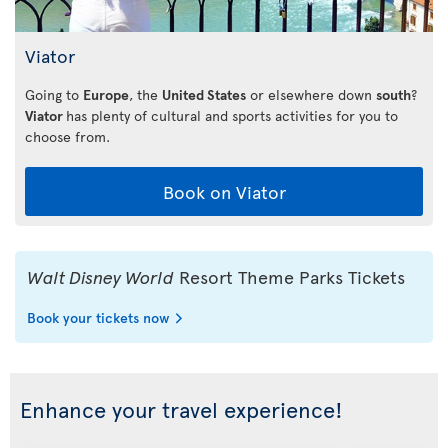
Viator
Going to
Europe
, the
United States
or elsewhere down
south
?
Viator
has plenty of cultural and sports activities for you to
choose from.
Book on Viator
Walt Disney World
Resort Theme Parks Tickets
Book your tickets now
Enhance your travel experience!