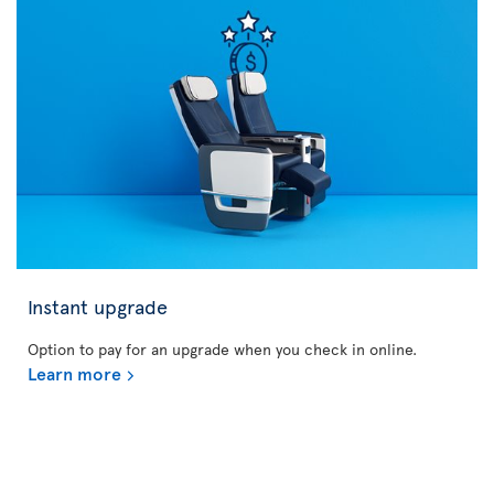
Instant upgrade
Option to pay for an upgrade when you check in online.
Learn more