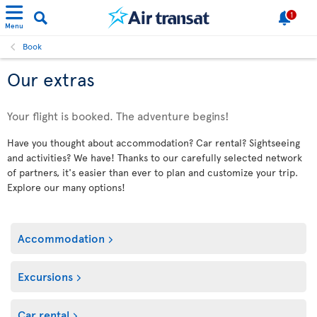
1
Menu
Book
Our extras
Your flight is booked. The adventure begins!
Have you thought about accommodation? Car rental? Sightseeing
and activities? We have! Thanks to our carefully selected network
of partners, it's easier than ever to plan and customize your trip.
Explore our many options!
Accommodation
Excursions
Car rental