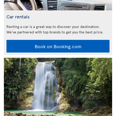
Car rentals
Renting a car is a great way to discover your destination.
We’ve partnered with top brands to get you the best price.
Book on Booking.com