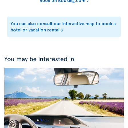
Book on Booking.com
You can also consult our interactive map to book a
hotel or vacation rental
You may be interested in