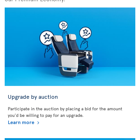
Upgrade by auction
Participate in the auction by placing a bid for the amount
you'd be willing to pay for an upgrade.
Learn more