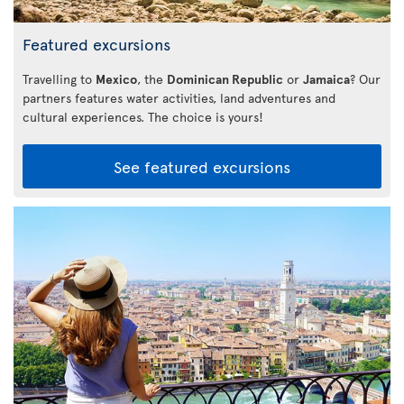
Featured excursions
Travelling to
Mexico
, the
Dominican Republic
or
Jamaica
? Our
partners features water activities, land adventures and
cultural experiences. The choice is yours!
See featured excursions