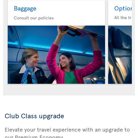
Baggage
Option 
All the trav
Consult our policies
Club Class upgrade
Elevate your travel experience with an upgrade to
our Premium Economy.