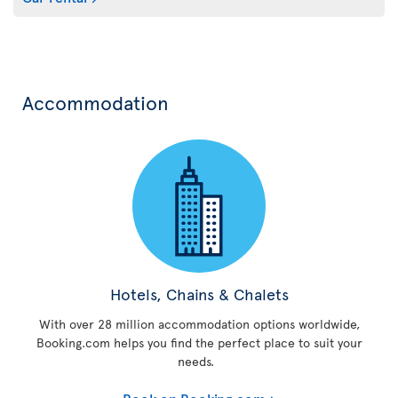
Accommodation
Hotels, Chains & Chalets
With over 28 million accommodation options worldwide,
Booking.com helps you find the perfect place to suit your
needs.