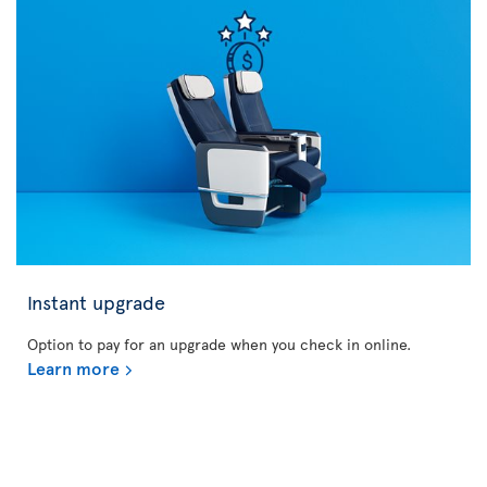
Instant upgrade
Option to pay for an upgrade when you check in online.
Learn more