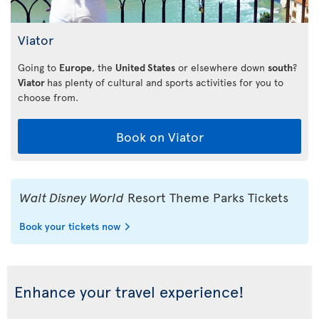
Viator
Going to
Europe
, the
United States
or elsewhere down
south
?
Viator
has plenty of cultural and sports activities for you to
choose from.
Book on Viator
Walt Disney World
Resort Theme Parks Tickets
Book your tickets now
Enhance your travel experience!