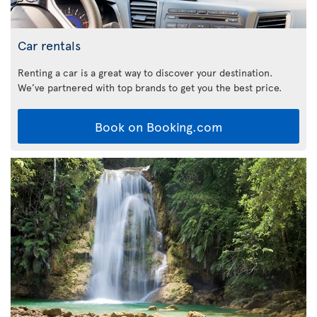
Car rentals
Renting a car is a great way to discover your destination.
We’ve partnered with top brands to get you the best price.
Book on Booking.com