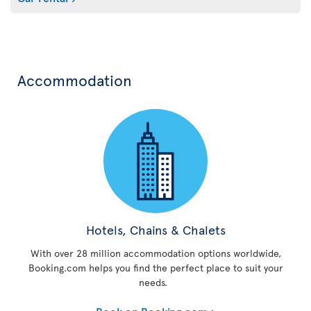
Accommodation
Hotels, Chains & Chalets
With over 28 million accommodation options worldwide,
Booking.com helps you find the perfect place to suit your
needs.