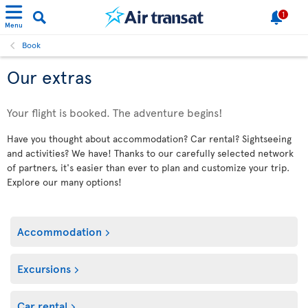
1
Menu
Book
Our extras
Your flight is booked. The adventure begins!
Have you thought about accommodation? Car rental? Sightseeing
and activities? We have! Thanks to our carefully selected network
of partners, it's easier than ever to plan and customize your trip.
Explore our many options!
Accommodation
Excursions
Car rental