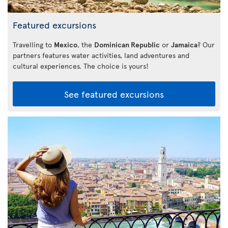
Featured excursions
Travelling to
Mexico
, the
Dominican Republic
or
Jamaica
? Our
partners features water activities, land adventures and
cultural experiences. The choice is yours!
See featured excursions