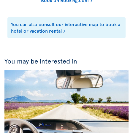
Book on Booking.com
You can also consult our interactive map to book a
hotel or vacation rental
You may be interested in