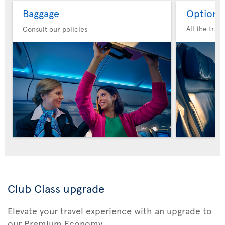
Baggage
Option 
All the trav
Consult our policies
Club Class upgrade
Elevate your travel experience with an upgrade to
our Premium Economy.