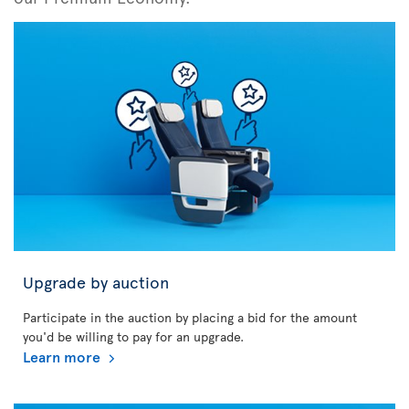
Upgrade by auction
Participate in the auction by placing a bid for the amount
you'd be willing to pay for an upgrade.
Learn more