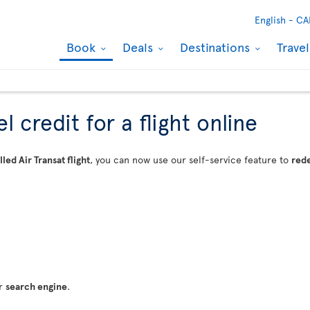
English -
CA
Book
Deals
Destinations
Trave
 credit for a flight online
led Air Transat flight
, you can now use our self-service feature to
rede
ur
search engine
.