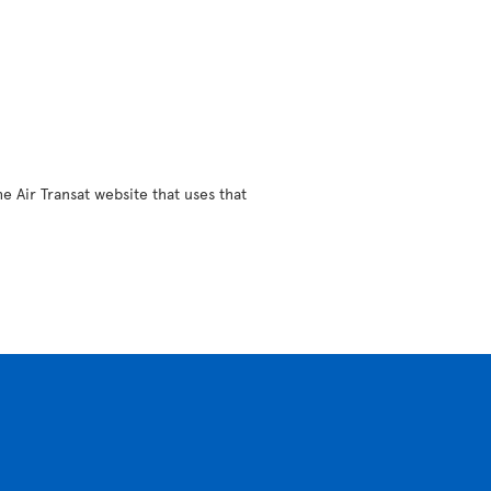
e Air Transat website that uses that