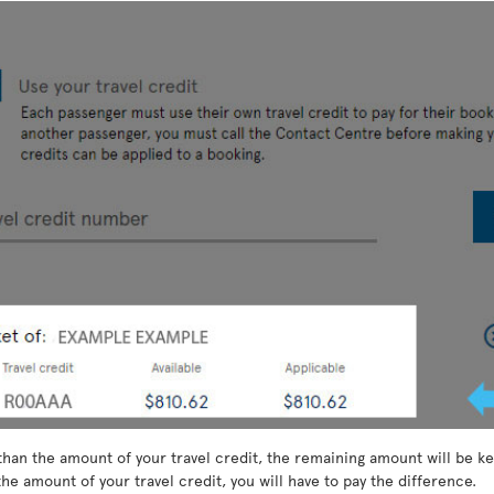
than the amount of your travel credit, the remaining amount will be kep
he amount of your travel credit, you will have to pay the difference.