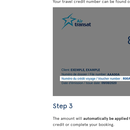
Your travel credit number can be found 
Step 3
The amount will
automatically be applied
credit or complete your booking.