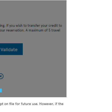
t on file for future use. However, if the