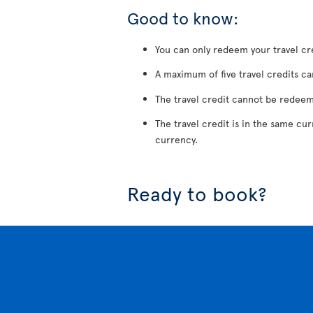
Good to know:
You can only redeem your travel cre
A maximum of five travel credits ca
The travel credit cannot be redeem
The travel credit is in the same cu
currency.
Ready to book?