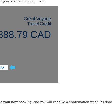
on your electronic document:
 to your new booking
, and you will receive a confirmation when it’s do