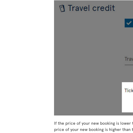
If the price of your new booking is lower 
price of your new booking is higher than t