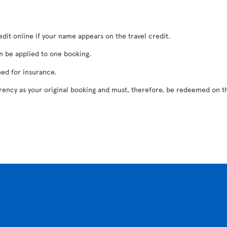
dit online if your name appears on the travel credit.
n be applied to one booking.
ed for insurance.
rrency as your original booking and must, therefore, be redeemed on th