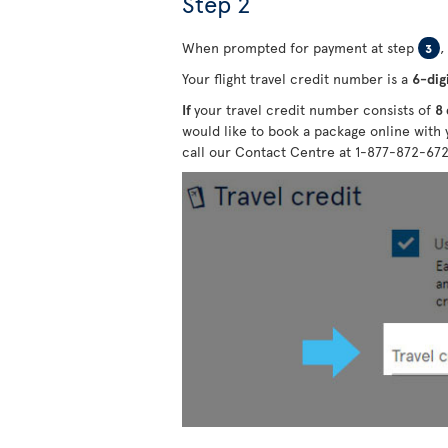
Step 2
When prompted for payment at step
,
3
Your flight travel credit number is a
6-dig
If
your travel credit number consists of
8 
would like to book a package online with 
call our Contact Centre at 1-877-872-67