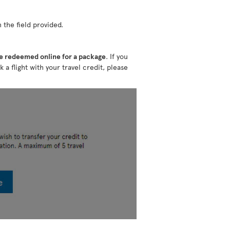
 the field provided.
e redeemed online for a package
. If you
k a flight with your travel credit, please