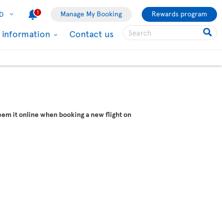
1
Manage My Booking
Rewards program
D
l information
Contact us
em it online when booking a new flight on