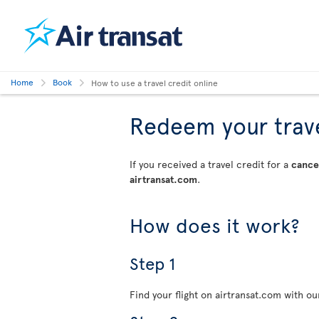
Home
Book
How to use a travel credit online
Redeem your travel
If you received a travel credit for a
cancel
airtransat.com
.
How does it work?
Step 1
Find your flight on airtransat.com with o