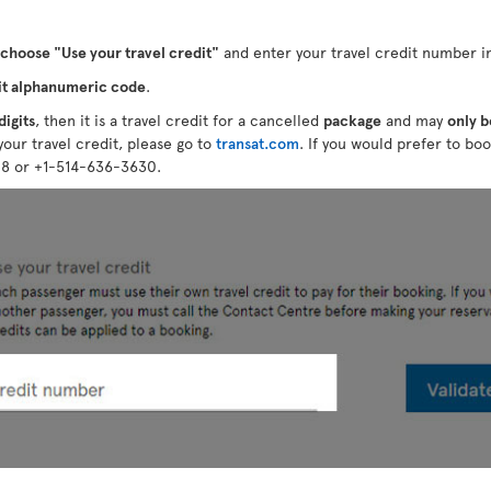
choose "Use your travel credit"
and enter your travel credit number in
it alphanumeric code
.
digits
, then it is a travel credit for a cancelled
package
and may
only b
your travel credit, please go to
transat.com
. If you would prefer to boo
28 or +1-514-636-3630.