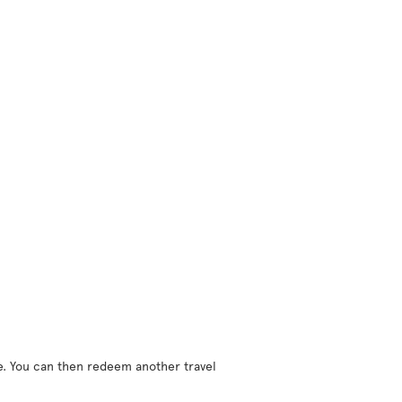
ne. You can then redeem another travel