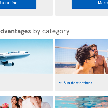
te online
Make
advantages
by category
Sun destinations