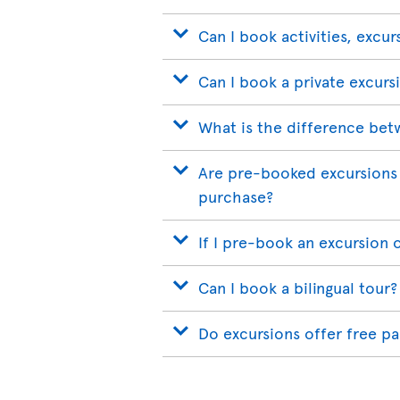
Can I book activities, excur
Can I book a private excurs
What is the difference bet
Are pre-booked excursions 
purchase?
If I pre-book an excursion 
Can I book a bilingual tour?
Do excursions offer free p