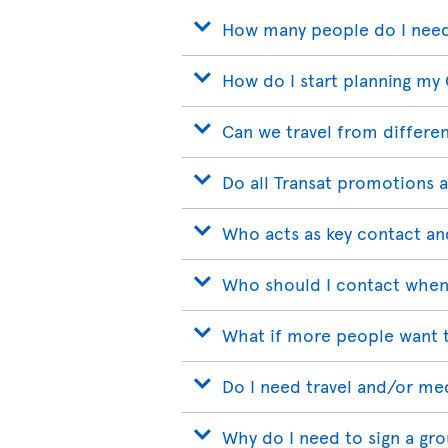
How many people do I need
How do I start planning my
Can we travel from differen
Do all Transat promotions a
Who acts as key contact an
Who should I contact when
What if more people want t
Do I need travel and/or me
Why do I need to sign a gr