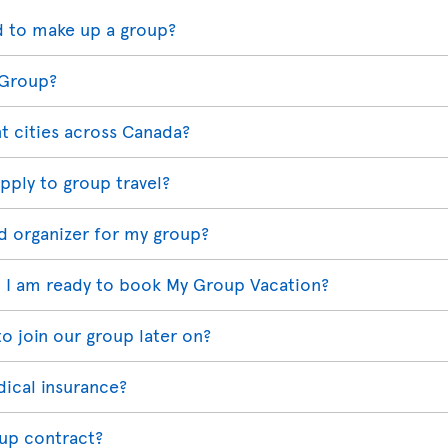
 to make up a group?
 Group?
t cities across Canada?
pply to group travel?
d organizer for my group?
 I am ready to book My Group Vacation?
o join our group later on?
dical insurance?
oup contract?