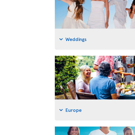
Weddings
Europe