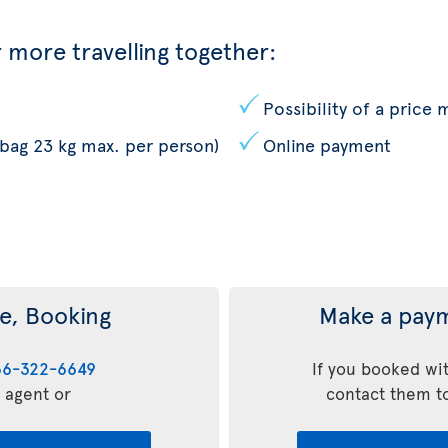
 more travelling together:
Possibility of a price
 bag 23 kg max. per person)
Online payment
e, Booking
Make a paym
66-322-6649
If you booked wit
l agent or
contact them t