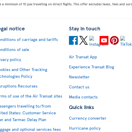
e a minimum of 10 pax travelling on direct flights. This offer excludes taxes, fees and su
egal notice
Stay in touch
nditions of carriage and tariffs
nditions of sale
Air Transat App
ivacy policy
Experience Transat Blog
okies and Other Tracking
chnologies Policy
Newsletter
sruptions Recourses
Contact us
rms of use of the Air Transat sites
Media contacts
ssengers travelling to/from
Quick links
ited States: Customer Service
Currency converter
an and Tarmac Delay Plan
Hurricane policy
ggage and optional services fees