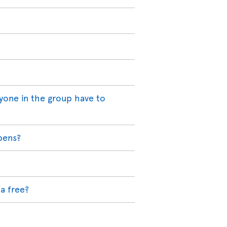
yone in the group have to
pens?
a free?