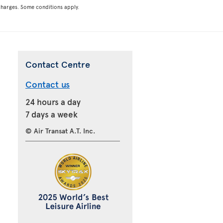
rcharges. Some conditions apply.
Contact Centre
Contact us
24 hours a day
7 days a week
© Air Transat A.T. Inc.