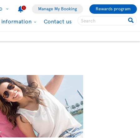
1
Manage My Booking
Rewards program
D
l information
Contact us