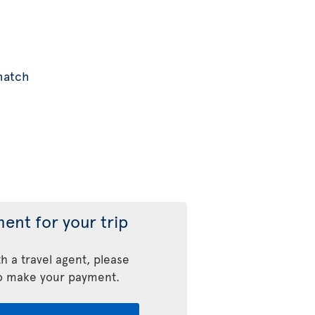
 match
ent for your trip
h a travel agent, please
o make your payment.