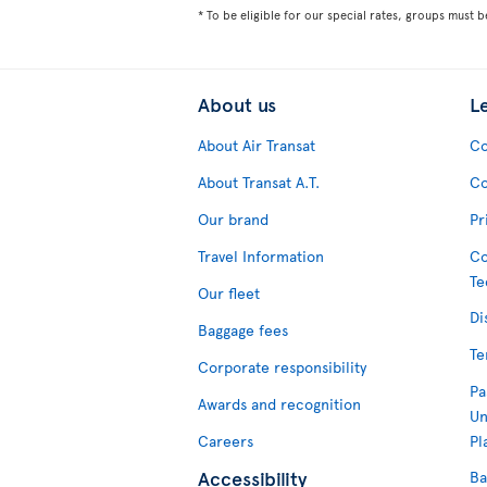
* To be eligible for our special rates, groups must b
About us
L
About Air Transat
Co
About Transat A.T.
Co
Our brand
Pr
Travel Information
Co
Te
Our fleet
Di
Baggage fees
Te
Corporate responsibility
Pa
Awards and recognition
Un
Careers
Pl
Accessibility
Ba