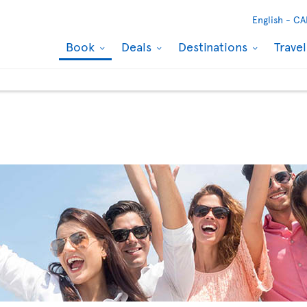
English -
CA
Book
Deals
Destinations
Trave