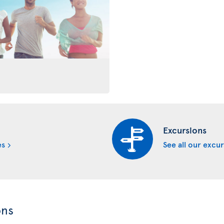
Excursions
es
See all our excu
ons