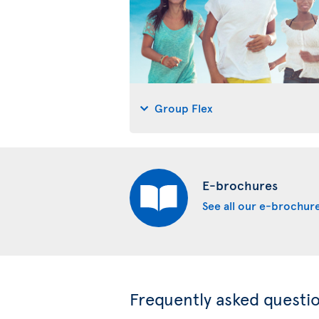
Group Flex
E-brochures
See all our e-brochur
Frequently asked questi