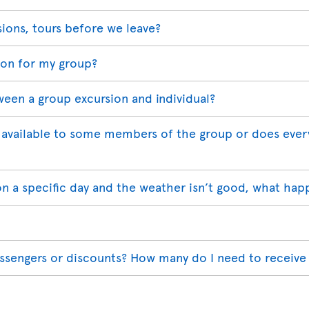
sions, tours before we leave?
ion for my group?
ween a group excursion and individual?
available to some members of the group or does ever
on a specific day and the weather isn’t good, what hap
assengers or discounts? How many do I need to receive 