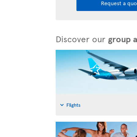
Request a quo
Discover our
group 
Flights