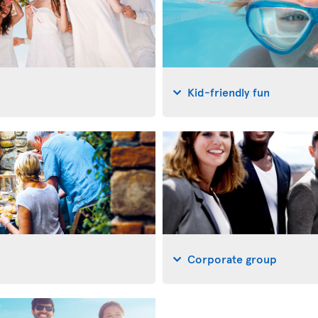
Kid-friendly fun
Corporate group