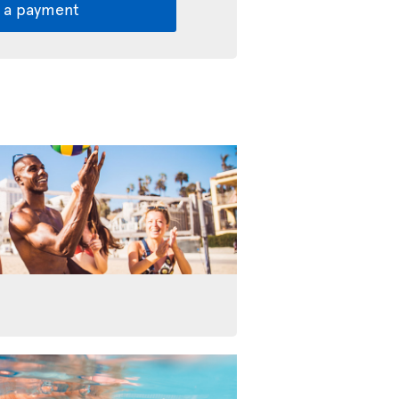
 a payment