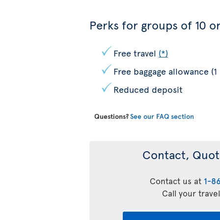
Perks for groups of 10 or
Free travel
(*)
Free baggage allowance (1
Reduced deposit
Questions?
See our FAQ section
Contact, Quot
Contact us at
1-8
Call your trave