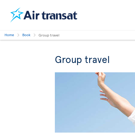
Home
Book
Group travel
Group travel