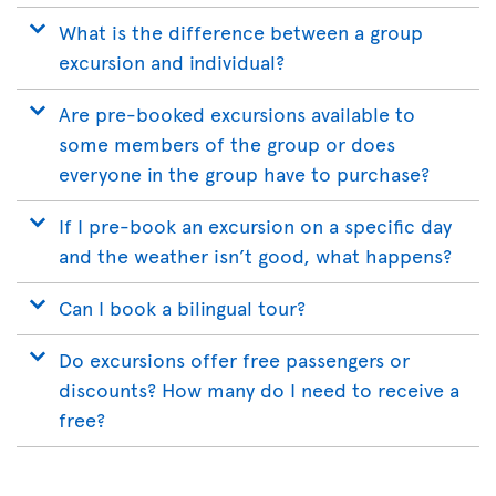
What is the difference between a group
excursion and individual?
Are pre-booked excursions available to
some members of the group or does
everyone in the group have to purchase?
If I pre-book an excursion on a specific day
and the weather isn’t good, what happens?
Can I book a bilingual tour?
Do excursions offer free passengers or
discounts? How many do I need to receive a
free?