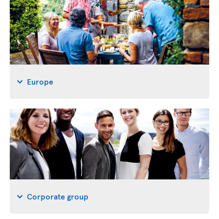
Europe
Corporate group