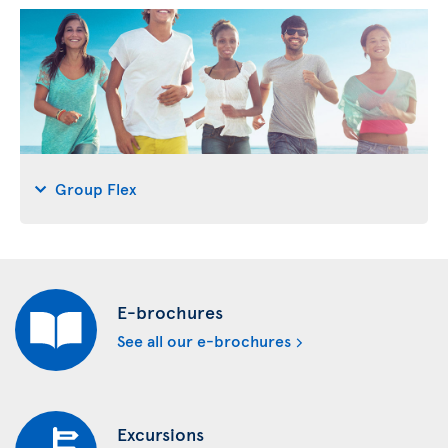
Group Flex
E-brochures
See all our e-brochures
Excursions