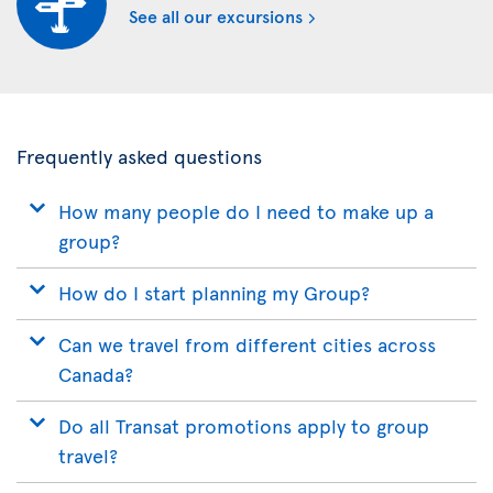
See all our excursions
Frequently asked questions
How many people do I need to make up a
group?
How do I start planning my Group?
Can we travel from different cities across
Canada?
Do all Transat promotions apply to group
travel?