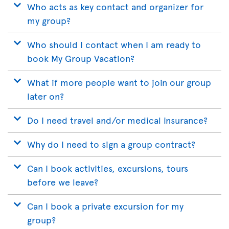
Who acts as key contact and organizer for
my group?
Who should I contact when I am ready to
book My Group Vacation?
What if more people want to join our group
later on?
Do I need travel and/or medical insurance?
Why do I need to sign a group contract?
Can I book activities, excursions, tours
before we leave?
Can I book a private excursion for my
group?