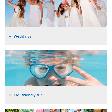
Weddings
Kid-friendly fun