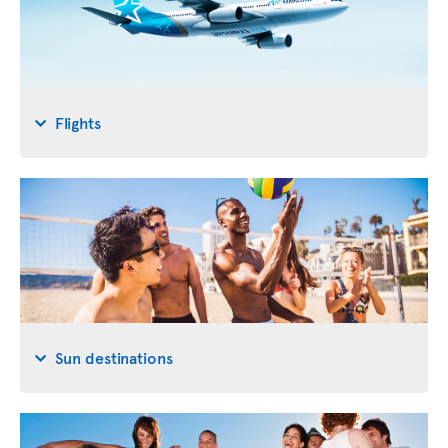
Flights
Sun destinations