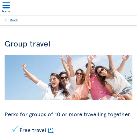
Menu
Book
Group travel
Perks for groups of 10 or more travelling together:
Free travel
(*)