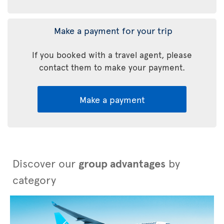
Make a payment for your trip
If you booked with a travel agent, please
contact them to make your payment.
Make a payment
Discover our
group advantages
by
category