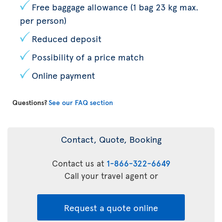
Free baggage allowance (1 bag 23 kg max.
per person)
Reduced deposit
Possibility of a price match
Online payment
Questions?
See our FAQ section
Contact, Quote, Booking
Contact us at
1-866-322-6649
Call your travel agent or
Request a quote online