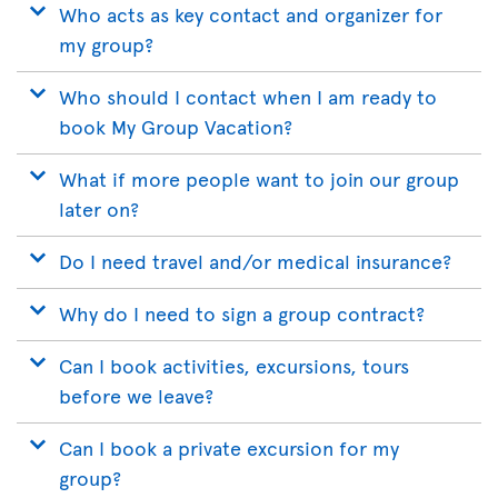
Who acts as key contact and organizer for
my group?
Who should I contact when I am ready to
book My Group Vacation?
What if more people want to join our group
later on?
Do I need travel and/or medical insurance?
Why do I need to sign a group contract?
Can I book activities, excursions, tours
before we leave?
Can I book a private excursion for my
group?