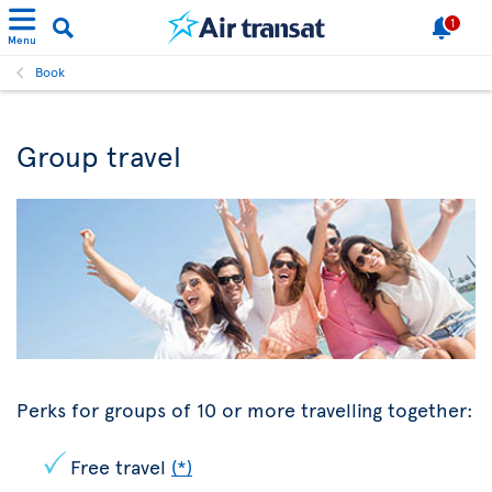
1
Menu
Book
Group travel
Perks for groups of 10 or more travelling together:
Free travel
(*)