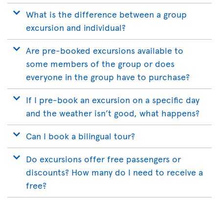
What is the difference between a group
excursion and individual?
Are pre-booked excursions available to
some members of the group or does
everyone in the group have to purchase?
If I pre-book an excursion on a specific day
and the weather isn’t good, what happens?
Can I book a bilingual tour?
Do excursions offer free passengers or
discounts? How many do I need to receive a
free?