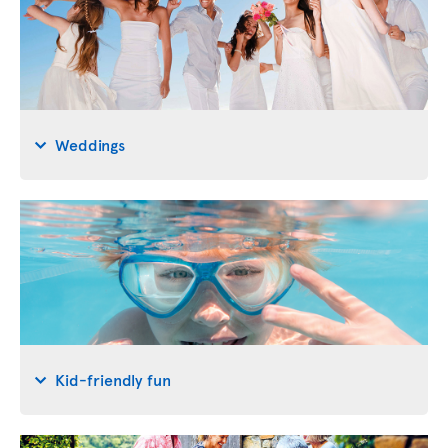
Weddings
Kid-friendly fun