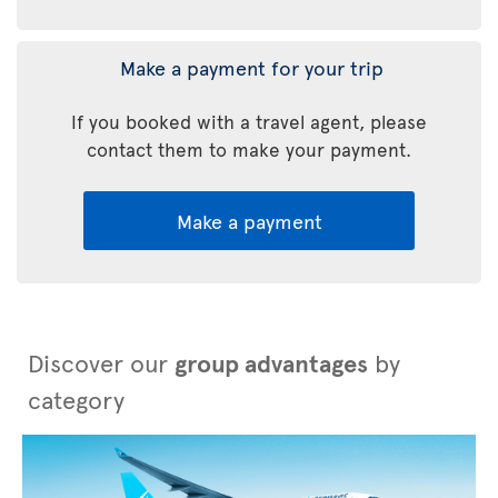
Make a payment for your trip
If you booked with a travel agent, please
contact them to make your payment.
Make a payment
Discover our
group advantages
by
category