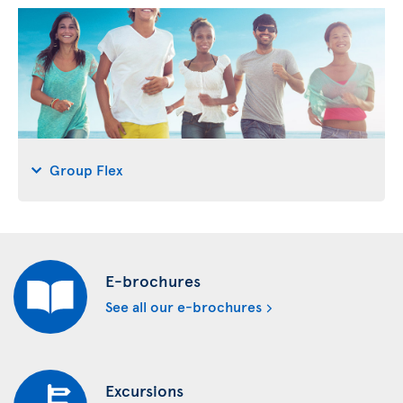
Group Flex
E-brochures
See all our e-brochures
Excursions