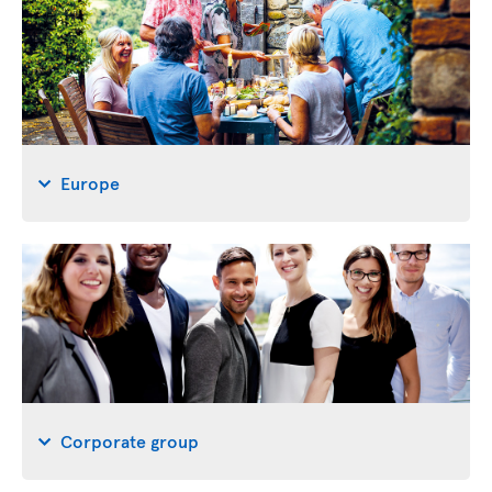
Europe
Corporate group