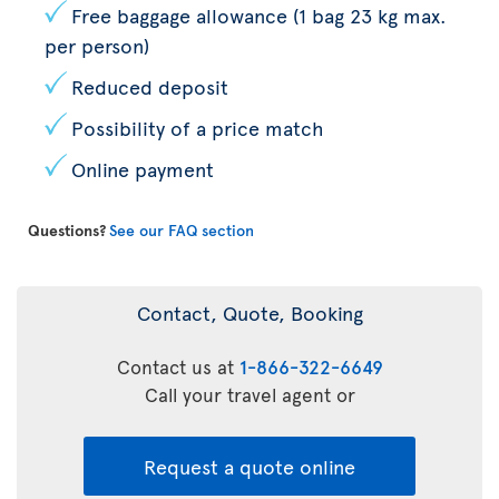
Free baggage allowance (1 bag 23 kg max.
per person)
Reduced deposit
Possibility of a price match
Online payment
Questions?
See our FAQ section
Contact, Quote, Booking
Contact us at
1-866-322-6649
Call your travel agent or
Request a quote online