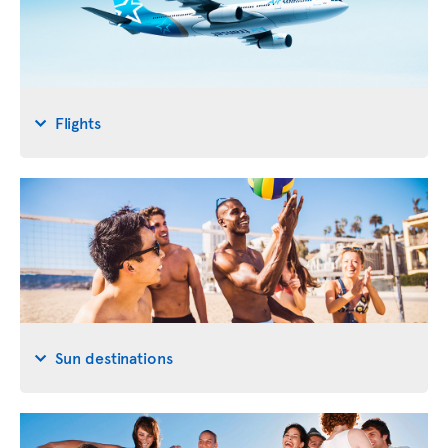
Flights
Sun destinations