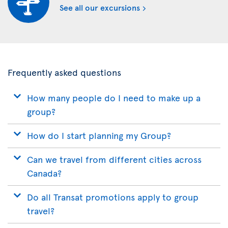
See all our excursions
Frequently asked questions
How many people do I need to make up a
group?
How do I start planning my Group?
Can we travel from different cities across
Canada?
Do all Transat promotions apply to group
travel?