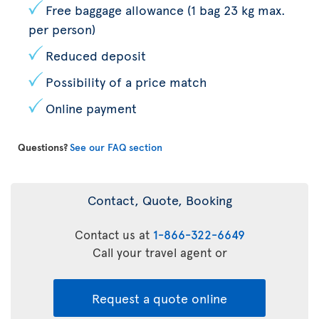
Free baggage allowance (1 bag 23 kg max.
per person)
Reduced deposit
Possibility of a price match
Online payment
Questions?
See our FAQ section
Contact, Quote, Booking
Contact us at
1-866-322-6649
Call your travel agent or
Request a quote online