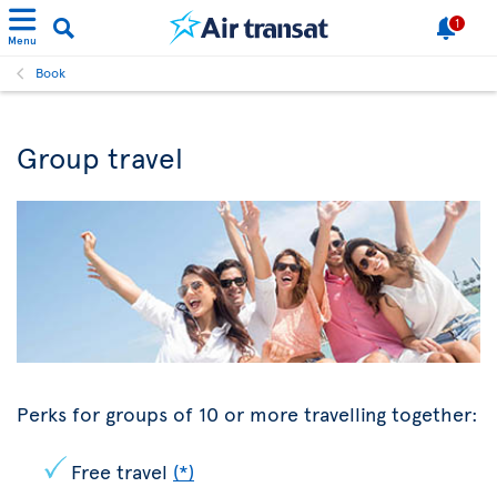
1
Menu
Book
Group travel
Perks for groups of 10 or more travelling together:
Free travel
(*)