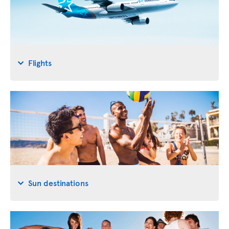
Flights
Sun destinations