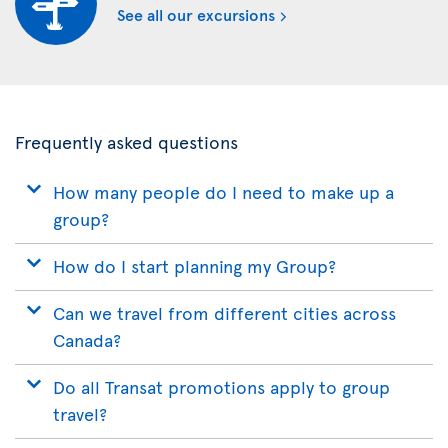
See all our excursions
Frequently asked questions
How many people do I need to make up a
group?
How do I start planning my Group?
Can we travel from different cities across
Canada?
Do all Transat promotions apply to group
travel?