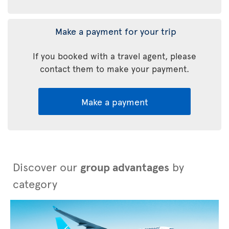
Make a payment for your trip
If you booked with a travel agent, please
contact them to make your payment.
Make a payment
Discover our
group advantages
by
category