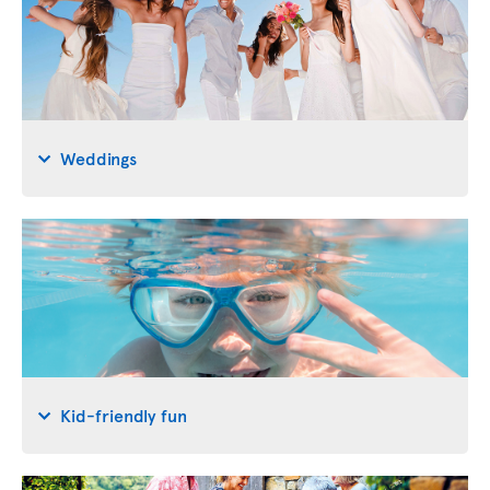
Weddings
Kid-friendly fun