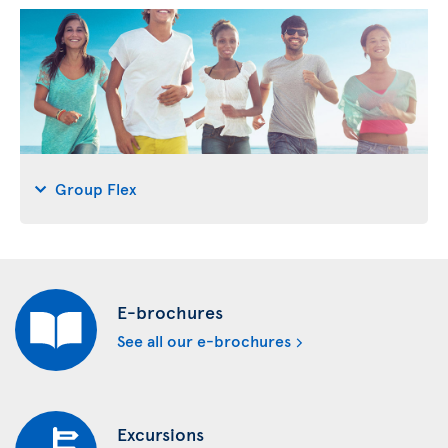
Group Flex
E-brochures
See all our e-brochures
Excursions