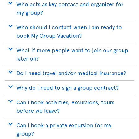
Who acts as key contact and organizer for
my group?
Who should I contact when I am ready to
book My Group Vacation?
What if more people want to join our group
later on?
Do I need travel and/or medical insurance?
Why do I need to sign a group contract?
Can I book activities, excursions, tours
before we leave?
Can I book a private excursion for my
group?