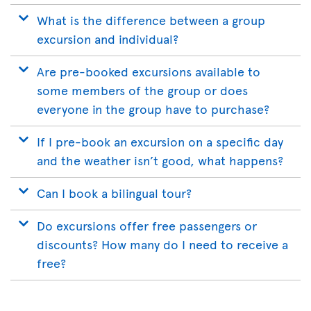
What is the difference between a group
excursion and individual?
Are pre-booked excursions available to
some members of the group or does
everyone in the group have to purchase?
If I pre-book an excursion on a specific day
and the weather isn’t good, what happens?
Can I book a bilingual tour?
Do excursions offer free passengers or
discounts? How many do I need to receive a
free?