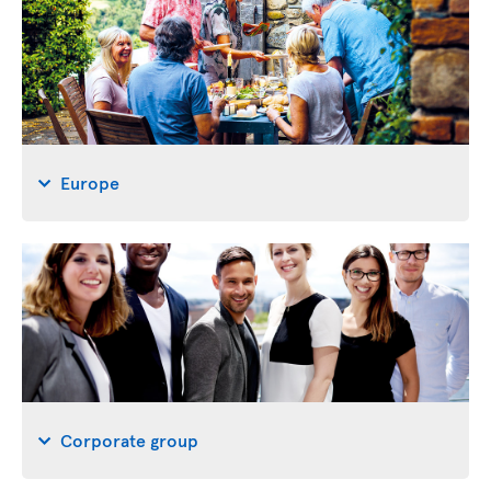
Europe
Corporate group