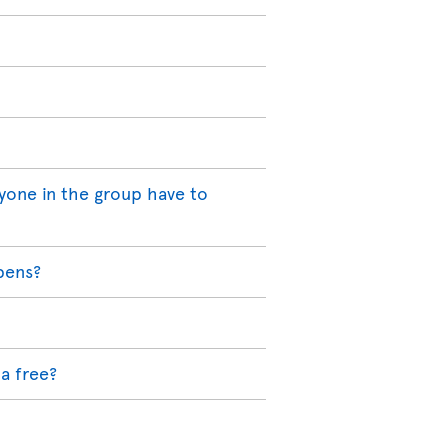
yone in the group have to
pens?
a free?