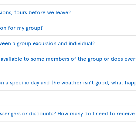
sions, tours before we leave?
ion for my group?
ween a group excursion and individual?
available to some members of the group or does ever
on a specific day and the weather isn’t good, what hap
assengers or discounts? How many do I need to receive 