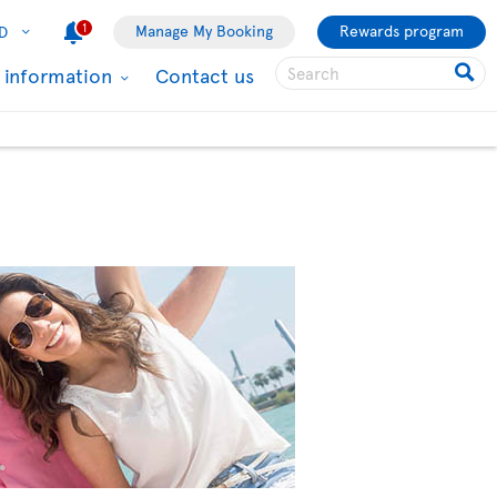
1
Manage My Booking
Rewards program
D
l information
Contact us