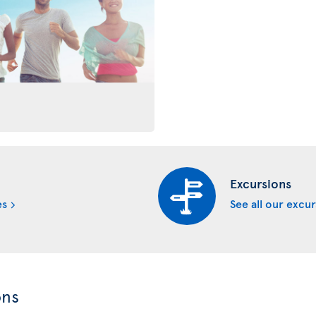
Excursions
es
See all our excu
ons