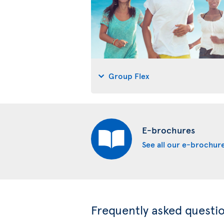
Group Flex
E-brochures
See all our e-brochur
Frequently asked questi