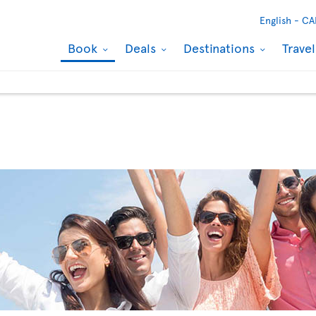
English -
CA
Book
Deals
Destinations
Trave