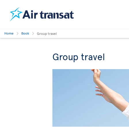
Home
Book
Group travel
Group travel