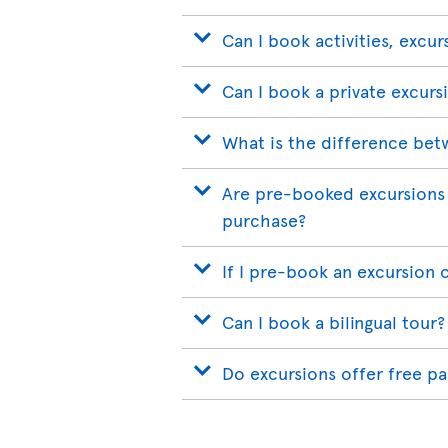
Can I book activities, excur
Can I book a private excurs
What is the difference bet
Are pre-booked excursions 
purchase?
If I pre-book an excursion 
Can I book a bilingual tour?
Do excursions offer free p