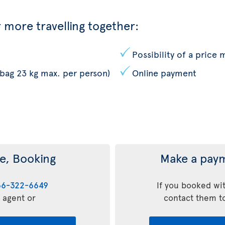
 more travelling together:
Possibility of a price
 bag 23 kg max. per person)
Online payment
e, Booking
Make a paym
66-322-6649
If you booked wit
l agent or
contact them t