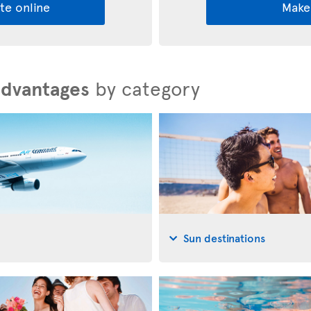
te online
Make
advantages
by category
Sun destinations