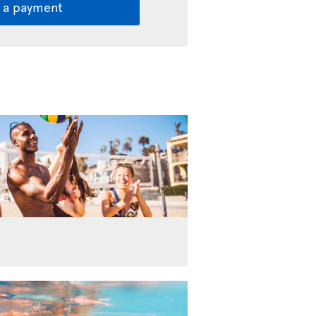
 a payment