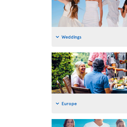
Weddings
Europe