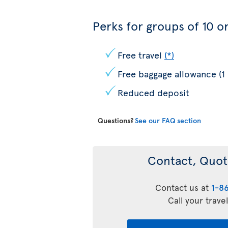
Perks for groups of 10 or
Free travel
(*)
Free baggage allowance (1
Reduced deposit
Questions?
See our FAQ section
Contact, Quot
Contact us at
1-8
Call your trave