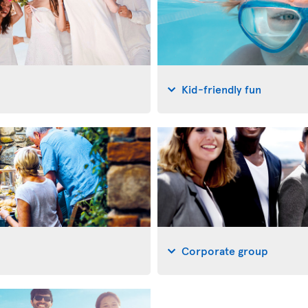
Kid-friendly fun
Corporate group