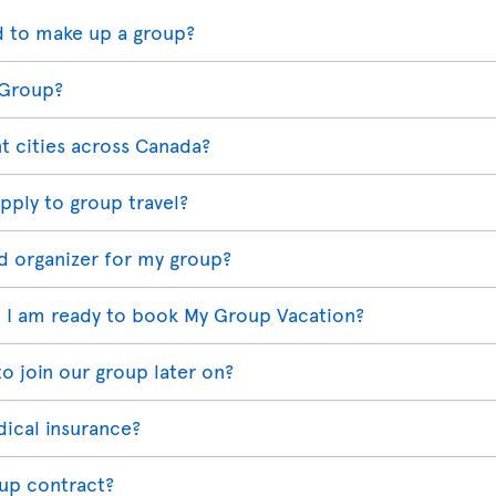
 to make up a group?
 Group?
t cities across Canada?
pply to group travel?
d organizer for my group?
 I am ready to book My Group Vacation?
o join our group later on?
dical insurance?
oup contract?