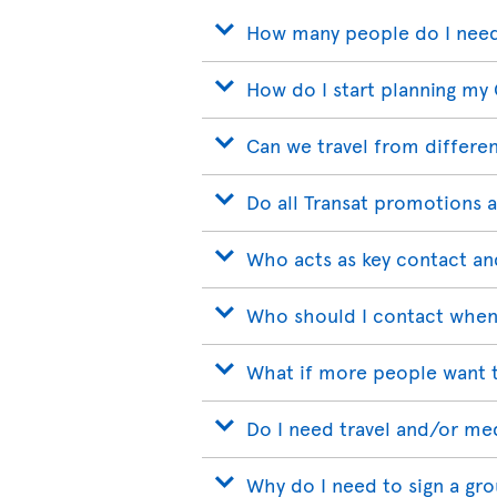
How many people do I need
How do I start planning my
Can we travel from differen
Do all Transat promotions a
Who acts as key contact an
Who should I contact when
What if more people want t
Do I need travel and/or me
Why do I need to sign a gr