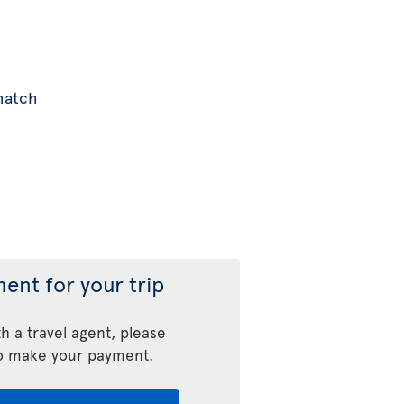
 match
ent for your trip
h a travel agent, please
o make your payment.