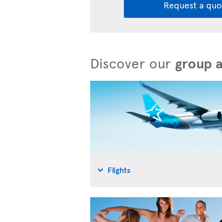
Request a quo
Discover our
group 
Flights