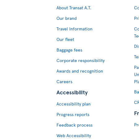
About Transat A.T.
Co
Our brand
Pr
Travel Information
Co
Te
Our fleet
Di
Baggage fees
Te
Corporate responsibility
Pa
Awards and recognition
Un
Careers
Pl
Accessibility
Ba
CR
Accessibility plan
F
Progress reports
Pr
Feedback process
Web Accessibility