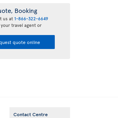
uote, Booking
t us at
1-866-322-6649
 your travel agent or
quest quote online
Contact Centre