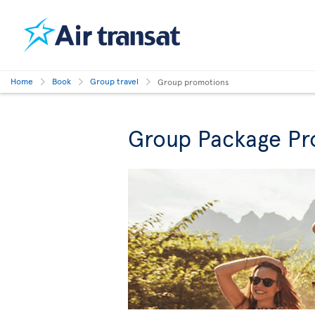
Home
Book
Group travel
Group promotions
Group Package Pr