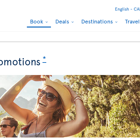
English -
CA
Book
Deals
Destinations
Trave
*
omotions