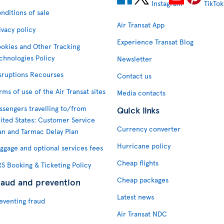
nditions of sale
Air Transat App
ivacy policy
Experience Transat Blog
okies and Other Tracking
chnologies Policy
Newsletter
sruptions Recourses
Contact us
rms of use of the Air Transat sites
Media contacts
ssengers travelling to/from
Quick links
ited States: Customer Service
Currency converter
an and Tarmac Delay Plan
Hurricane policy
ggage and optional services fees
Cheap flights
S Booking & Ticketing Policy
Cheap packages
raud and prevention
Latest news
eventing fraud
Air Transat NDC