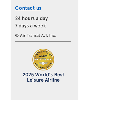
Contact us
24 hours a day
7 days a week
© Air Transat A.T. Inc.