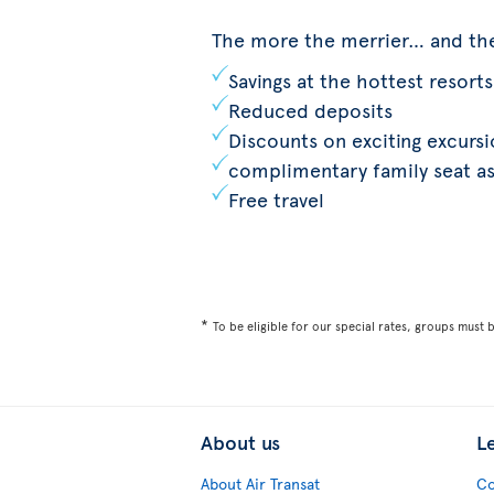
The more the merrier… and th
Savings at the hottest resorts
Reduced deposits
Discounts on exciting excurs
complimentary family seat a
Free travel
*
To be eligible for our special rates, groups must 
About us
L
About Air Transat
Co