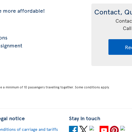
e more affordable!
Contact, Q
Contac
Call
ions
ssignment
Re
be a minimum of 10 passengers travelling together. Some conditions apply.
egal notice
Stay in touch
nditions of carriage and tariffs