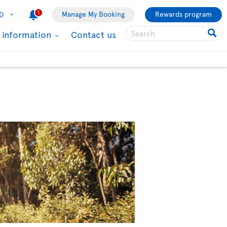
1
Manage My Booking
Rewards program
D
l information
Contact us