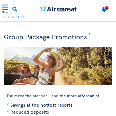
1
Menu
Group travel
*
Group Package Promotions
The more the merrier… and the more affordable!
Savings at the hottest resorts
Reduced deposits