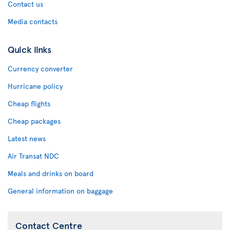
Contact us
Media contacts
Quick links
Currency converter
Hurricane policy
Cheap flights
Cheap packages
Latest news
Air Transat NDC
Meals and drinks on board
General information on baggage
Contact Centre