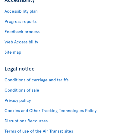
Accessibility plan
Progress reports
Feedback process
Web Accessibility
Site map
Legal notice
Conditions of carriage and tariffs
Conditions of sale
Privacy policy
Cookies and Other Tracking Technologies Policy
Disruptions Recourses
Terms of use of the Air Transat sites