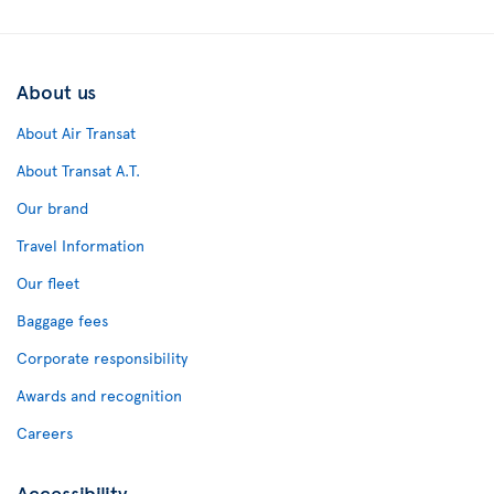
About us
About Air Transat
About Transat A.T.
Our brand
Travel Information
Our fleet
Baggage fees
Corporate responsibility
Awards and recognition
Careers
Accessibility