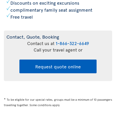
Discounts on exciting excursions
complimentary family seat assignment
Free travel
Contact, Quote, Booking
Contact us at
1-866-322-6649
Call your travel agent or
Request quote online
*
To be eligible for our special rates, groups must be a minimum of 10 passengers
travelling together. Some conditions apply.