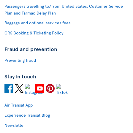
Passengers travelling to/from United States: Customer Service
Plan and Tarmac Delay Plan
Baggage and optional services fees
CRS Booking & Ticketing Policy
Fraud and prevention
Preventing fraud
Stay in touch
Air Transat App
Experience Transat Blog
Newsletter