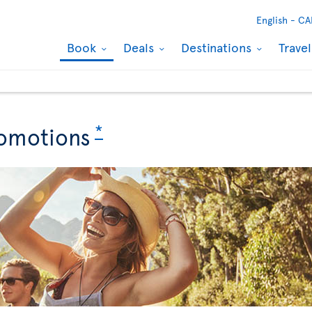
English -
CA
Book
Deals
Destinations
Trave
*
omotions