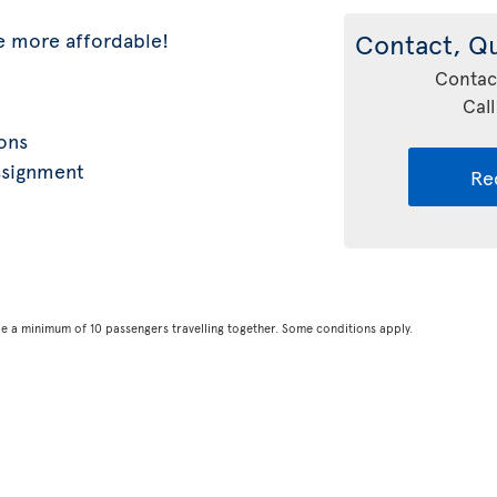
e more affordable!
Contact, Q
Contac
Call
ions
ssignment
Re
be a minimum of 10 passengers travelling together. Some conditions apply.