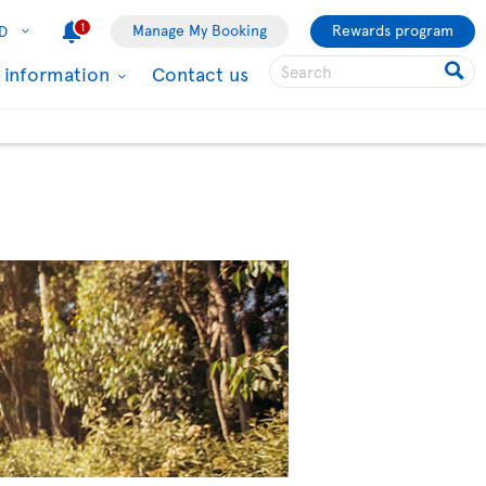
1
Manage My Booking
Rewards program
D
l information
Contact us