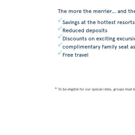
The more the merrier… and th
Savings at the hottest resorts
Reduced deposits
Discounts on exciting excurs
complimentary family seat a
Free travel
*
To be eligible for our special rates, groups must 