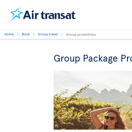
Home
Book
Group travel
Group promotions
Group Package Pr