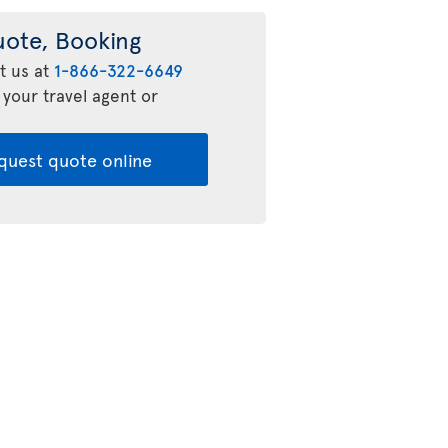
uote, Booking
t us at
1-866-322-6649
 your travel agent or
quest quote online