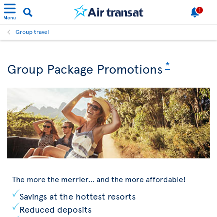
1
Menu
Group travel
*
Group Package Promotions
The more the merrier… and the more affordable!
Savings at the hottest resorts
Reduced deposits