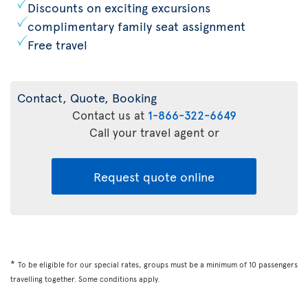
Discounts on exciting excursions
complimentary family seat assignment
Free travel
Contact, Quote, Booking
Contact us at
1-866-322-6649
Call your travel agent or
Request quote online
*
To be eligible for our special rates, groups must be a minimum of 10 passengers
travelling together. Some conditions apply.