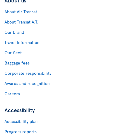
About us
About Air Transat
About Transat A.T.
Our brand
Travel Information
Our fleet
Baggage fees
Corporate responsibility
Awards and recognition
Careers
Accessibility
Accessibility plan
Progress reports