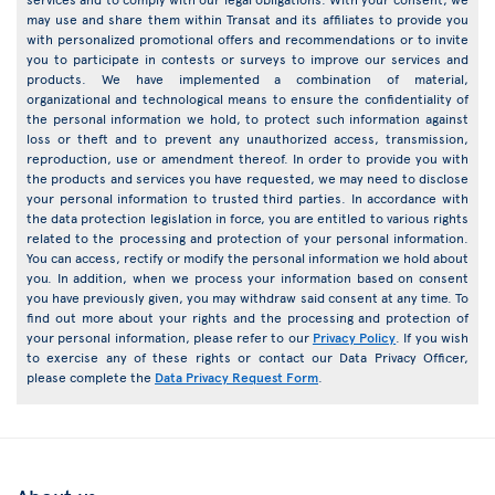
may use and share them within Transat and its affiliates to provide you
with personalized promotional offers and recommendations or to invite
you to participate in contests or surveys to improve our services and
products. We have implemented a combination of material,
organizational and technological means to ensure the confidentiality of
the personal information we hold, to protect such information against
loss or theft and to prevent any unauthorized access, transmission,
reproduction, use or amendment thereof. In order to provide you with
the products and services you have requested, we may need to disclose
your personal information to trusted third parties. In accordance with
the data protection legislation in force, you are entitled to various rights
related to the processing and protection of your personal information.
You can access, rectify or modify the personal information we hold about
you. In addition, when we process your information based on consent
you have previously given, you may withdraw said consent at any time. To
find out more about your rights and the processing and protection of
your personal information, please refer to our
Privacy Policy
. If you wish
to exercise any of these rights or contact our Data Privacy Officer,
please complete the
Data Privacy Request Form
.