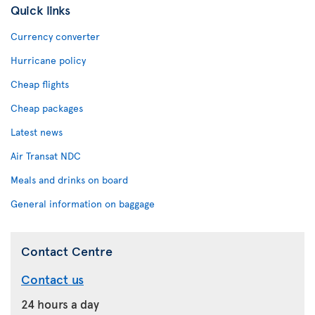
Quick links
Currency converter
Hurricane policy
Cheap flights
Cheap packages
Latest news
Air Transat NDC
Meals and drinks on board
General information on baggage
Contact Centre
Contact us
24 hours a day