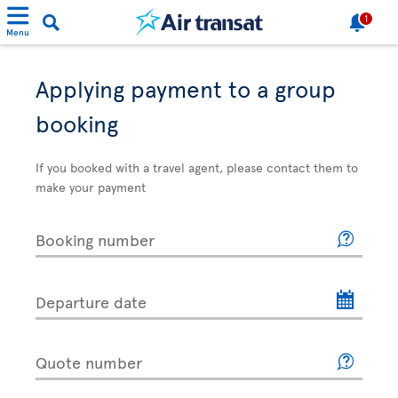
1
Menu
Applying payment to a group
booking
If you booked with a travel agent, please contact them to
make your payment
Booking number
Departure date
Quote number