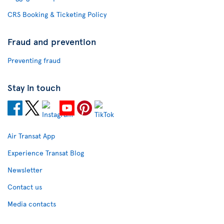
CRS Booking & Ticketing Policy
Fraud and prevention
Preventing fraud
Stay in touch
Air Transat App
Experience Transat Blog
Newsletter
Contact us
Media contacts