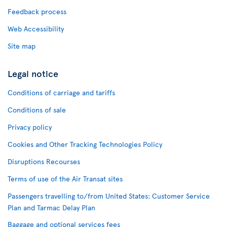
Feedback process
Web Accessibility
Site map
Legal notice
Conditions of carriage and tariffs
Conditions of sale
Privacy policy
Cookies and Other Tracking Technologies Policy
Disruptions Recourses
Terms of use of the Air Transat sites
Passengers travelling to/from United States: Customer Service
Plan and Tarmac Delay Plan
Baggage and optional services fees