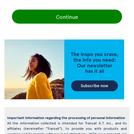
Continue
Important information regarding the processing of personal information
All the information collected is intended for Transat A.T. inc., and its
affiliates (hereinafter "Transat"), to provide you with products and
services and to comply with our legal obligations. With your consent, we