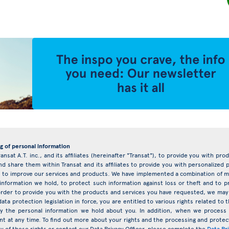
g of personal information
ransat A.T. inc., and its affiliates (hereinafter "Transat"), to provide you with pr
d share them within Transat and its affiliates to provide you with personalize
eys to improve our services and products. We have implemented a combination of ma
 information we hold, to protect such information against loss or theft and to 
rder to provide you with the products and services you have requested, we may 
ata protection legislation in force, you are entitled to various rights related t
ify the personal information we hold about you. In addition, when we proces
nt at any time. To find out more about your rights and the processing and protect
any of these rights or contact our Data Privacy Officer, please complete the
Data Pr