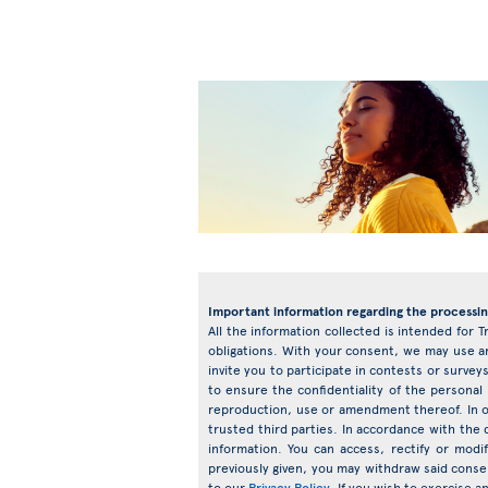
Important information regarding the processin
All the information collected is intended for T
obligations. With your consent, we may use an
invite you to participate in contests or surv
to ensure the confidentiality of the personal
reproduction, use or amendment thereof. In o
trusted third parties. In accordance with the d
information. You can access, rectify or mod
previously given, you may withdraw said conse
to our
Privacy Policy
. If you wish to exercise 