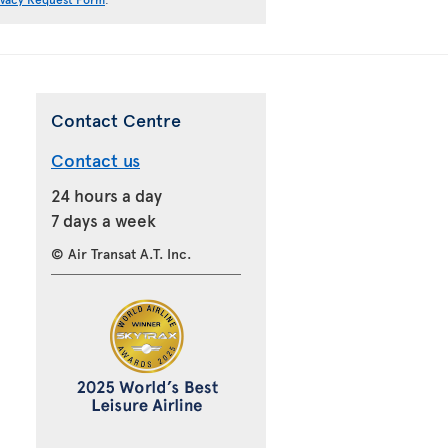
Contact Centre
Contact us
24 hours a day
7 days a week
© Air Transat A.T. Inc.