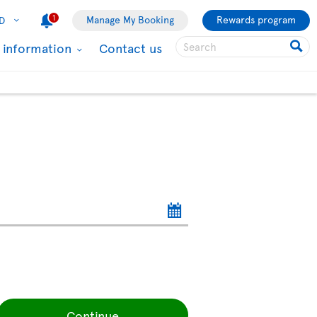
1
Manage My Booking
Rewards program
D
l information
Contact us
Continue