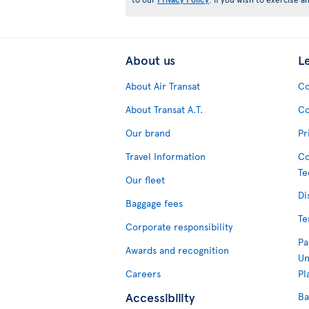
About us
L
About Air Transat
Co
About Transat A.T.
Co
Our brand
Pr
Travel Information
Co
Te
Our fleet
Di
Baggage fees
Te
Corporate responsibility
Pa
Awards and recognition
Un
Careers
Pl
Accessibility
Ba