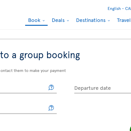
English -
CA
Book
Deals
Destinations
Trave
to a group booking
e contact them to make your payment
Departure date