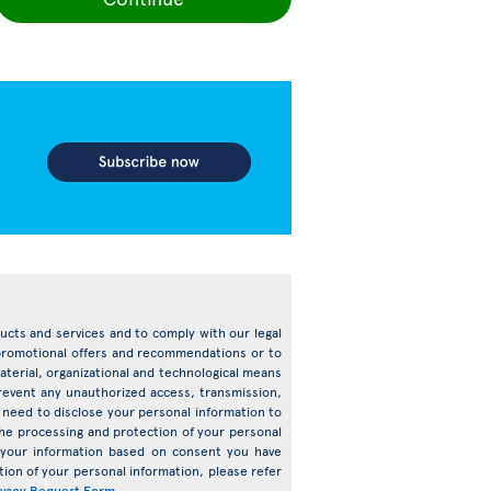
oducts and services and to comply with our legal
d promotional offers and recommendations or to
terial, organizational and technological means
prevent any unauthorized access, transmission,
need to disclose your personal information to
o the processing and protection of your personal
s your information based on consent you have
ion of your personal information, please refer
ivacy Request Form
.