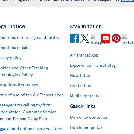
egal notice
Stay in touch
nditions of carriage and tariffs
nditions of sale
Air Transat App
ivacy policy
Experience Transat Blog
okies and Other Tracking
chnologies Policy
Newsletter
sruptions Recourses
Contact us
rms of use of the Air Transat sites
Media contacts
ssengers travelling to/from
Quick links
ited States: Customer Service
Currency converter
an and Tarmac Delay Plan
Hurricane policy
ggage and optional services fees