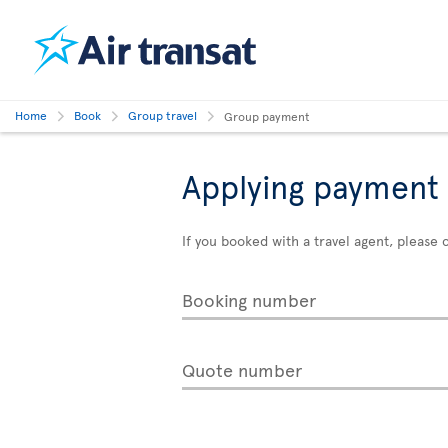
Home
Book
Group travel
Group payment
Applying payment 
If you booked with a travel agent, pleas
Booking number
Quote number