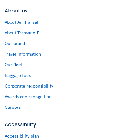
About us
About Air Transat
About Transat A.T.
Our brand
Travel Information
Our fleet
Baggage fees
Corporate responsibility
Awards and recognition
Careers
Accessibility
Accessibility plan