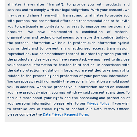
affiliates (hereinafter "Transat"), to provide you with products and
services and to comply with our legal obligations. With your consent, we
may use and share them within Transat and its affiliates to provide you
with personalized promotional offers and recommendations or to invite
you to participate in contests or surveys to improve our services and
products. We have implemented a combination of material,
organizational and technological means to ensure the confidentiality of
the personal information we hold, to protect such information against
loss or theft and to prevent any unauthorized access, transmission,
reproduction, use or amendment thereof. In order to provide you with
the products and services you have requested, we may need to disclose
your personal information to trusted third parties. In accordance with
the data protection legislation in force, you are entitled to various rights
related to the processing and protection of your personal information.
You can access, rectify or modify the personal information we hold about
you. In addition, when we process your information based on consent
you have previously given, you may withdraw said consent at any time. To
find out more about your rights and the processing and protection of
your personal information, please refer to our
Privacy Policy
. If you wish
to exercise any of these rights or contact our Data Privacy Officer,
please complete the
Data Privacy Request Form
.