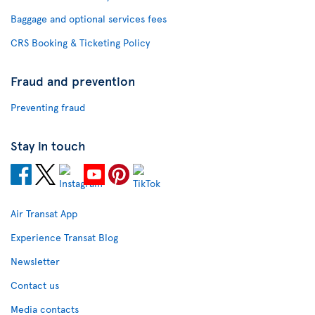
Baggage and optional services fees
CRS Booking & Ticketing Policy
Fraud and prevention
Preventing fraud
Stay in touch
Air Transat App
Experience Transat Blog
Newsletter
Contact us
Media contacts