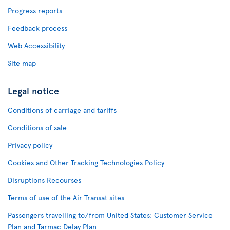
Progress reports
Feedback process
Web Accessibility
Site map
Legal notice
Conditions of carriage and tariffs
Conditions of sale
Privacy policy
Cookies and Other Tracking Technologies Policy
Disruptions Recourses
Terms of use of the Air Transat sites
Passengers travelling to/from United States: Customer Service
Plan and Tarmac Delay Plan