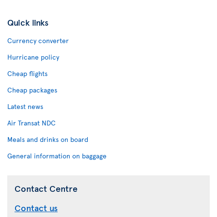
Quick links
Currency converter
Hurricane policy
Cheap flights
Cheap packages
Latest news
Air Transat NDC
Meals and drinks on board
General information on baggage
Contact Centre
Contact us