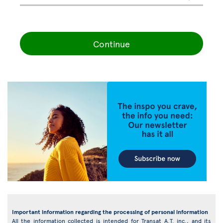
Continue
Important information regarding the processing of personal information
All the information collected is intended for Transat A.T. inc., and its