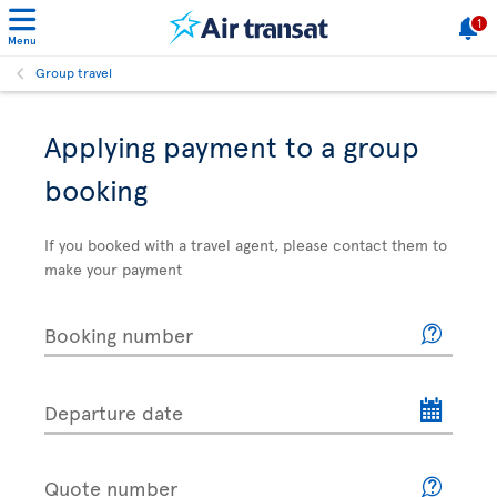
1
Menu
Group travel
Applying payment to a group
booking
If you booked with a travel agent, please contact them to
make your payment
Booking number
Departure date
Quote number