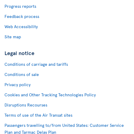
Progress reports
Feedback process
Web Accessibility
Site map
Legal notice
Conditions of carriage and tariffs
Conditions of sale
Privacy policy
Cookies and Other Tracking Technologies Policy
Disruptions Recourses
Terms of use of the Air Transat sites
Passengers travelling to/from United States: Customer Service
Plan and Tarmac Delay Plan