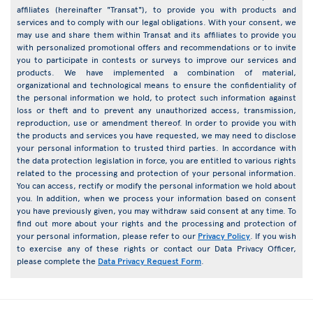
affiliates (hereinafter "Transat"), to provide you with products and
services and to comply with our legal obligations. With your consent, we
may use and share them within Transat and its affiliates to provide you
with personalized promotional offers and recommendations or to invite
you to participate in contests or surveys to improve our services and
products. We have implemented a combination of material,
organizational and technological means to ensure the confidentiality of
the personal information we hold, to protect such information against
loss or theft and to prevent any unauthorized access, transmission,
reproduction, use or amendment thereof. In order to provide you with
the products and services you have requested, we may need to disclose
your personal information to trusted third parties. In accordance with
the data protection legislation in force, you are entitled to various rights
related to the processing and protection of your personal information.
You can access, rectify or modify the personal information we hold about
you. In addition, when we process your information based on consent
you have previously given, you may withdraw said consent at any time. To
find out more about your rights and the processing and protection of
your personal information, please refer to our
Privacy Policy
. If you wish
to exercise any of these rights or contact our Data Privacy Officer,
please complete the
Data Privacy Request Form
.