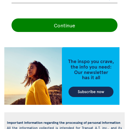
Continue
Important information regarding the processing of personal information
All the information collected is intended for Transat A.T. inc., and its