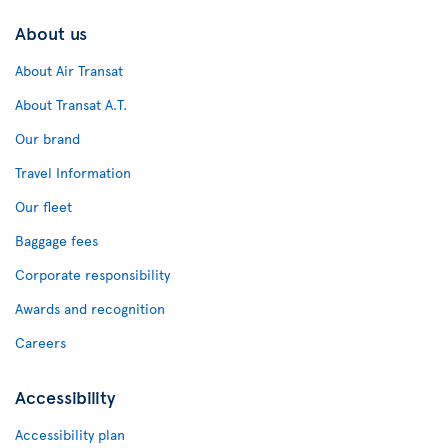
About us
About Air Transat
About Transat A.T.
Our brand
Travel Information
Our fleet
Baggage fees
Corporate responsibility
Awards and recognition
Careers
Accessibility
Accessibility plan