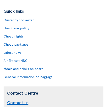
Quick links
Currency converter
Hurricane policy
Cheap flights
Cheap packages
Latest news
Air Transat NDC
Meals and drinks on board
General information on baggage
Contact Centre
Contact us