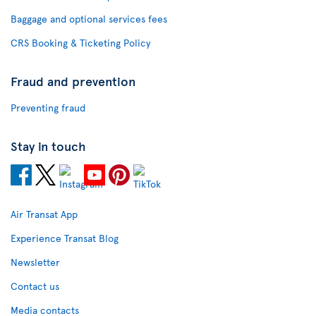
Baggage and optional services fees
CRS Booking & Ticketing Policy
Fraud and prevention
Preventing fraud
Stay in touch
Air Transat App
Experience Transat Blog
Newsletter
Contact us
Media contacts