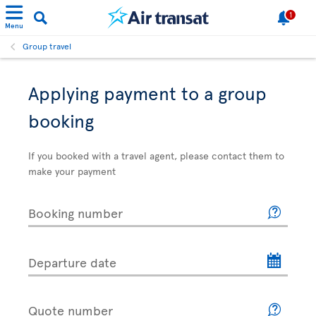
1
Menu
Group travel
Applying payment to a group
booking
If you booked with a travel agent, please contact them to
make your payment
Booking number
Departure date
Quote number