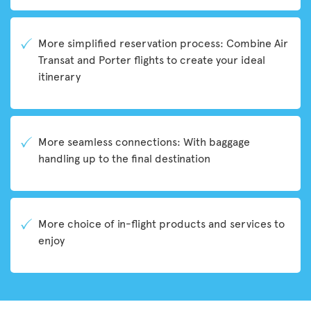
More simplified reservation process: Combine Air
Transat and Porter flights to create your ideal
itinerary
More seamless connections: With baggage
handling up to the final destination
More choice of in-flight products and services to
enjoy