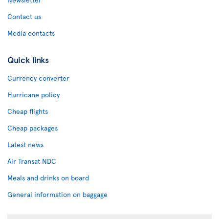
Contact us
Media contacts
Quick links
Currency converter
Hurricane policy
Cheap flights
Cheap packages
Latest news
Air Transat NDC
Meals and drinks on board
General information on baggage