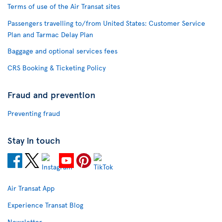
Terms of use of the Air Transat sites
Passengers travelling to/from United States: Customer Service
Plan and Tarmac Delay Plan
Baggage and optional services fees
CRS Booking & Ticketing Policy
Fraud and prevention
Preventing fraud
Stay in touch
Air Transat App
Experience Transat Blog
Newsletter