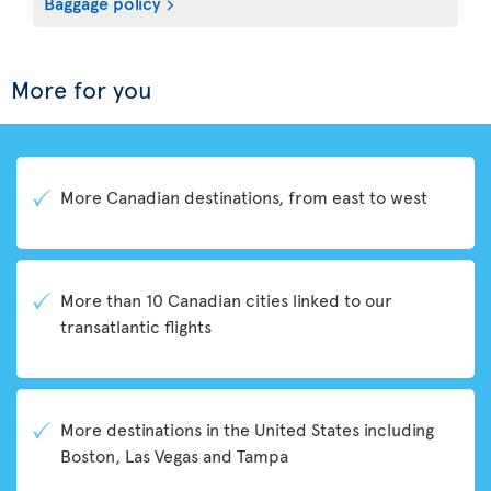
Baggage policy
More for you
More Canadian destinations, from east to west
More than 10 Canadian cities linked to our
transatlantic flights
More destinations in the United States including
Boston, Las Vegas and Tampa