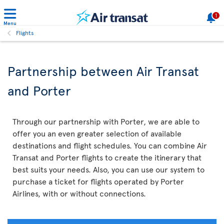
1
Menu
Flights
Partnership between Air Transat
and Porter
Through our partnership with Porter, we are able to
offer you an even greater selection of available
destinations and flight schedules. You can combine Air
Transat and Porter flights to create the itinerary that
best suits your needs. Also, you can use our system to
purchase a ticket for flights operated by Porter
Airlines, with or without connections.