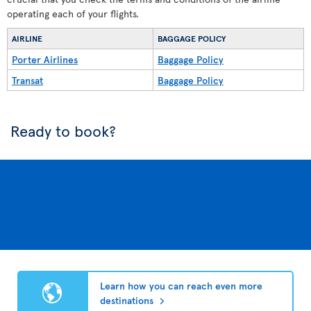
operating each of your flights.
AIRLINE
BAGGAGE POLICY
Porter Airlines
Baggage Policy
Transat
Baggage Policy
Ready to book?
Learn how you can reach even more
destinations