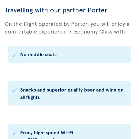
Travelling with our partner Porter
On the flight operated by Porter, you will enjoy a
comfortable experience in Economy Class with:
No middle seats
Snacks and superior quality beer and wine on
all flights
Free, high-speed Wi-Fi