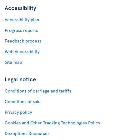
Accessibility
Accessibility plan
Progress reports
Feedback process
Web Accessibility
Site map
Legal notice
Conditions of carriage and tariffs
Conditions of sale
Privacy policy
Cookies and Other Tracking Technologies Policy
Disruptions Recourses