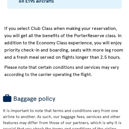
on E195 aircrafts
If you select Club Class when making your reservation,
you will get all the benefits of the PorterReserve class. In
addition to the Economy Class experience, you will enjoy
priority check-in and boarding, seats with more leg room
and a fresh meal served on flights longer than 2.5 hours.
Please note that certain conditions and services may vary
according to the carrier operating the flight.
Baggage policy
It is important to note that terms and conditions vary from one
airline to another. As such, our baggage fees, services and other
features may differ from those of our partners, which is why it is
crucial that you check the terms and conditions of the airline