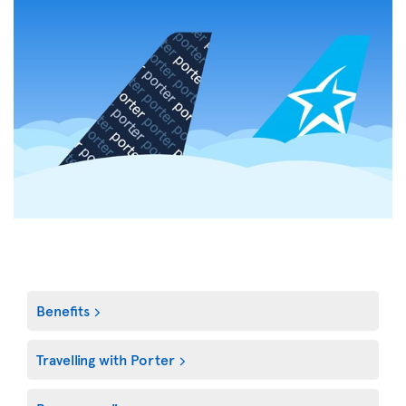
Benefits
Travelling with Porter