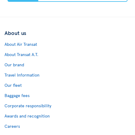
About us
About Air Transat
About Transat A.T.
Our brand
Travel Information
Our fleet
Baggage fees
Corporate responsibility
Awards and recognition
Careers