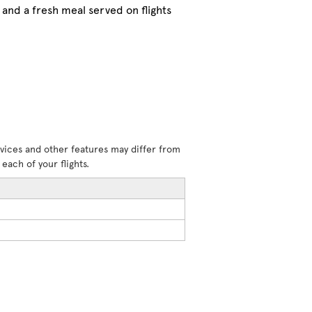
and a fresh meal served on flights
rvices and other features may differ from
each of your flights.