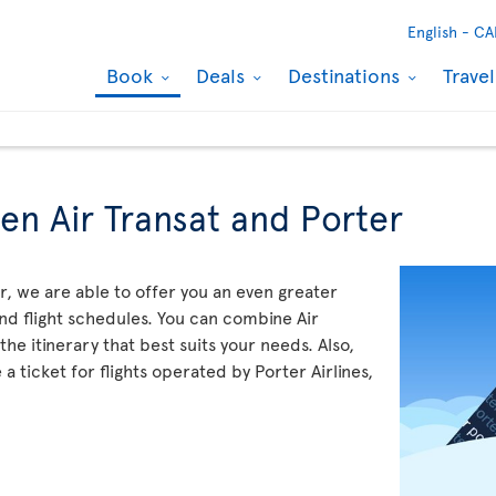
English -
CA
Book
Deals
Destinations
Trave
en Air Transat and Porter
, we are able to offer you an even greater
and flight schedules. You can combine Air
the itinerary that best suits your needs. Also,
 ticket for flights operated by Porter Airlines,