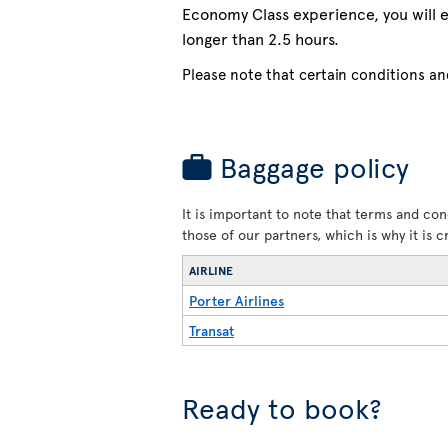
Economy Class experience, you will e
longer than 2.5 hours.
Please note that certain conditions and
Baggage policy
It is important to note that terms and con
those of our partners, which is why it is 
AIRLINE
Porter Airlines
Transat
Ready to book?