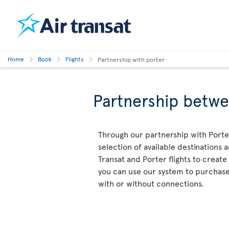
Home
Book
Flights
Partnership with porter
Partnership betwe
Through our partnership with Porter
selection of available destinations 
Transat and Porter flights to create 
you can use our system to purchase a
with or without connections.