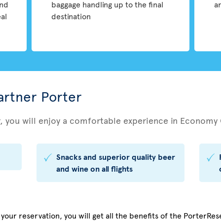
and
baggage handling up to the final
a
eal
destination
partner Porter
r, you will enjoy a comfortable experience in Economy 
Snacks and superior quality beer
and wine on all flights
our reservation, you will get all the benefits of the PorterRese