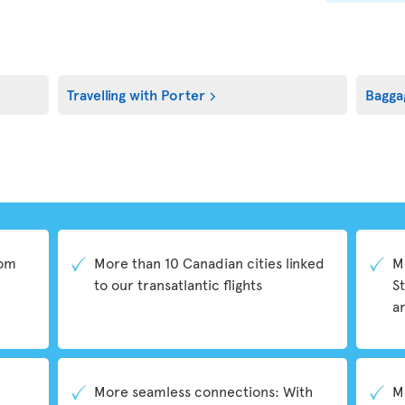
Travelling with Porter
Bagga
rom
More than 10 Canadian cities linked
M
to our transatlantic flights
S
a
More seamless connections: With
M