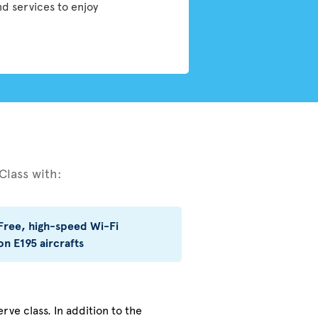
nd services to enjoy
Class with:
Free, high-speed Wi-Fi
on E195 aircrafts
rve class. In addition to the