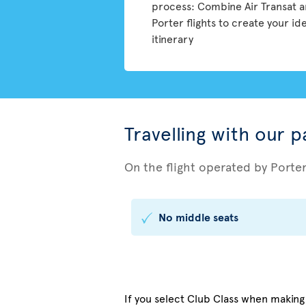
process: Combine Air Transat 
Porter flights to create your id
itinerary
Travelling with our 
On the flight operated by Porte
No middle seats
If you select Club Class when making y