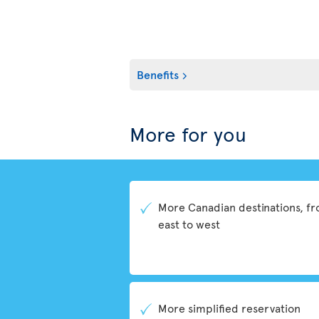
Benefits
More for you
More Canadian destinations, f
east to west
More simplified reservation