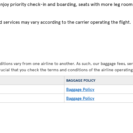
njoy priority check-in and boarding, seats with more leg room 
 services may vary according to the carrier operating the flight.
ditions vary from one airline to another. As such, our baggage fees, se
crucial that you check the terms and conditions of the airline operating 
BAGGAGE POLICY
Baggage Policy
Baggage Policy