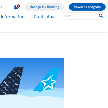
1
Manage My Booking
Rewards program
D
l information
Contact us