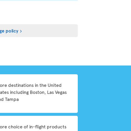
ge policy
ore destinations in the United
tates including Boston, Las Vegas
nd Tampa
ore choice of in-flight products