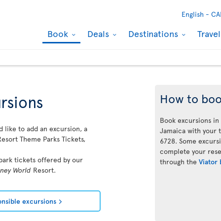
English -
CA
Book
Deals
Destinations
Trave
How to bo
rsions
Book excursions in
 like to add an excursion, a
Jamaica with your t
esort Theme Parks Tickets,
6728. Some excursi
complete your reser
ark tickets offered by our
through the
Viator
sney World
Resort.
ponsible excursions