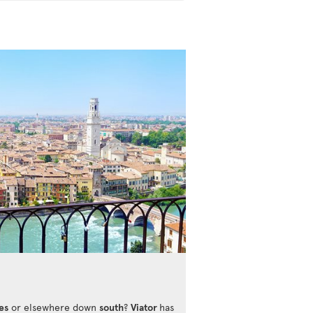
es
or elsewhere down
south
?
Viator
has