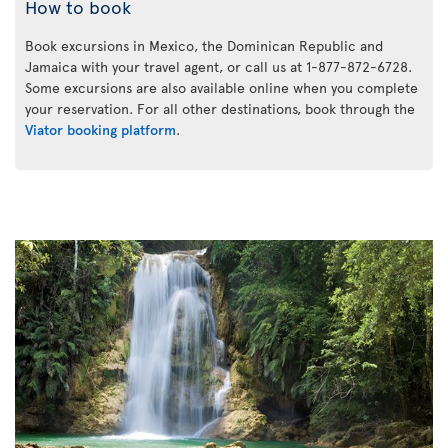
How to book
Book excursions in Mexico, the Dominican Republic and
Jamaica with your travel agent, or call us at 1-877-872-6728.
Some excursions are also available online when you complete
your reservation. For all other destinations, book through the
Viator booking platform
.