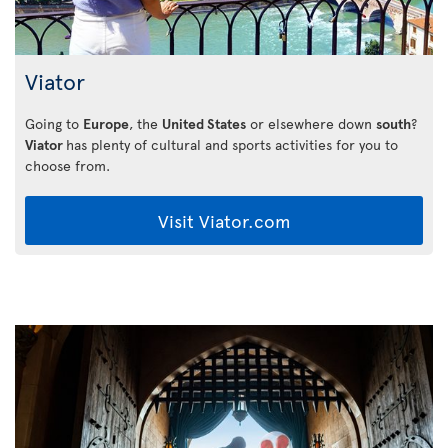
Viator
Going to
Europe
, the
United States
or elsewhere down
south
?
Viator
has plenty of cultural and sports activities for you to
choose from.
Visit Viator.com