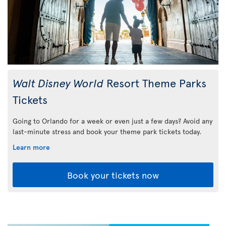
Walt Disney World
Resort Theme Parks
Tickets
Going to Orlando for a week or even just a few days? Avoid any
last-minute stress and book your theme park tickets today.
Learn more
Book your tickets now