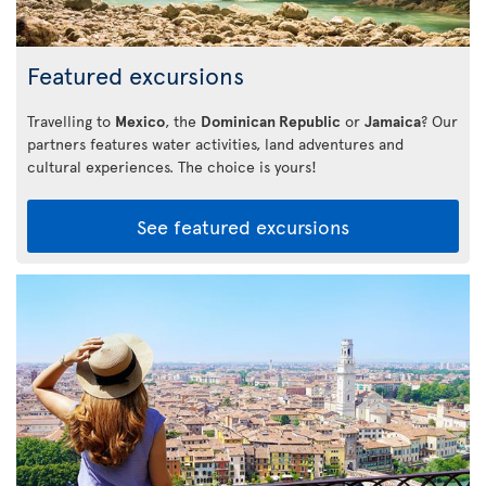
Featured excursions
Travelling to
Mexico
, the
Dominican Republic
or
Jamaica
? Our
partners features water activities, land adventures and
cultural experiences. The choice is yours!
See featured excursions