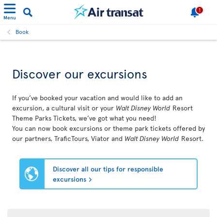
1
Menu
Book
Discover our excursions
If you’ve booked your vacation and would like to add an
excursion, a cultural visit or your
Walt Disney World
Resort
Theme Parks Tickets, we’ve got what you need!
You can now book excursions or theme park tickets offered by
our partners, TraficTours, Viator and
Walt Disney World
Resort.
Discover all our tips for responsible
excursions