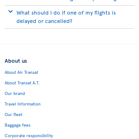
What should I do if one of my flights is
delayed or cancelled?
About us
About Air Transat
About Transat A.T.
Our brand
Travel Information
Our fleet
Baggage fees
Corporate responsibility