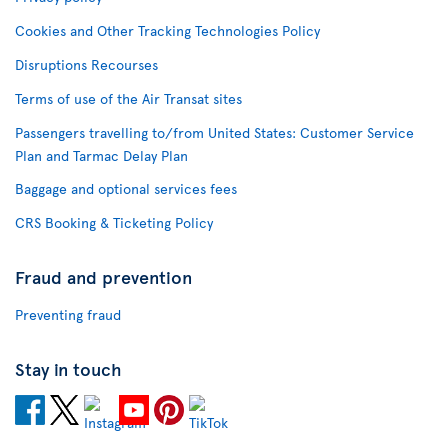
Cookies and Other Tracking Technologies Policy
Disruptions Recourses
Terms of use of the Air Transat sites
Passengers travelling to/from United States: Customer Service
Plan and Tarmac Delay Plan
Baggage and optional services fees
CRS Booking & Ticketing Policy
Fraud and prevention
Preventing fraud
Stay in touch