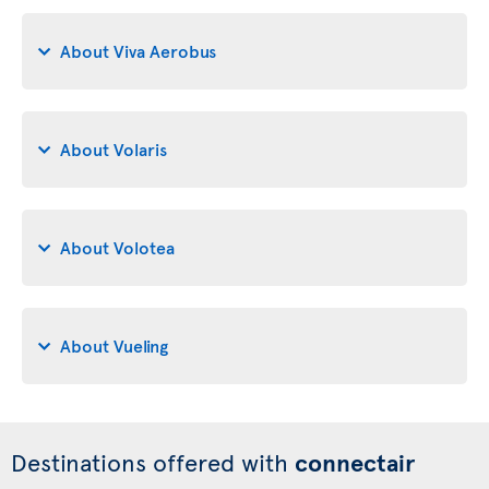
About Viva Aerobus
About Volaris
About Volotea
About Vueling
Destinations offered with
connectair