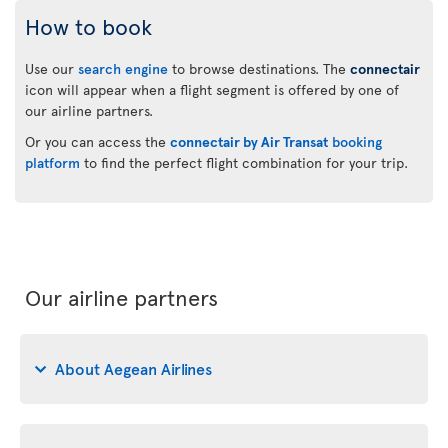
How to book
Use our
search engine
to browse destinations. The
connectair
icon will appear when a flight segment is offered by one of
our airline partners.
Or you can access the
connectair by Air Transat
booking
platform
to find the perfect flight combination for your trip.
Our airline partners
About Aegean Airlines