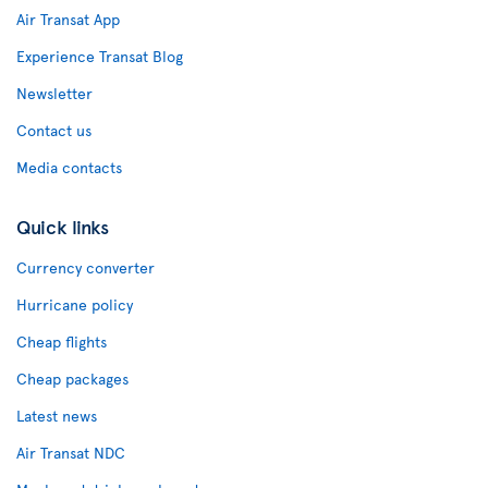
Air Transat App
Experience Transat Blog
Newsletter
Contact us
Media contacts
Quick links
Currency converter
Hurricane policy
Cheap flights
Cheap packages
Latest news
Air Transat NDC