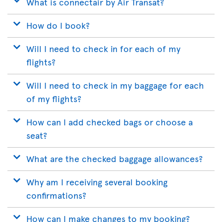
What is connectair by Air Transat?
How do I book?
Will I need to check in for each of my
flights?
Will I need to check in my baggage for each
of my flights?
How can I add checked bags or choose a
seat?
What are the checked baggage allowances?
Why am I receiving several booking
confirmations?
How can I make changes to my booking?