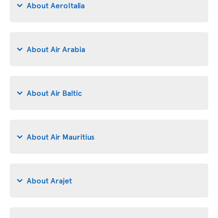
About AeroItalia
About Air Arabia
About Air Baltic
About Air Mauritius
About Arajet