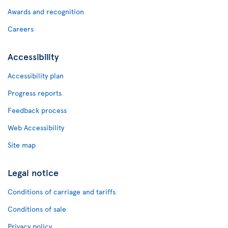
Awards and recognition
Careers
Accessibility
Accessibility plan
Progress reports
Feedback process
Web Accessibility
Site map
Legal notice
Conditions of carriage and tariffs
Conditions of sale
Privacy policy