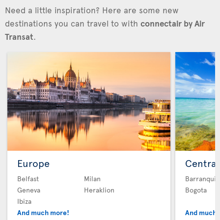
Need a little inspiration? Here are some new
destinations you can travel to with
connectair by Air
Transat
.
Europe
Central
Belfast
Milan
Barranquil
Geneva
Heraklion
Bogota
Ibiza
And much more!
And much 