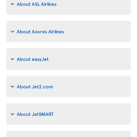
About ASL Airlines
About Azores Airlines
About easyJet
About Jet2.com
About JetSMART