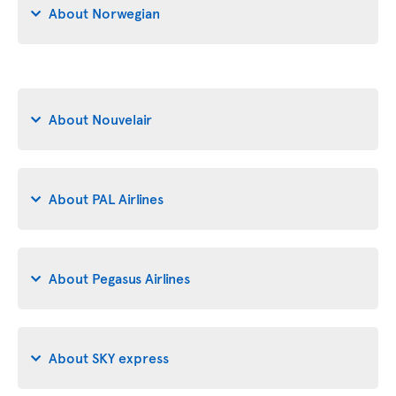
About Norwegian
About Nouvelair
About PAL Airlines
About Pegasus Airlines
About SKY express