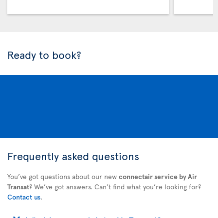
Ready to book?
Frequently asked questions
You’ve got questions about our new
connectair service by Air
Transat
? We’ve got answers. Can’t find what you’re looking for?
Contact us
.