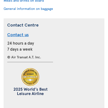
Meals and drinks on board
General information on baggage
Contact Centre
Contact us
24 hours a day
7 days a week
© Air Transat A.T. Inc.