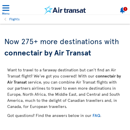
1
Menu
Flights
Now 275+ more destinations with
connectair by Air Transat
Want to travel to a faraway destination but can’t find an Air
Transat flight? We’ve got you covered! With our
connectair by
Air Transat
service, you can combine Air Transat flights with
our partners airlines to travel to even more destinations in
Europe, North Africa, the Middle East, and Central and South
America, much to the delight of Canadian travellers and, in
Canada, for European travellers.
Got questions? Find the answers below in our
FAQ
.