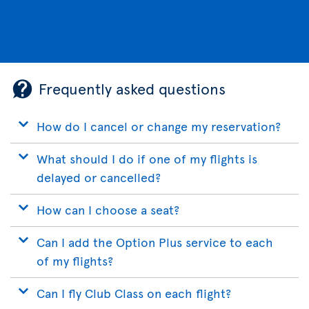
Frequently asked questions
How do I cancel or change my reservation?
What should I do if one of my flights is
delayed or cancelled?
How can I choose a seat?
Can I add the Option Plus service to each
of my flights?
Can I fly Club Class on each flight?