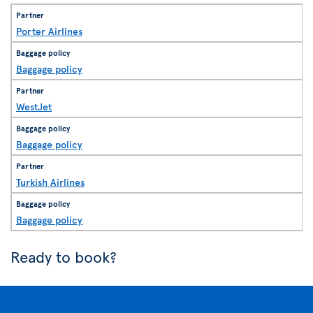
Porter Airlines
Baggage policy
WestJet
Baggage policy
Turkish Airlines
Baggage policy
Ready to book?