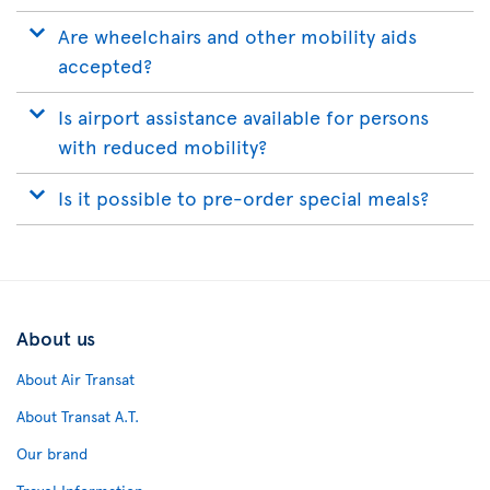
Are wheelchairs and other mobility aids
accepted?
Is airport assistance available for persons
with reduced mobility?
Is it possible to pre-order special meals?
About us
About Air Transat
About Transat A.T.
Our brand