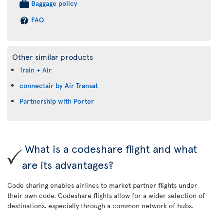
Baggage policy
FAQ
Other similar products
Train + Air
connectair by Air Transat
Partnership with Porter
What is a codeshare flight and what
are its advantages?
Code sharing enables airlines to market partner flights under
their own code. Codeshare flights allow for a wider selection of
destinations, especially through a common network of hubs.