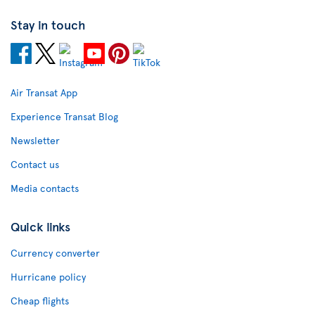
Stay in touch
Air Transat App
Experience Transat Blog
Newsletter
Contact us
Media contacts
Quick links
Currency converter
Hurricane policy
Cheap flights