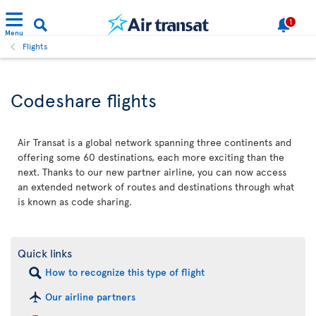
1
Menu
Flights
Codeshare flights
Air Transat is a global network spanning three continents and
offering some 60 destinations, each more exciting than the
next. Thanks to our new partner airline, you can now access
an extended network of routes and destinations through what
is known as code sharing.
Quick links
How to recognize this type of flight
Our airline partners