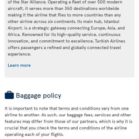
of the Star Alliance. Operating a fleet of over 500 modern
aircraft, it serves more than 350 destinations worldwide
making it the airline that flies to more countries than any
other airline across six continents. Its main hub, Istanbul
Airport, is a strategic gateway connecting Europe, Asia, and
Africa. Renowned for its high-quality service, continuous
innovation, and commitment to excellence, Turkish Airlines
offers passengers a refined and globally connected travel
experience.
Learn more
Baggage policy
It is important to note that terms and conditions vary from one
airline to another. As such, our baggage fees, services and other
features may differ from those of our partners, which is why it is
crucial that you check the terms and conditions of the airline
operating each of your flights.