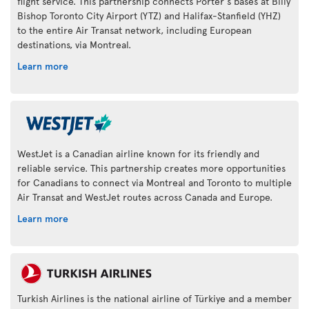
flight service. This partnership connects Porter's bases at Billy
Bishop Toronto City Airport (YTZ) and Halifax-Stanfield (YHZ)
to the entire Air Transat network, including European
destinations, via Montreal.
Learn more
WestJet is a Canadian airline known for its friendly and
reliable service. This partnership creates more opportunities
for Canadians to connect via Montreal and Toronto to multiple
Air Transat and WestJet routes across Canada and Europe.
Learn more
Turkish Airlines is the national airline of Türkiye and a member