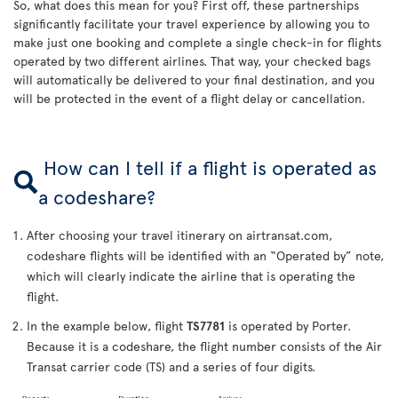
So, what does this mean for you? First off, these partnerships
significantly facilitate your travel experience by allowing you to
make just one booking and complete a single check-in for flights
operated by two different airlines. That way, your checked bags
will automatically be delivered to your final destination, and you
will be protected in the event of a flight delay or cancellation.
How can I tell if a flight is operated as
a codeshare?
After choosing your travel itinerary on airtransat.com,
codeshare flights will be identified with an “Operated by” note,
which will clearly indicate the airline that is operating the
flight.
In the example below, flight
TS7781
is operated by Porter.
Because it is a codeshare, the flight number consists of the Air
Transat carrier code (TS) and a series of four digits.