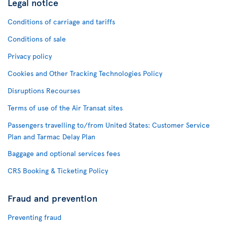
Legal notice
Conditions of carriage and tariffs
Conditions of sale
Privacy policy
Cookies and Other Tracking Technologies Policy
Disruptions Recourses
Terms of use of the Air Transat sites
Passengers travelling to/from United States: Customer Service
Plan and Tarmac Delay Plan
Baggage and optional services fees
CRS Booking & Ticketing Policy
Fraud and prevention
Preventing fraud