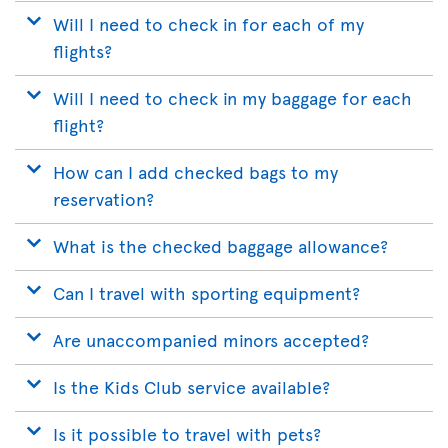
Will I need to check in for each of my
flights?
Will I need to check in my baggage for each
flight?
How can I add checked bags to my
reservation?
What is the checked baggage allowance?
Can I travel with sporting equipment?
Are unaccompanied minors accepted?
Is the Kids Club service available?
Is it possible to travel with pets?