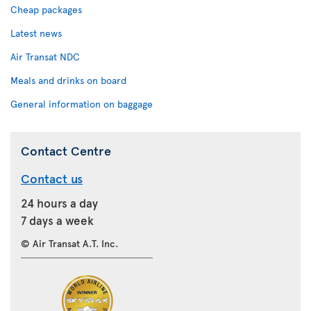
Cheap packages
Latest news
Air Transat NDC
Meals and drinks on board
General information on baggage
Contact Centre
Contact us
24 hours a day
7 days a week
© Air Transat A.T. Inc.