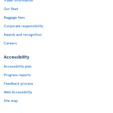
Travel Information
Our fleet
Baggage fees
Corporate responsibility
Awards and recognition
Careers
Accessibility
Accessibility plan
Progress reports
Feedback process
Web Accessibility
Site map