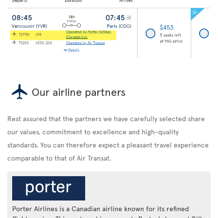
Our airline partners
Rest assured that the partners we have carefully selected share
our values, commitment to excellence and high-quality
standards. You can therefore expect a pleasant travel experience
comparable to that of Air Transat.
Porter Airlines is a Canadian airline known for its refined