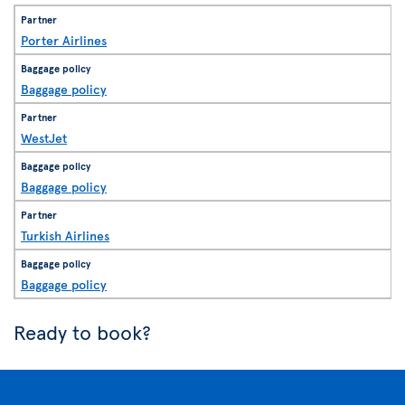
Porter Airlines
Baggage policy
WestJet
Baggage policy
Turkish Airlines
Baggage policy
Ready to book?