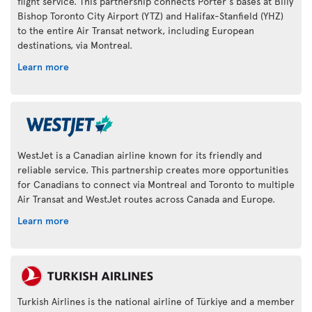
flight service. This partnership connects Porter's bases at Billy
Bishop Toronto City Airport (YTZ) and Halifax-Stanfield (YHZ)
to the entire Air Transat network, including European
destinations, via Montreal.
Learn more
WestJet is a Canadian airline known for its friendly and
reliable service. This partnership creates more opportunities
for Canadians to connect via Montreal and Toronto to multiple
Air Transat and WestJet routes across Canada and Europe.
Learn more
Turkish Airlines is the national airline of Türkiye and a member