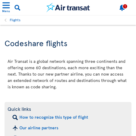
1
Menu
Flights
Codeshare flights
Air Transat is a global network spanning three continents and
offering some 60 destinations, each more exciting than the
next. Thanks to our new partner airline, you can now access
an extended network of routes and destinations through what
is known as code sharing.
Quick links
How to recognize this type of flight
Our airline partners