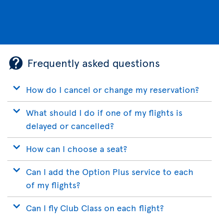
Frequently asked questions
How do I cancel or change my reservation?
What should I do if one of my flights is
delayed or cancelled?
How can I choose a seat?
Can I add the Option Plus service to each
of my flights?
Can I fly Club Class on each flight?