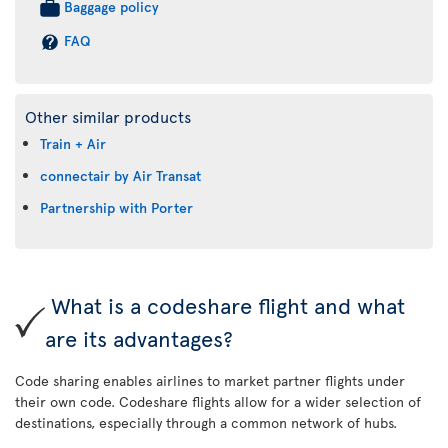
Baggage policy
FAQ
Other similar products
Train + Air
connectair by Air Transat
Partnership with Porter
What is a codeshare flight and what
are its advantages?
Code sharing enables airlines to market partner flights under
their own code. Codeshare flights allow for a wider selection of
destinations, especially through a common network of hubs.