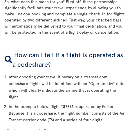
So, what does this mean for you? First off, these partnerships
significantly facilitate your travel experience by allowing you to
make just one booking and complete a single check-in for flights
operated by two different airlines. That way, your checked bags
will automatically be delivered to your final destination, and you
will be protected in the event of a flight delay or cancellation.
How can I tell if a flight is operated as
a codeshare?
After choosing your travel itinerary on airtransat.com,
codeshare flights will be identified with an “Operated by” note,
which will clearly indicate the airline that is operating the
flight.
In the example below, flight
TS7781
is operated by Porter.
Because it is a codeshare, the flight number consists of the Air
Transat carrier code (TS) and a series of four digits.