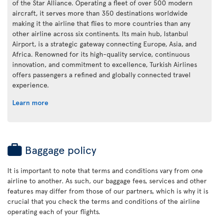
of the Star Alliance. Operating a fleet of over 500 modern
aircraft, it serves more than 350 destinations worldwide
making it the airline that flies to more countries than any
other airline across six continents. Its main hub, Istanbul
Airport, is a strategic gateway connecting Europe, Asia, and
Africa. Renowned for its high-quality service, continuous
innovation, and commitment to excellence, Turkish Airlines
offers passengers a refined and globally connected travel
experience.
Learn more
Baggage policy
It is important to note that terms and conditions vary from one
airline to another. As such, our baggage fees, services and other
features may differ from those of our partners, which is why it is
crucial that you check the terms and conditions of the airline
operating each of your flights.