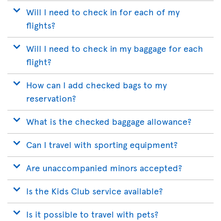
Will I need to check in for each of my
flights?
Will I need to check in my baggage for each
flight?
How can I add checked bags to my
reservation?
What is the checked baggage allowance?
Can I travel with sporting equipment?
Are unaccompanied minors accepted?
Is the Kids Club service available?
Is it possible to travel with pets?