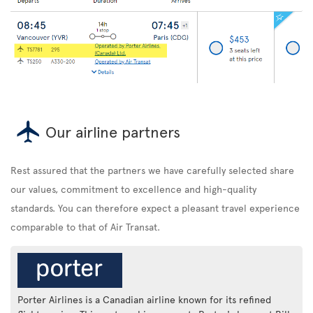
Our airline partners
Rest assured that the partners we have carefully selected share
our values, commitment to excellence and high-quality
standards. You can therefore expect a pleasant travel experience
comparable to that of Air Transat.
Porter Airlines is a Canadian airline known for its refined