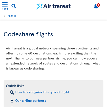
1
Menu
Flights
Codeshare flights
Air Transat is a global network spanning three continents and
offering some 60 destinations, each more exciting than the
next. Thanks to our new partner airline, you can now access
an extended network of routes and destinations through what
is known as code sharing.
Quick links
How to recognize this type of flight
Our airline partners