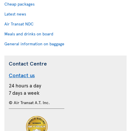
Cheap packages
Latest news
Air Transat NDC
Meals and drinks on board
General information on baggage
Contact Centre
Contact us
24 hours a day
7 days a week
© Air Transat A.T. Inc.