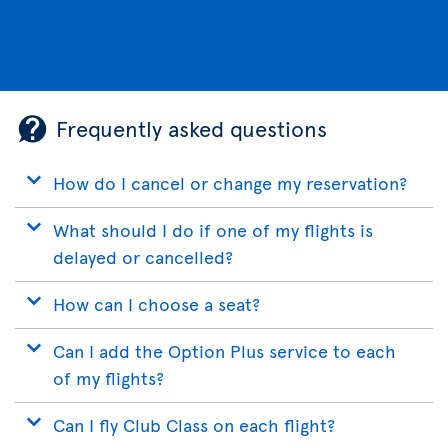
Frequently asked questions
How do I cancel or change my reservation?
What should I do if one of my flights is
delayed or cancelled?
How can I choose a seat?
Can I add the Option Plus service to each
of my flights?
Can I fly Club Class on each flight?