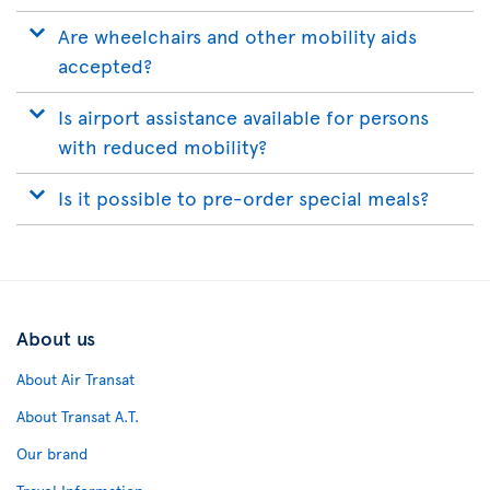
Are wheelchairs and other mobility aids
accepted?
Is airport assistance available for persons
with reduced mobility?
Is it possible to pre-order special meals?
About us
About Air Transat
About Transat A.T.
Our brand