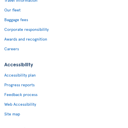
Travel Information
Our fleet
Baggage fees
Corporate responsibility
Awards and recognition
Careers
Accessibility
Accessibility plan
Progress reports
Feedback process
Web Accessibility
Site map