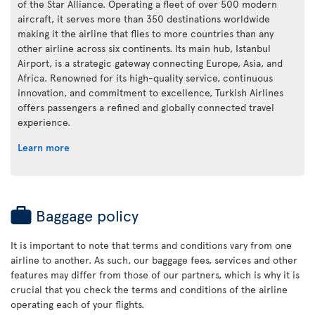
of the Star Alliance. Operating a fleet of over 500 modern
aircraft, it serves more than 350 destinations worldwide
making it the airline that flies to more countries than any
other airline across six continents. Its main hub, Istanbul
Airport, is a strategic gateway connecting Europe, Asia, and
Africa. Renowned for its high-quality service, continuous
innovation, and commitment to excellence, Turkish Airlines
offers passengers a refined and globally connected travel
experience.
Learn more
Baggage policy
It is important to note that terms and conditions vary from one
airline to another. As such, our baggage fees, services and other
features may differ from those of our partners, which is why it is
crucial that you check the terms and conditions of the airline
operating each of your flights.