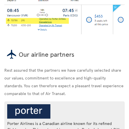
Our airline partners
Rest assured that the partners we have carefully selected share
our values, commitment to excellence and high-quality
standards. You can therefore expect a pleasant travel experience
comparable to that of Air Transat.
Porter Airlines is a Canadian airline known for its refined