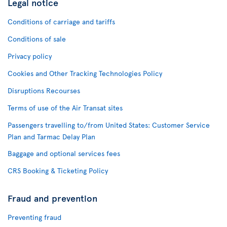
Legal notice
Conditions of carriage and tariffs
Conditions of sale
Privacy policy
Cookies and Other Tracking Technologies Policy
Disruptions Recourses
Terms of use of the Air Transat sites
Passengers travelling to/from United States: Customer Service
Plan and Tarmac Delay Plan
Baggage and optional services fees
CRS Booking & Ticketing Policy
Fraud and prevention
Preventing fraud