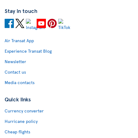
Stay in touch
Air Transat App
Experience Transat Blog
Newsletter
Contact us
Media contacts
Quick links
Currency converter
Hurricane policy
Cheap flights