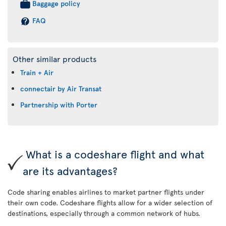
Baggage policy
FAQ
Other similar products
Train + Air
connectair by Air Transat
Partnership with Porter
What is a codeshare flight and what
are its advantages?
Code sharing enables airlines to market partner flights under
their own code. Codeshare flights allow for a wider selection of
destinations, especially through a common network of hubs.