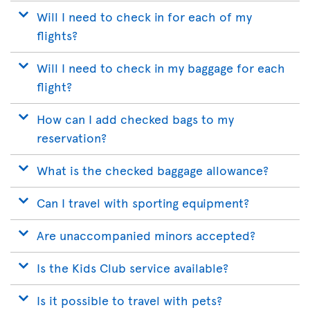
Will I need to check in for each of my
flights?
Will I need to check in my baggage for each
flight?
How can I add checked bags to my
reservation?
What is the checked baggage allowance?
Can I travel with sporting equipment?
Are unaccompanied minors accepted?
Is the Kids Club service available?
Is it possible to travel with pets?