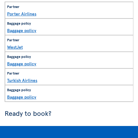
Porter Airlines
Baggage policy
WestJet
Baggage policy
Turkish Airlines
Baggage policy
Ready to book?