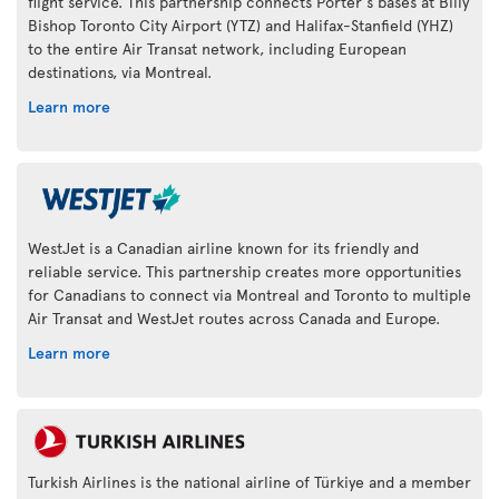
flight service. This partnership connects Porter's bases at Billy
Bishop Toronto City Airport (YTZ) and Halifax-Stanfield (YHZ)
to the entire Air Transat network, including European
destinations, via Montreal.
Learn more
WestJet is a Canadian airline known for its friendly and
reliable service. This partnership creates more opportunities
for Canadians to connect via Montreal and Toronto to multiple
Air Transat and WestJet routes across Canada and Europe.
Learn more
Turkish Airlines is the national airline of Türkiye and a member