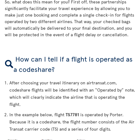
So, what does this mean for you? First off, these partnerships
significantly facilitate your travel experience by allowing you to
make just one booking and complete a single check-in for flights
operated by two different airlines. That way, your checked bags
will automatically be delivered to your final destination, and you
will be protected in the event of a flight delay or cancellation.
How can I tell if a flight is operated as
a codeshare?
After choosing your travel itinerary on airtransat.com,
codeshare flights will be identified with an “Operated by” note,
which will clearly indicate the airline that is operating the
flight.
In the example below, flight
TS7781
is operated by Porter.
Because it is a codeshare, the flight number consists of the Air
Transat carrier code (TS) and a series of four digits.