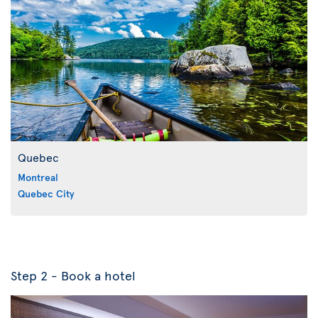
Quebec
Montreal
Quebec City
Step 2 - Book a hotel