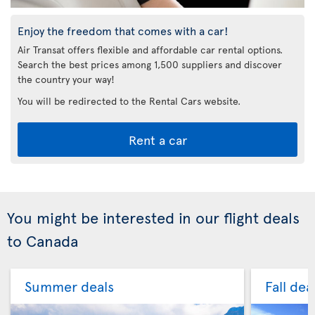
Enjoy the freedom that comes with a car!
Air Transat offers flexible and affordable car rental options.
Search the best prices among 1,500 suppliers and discover
the country your way!
You will be redirected to the Rental Cars website.
Rent a car
You might be interested in our flight deals
to Canada
Summer deals
Fall dea