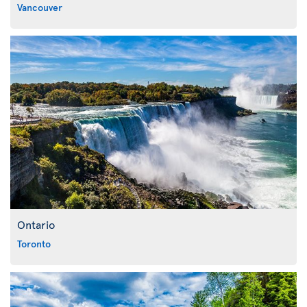
Vancouver
Ontario
Toronto