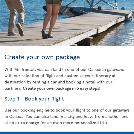
Create your own package
With Air Transat, you can land in one of our Canadian gateways
with our selection of flight and customize your itinerary at
destination by renting a car and booking a hotel with our
partners.
Create your own package in 3 easy steps!
Step 1 - Book your flight
Use our booking engine to book your flight to one of our getaways
in Canada. You can also land in a city and leave from another one
at no extra charge for an even more personalized trip.