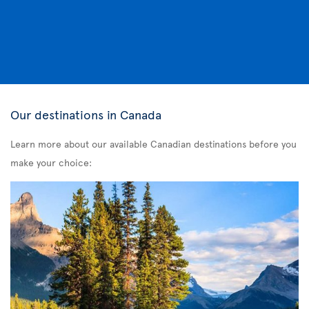
Our destinations in Canada
Learn more about our available Canadian destinations before you
make your choice: