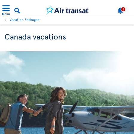
1
Menu
Vacation Packages
Canada vacations