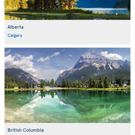
Alberta
Calgary
British Columbia