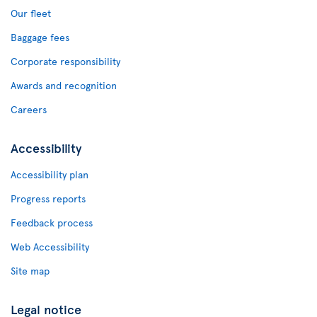
Our fleet
Baggage fees
Corporate responsibility
Awards and recognition
Careers
Accessibility
Accessibility plan
Progress reports
Feedback process
Web Accessibility
Site map
Legal notice