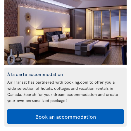
À la carte accommodation
Air Transat has partnered with booking.com to offer you a
wide selection of hotels, cottages and vacation rentals in
Canada. Search for your dream accommodation and create
your own personalized package!
Book an accommodation