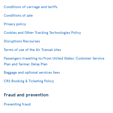
Conditions of carriage and tariffs
Conditions of sale
Privacy policy
Cookies and Other Tracking Technologies Policy
Disruptions Recourses
Terms of use of the Air Transat sites
Passengers travelling to/from United States: Customer Service
Plan and Tarmac Delay Plan
Baggage and optional services fees
CRS Booking & Ticketing Policy
Fraud and prevention
Preventing fraud