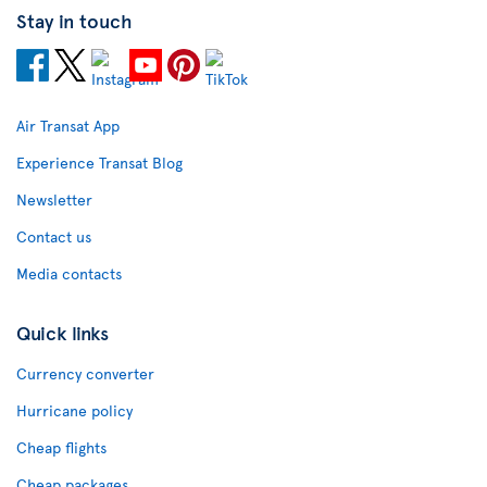
Stay in touch
Air Transat App
Experience Transat Blog
Newsletter
Contact us
Media contacts
Quick links
Currency converter
Hurricane policy
Cheap flights
Cheap packages