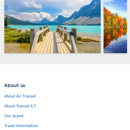
About us
About Air Transat
About Transat A.T.
Our brand
Travel Information