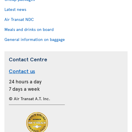
Latest news
Air Transat NDC
Meals and drinks on board
General information on baggage
Contact Centre
Contact us
24 hours a day
7 days a week
© Air Transat A.T. Inc.