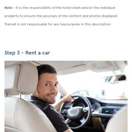
Note
- It is the responsibility of the hotel chain and/or the individual
property to ensure the accuracy of the content and photos displayed.
Transat is not responsable for any inaccuracies in this description.
Step 3 - Rent a car