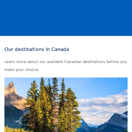
Our destinations in Canada
Learn more about our available Canadian destinations before you
make your choice: