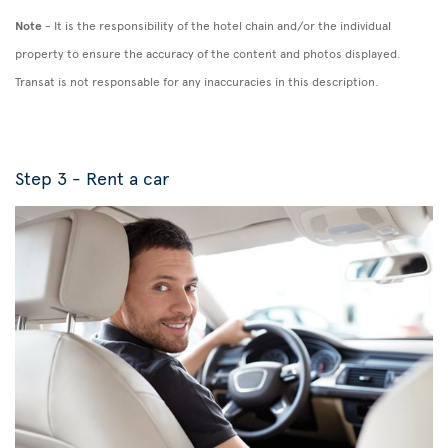
Note
- It is the responsibility of the hotel chain and/or the individual
property to ensure the accuracy of the content and photos displayed.
Transat is not responsable for any inaccuracies in this description.
Step 3 - Rent a car