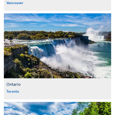
Vancouver
Ontario
Toronto