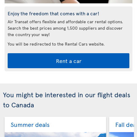
Enjoy the freedom that comes with a car!
Air Transat offers flexible and affordable car rental options.
Search the best prices among 1,500 suppliers and discover
the country your way!
You will be redirected to the Rental Cars website.
Rent a car
You might be interested in our flight deals
to Canada
Summer deals
Fall dea