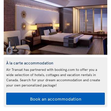
À la carte accommodation
Air Transat has partnered with booking.com to offer you a
wide selection of hotels, cottages and vacation rentals in
Canada. Search for your dream accommodation and create
your own personalized package!
Book an accommodation