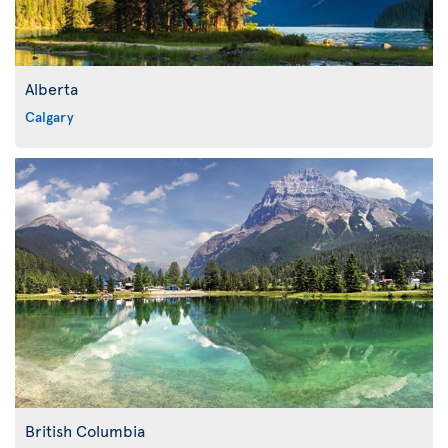
Alberta
Calgary
British Columbia