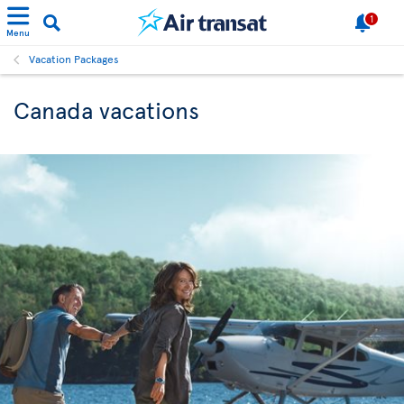
1
Menu
Vacation Packages
Canada vacations