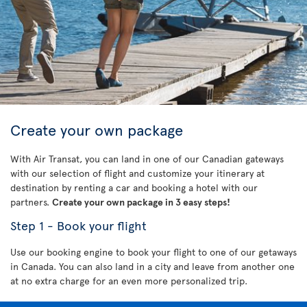
Create your own package
With Air Transat, you can land in one of our Canadian gateways
with our selection of flight and customize your itinerary at
destination by renting a car and booking a hotel with our
partners.
Create your own package in 3 easy steps!
Step 1 - Book your flight
Use our booking engine to book your flight to one of our getaways
in Canada. You can also land in a city and leave from another one
at no extra charge for an even more personalized trip.