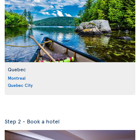
Quebec
Montreal
Quebec City
Step 2 - Book a hotel