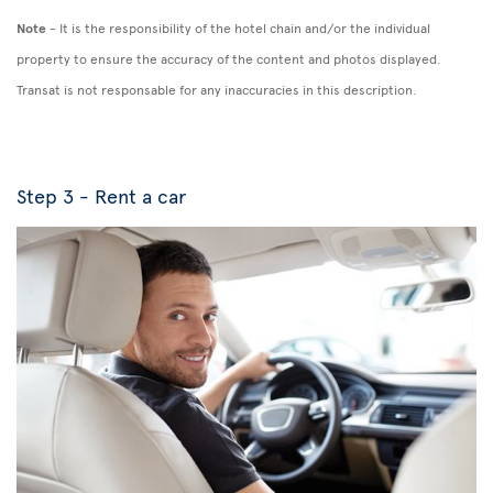
Note
- It is the responsibility of the hotel chain and/or the individual
property to ensure the accuracy of the content and photos displayed.
Transat is not responsable for any inaccuracies in this description.
Step 3 - Rent a car