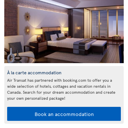
À la carte accommodation
Air Transat has partnered with booking.com to offer you a
wide selection of hotels, cottages and vacation rentals in
Canada. Search for your dream accommodation and create
your own personalized package!
Book an accommodation