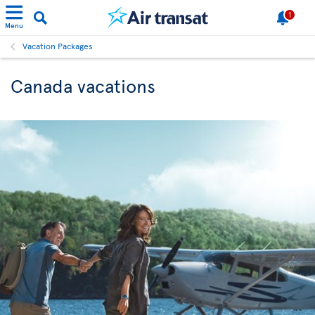
1
Menu
Vacation Packages
Canada vacations