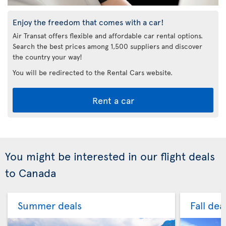
Enjoy the freedom that comes with a car!
Air Transat offers flexible and affordable car rental options.
Search the best prices among 1,500 suppliers and discover
the country your way!
You will be redirected to the Rental Cars website.
Rent a car
You might be interested in our flight deals
to Canada
Summer deals
Fall dea