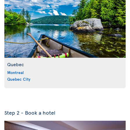
Quebec
Montreal
Quebec City
Step 2 - Book a hotel