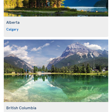
Alberta
Calgary
British Columbia