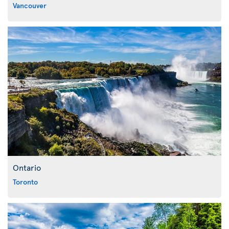
Vancouver
Ontario
Toronto