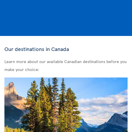
Our destinations in Canada
Learn more about our available Canadian destinations before you
make your choice: