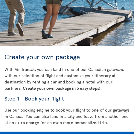
Create your own package
With Air Transat, you can land in one of our Canadian gateways
with our selection of flight and customize your itinerary at
destination by renting a car and booking a hotel with our
partners.
Create your own package in 3 easy steps!
Step 1 - Book your flight
Use our booking engine to book your flight to one of our getaways
in Canada. You can also land in a city and leave from another one
at no extra charge for an even more personalized trip.