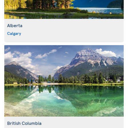
Alberta
Calgary
British Columbia