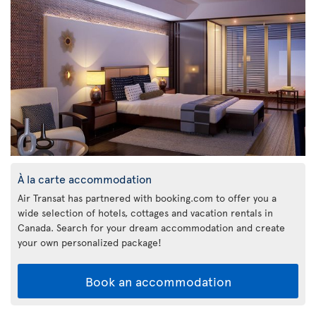
À la carte accommodation
Air Transat has partnered with booking.com to offer you a
wide selection of hotels, cottages and vacation rentals in
Canada. Search for your dream accommodation and create
your own personalized package!
Book an accommodation