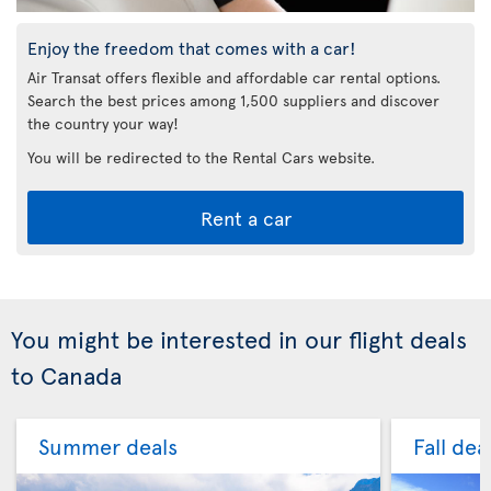
Enjoy the freedom that comes with a car!
Air Transat offers flexible and affordable car rental options.
Search the best prices among 1,500 suppliers and discover
the country your way!
You will be redirected to the Rental Cars website.
Rent a car
You might be interested in our flight deals
to Canada
Summer deals
Fall dea