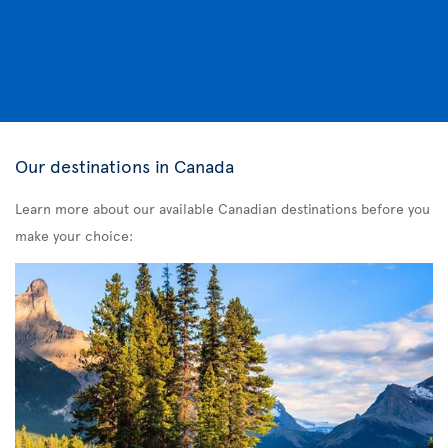
Our destinations in Canada
Learn more about our available Canadian destinations before you
make your choice: