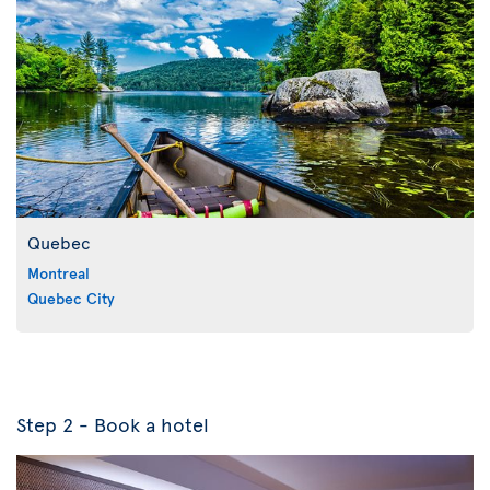
Quebec
Montreal
Quebec City
Step 2 - Book a hotel