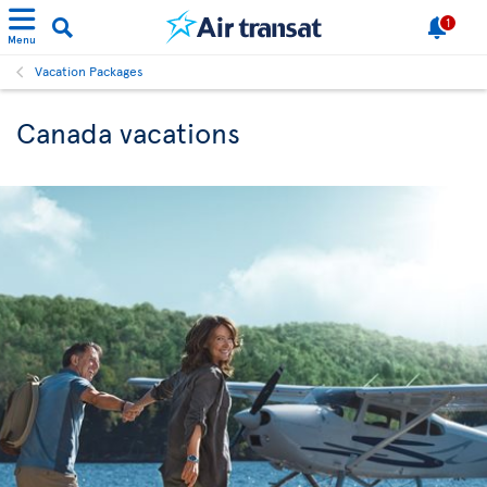
1
Menu
Vacation Packages
Canada vacations