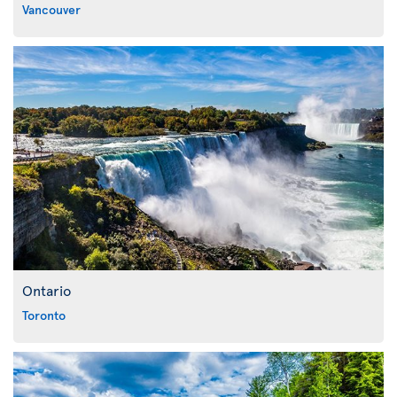
Vancouver
Ontario
Toronto