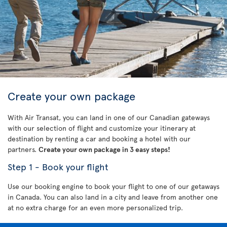
Create your own package
With Air Transat, you can land in one of our Canadian gateways
with our selection of flight and customize your itinerary at
destination by renting a car and booking a hotel with our
partners.
Create your own package in 3 easy steps!
Step 1 - Book your flight
Use our booking engine to book your flight to one of our getaways
in Canada. You can also land in a city and leave from another one
at no extra charge for an even more personalized trip.