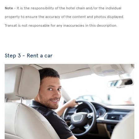
Note
- It is the responsibility of the hotel chain and/or the individual
property to ensure the accuracy of the content and photos displayed.
Transat is not responsable for any inaccuracies in this description.
Step 3 - Rent a car