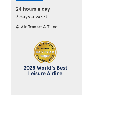
24 hours a day
7 days a week
© Air Transat A.T. Inc.