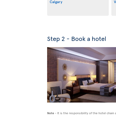
Calgary
V
Step 2 - Book a hotel
Note
- It is the responsibility of the hotel chai