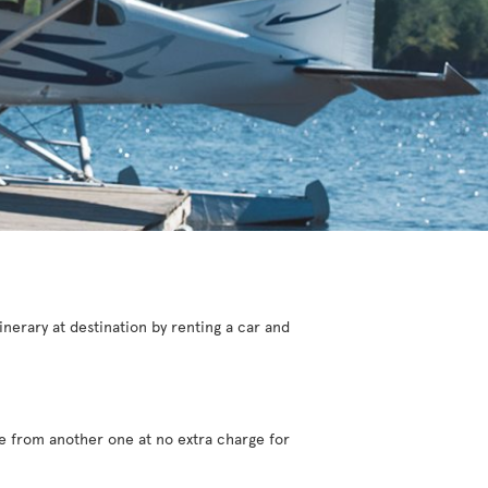
inerary at destination by renting a car and
ve from another one at no extra charge for