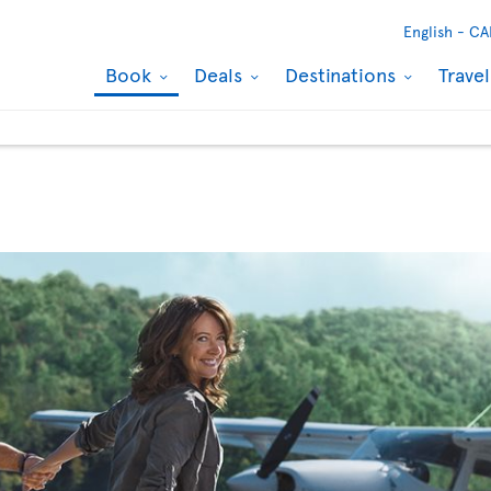
English -
CA
Book
Deals
Destinations
Trave