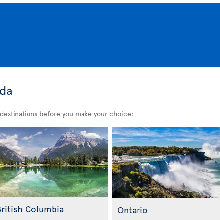
ada
destinations before you make your choice:
British Columbia
Ontario