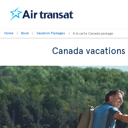
Home
Book
Vacation Packages
A la carte Canada package
Canada vacations