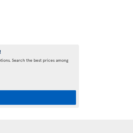
!
options. Search the best prices among