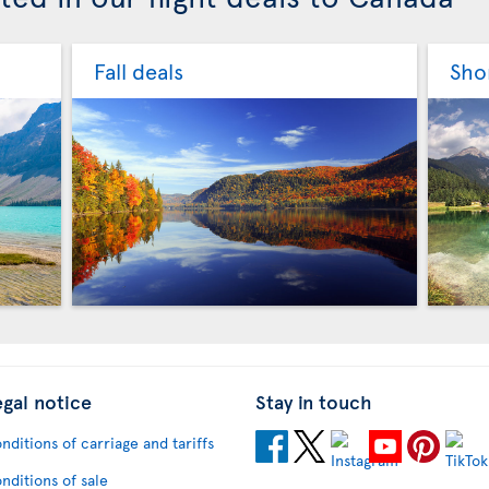
Fall deals
Sho
egal notice
Stay in touch
nditions of carriage and tariffs
nditions of sale