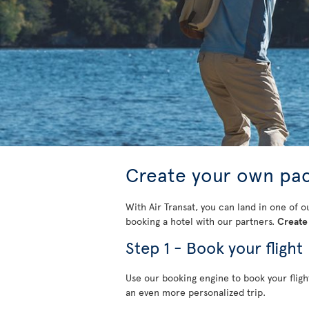
Create your own pa
With Air Transat, you can land in one of o
booking a hotel with our partners.
Create 
Step 1 - Book your flight
Use our booking engine to book your fligh
an even more personalized trip.