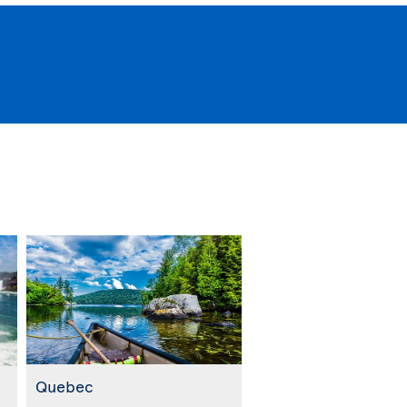
Quebec