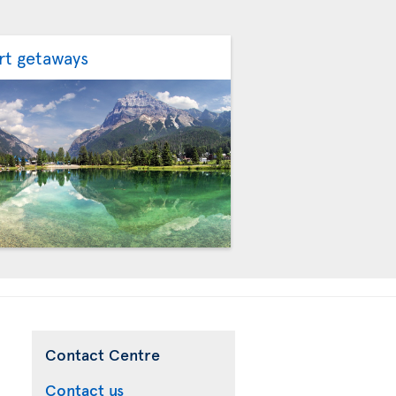
rt getaways
Contact Centre
Contact us