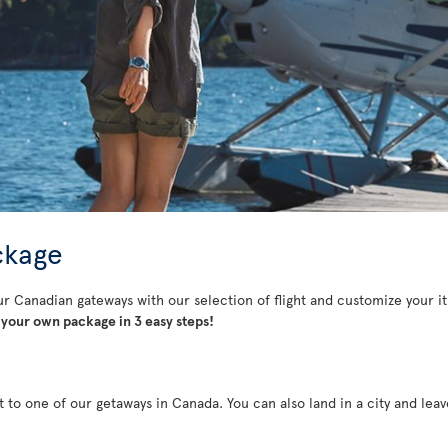
ckage
ur Canadian gateways with our selection of flight and customize your it
your own package in 3 easy steps!
t to one of our getaways in Canada. You can also land in a city and lea