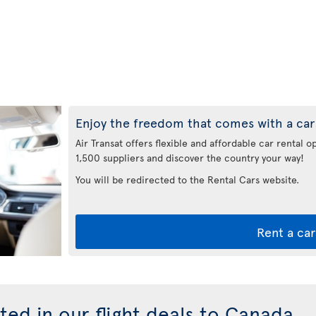
Enjoy the freedom that comes with a car
Air Transat offers flexible and affordable car rental 
1,500 suppliers and discover the country your way!
You will be redirected to the Rental Cars website.
Rent a car
ted in our flight deals to Canada