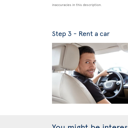
inaccuracies in this description.
Step 3 - Rent a car
You might be interes