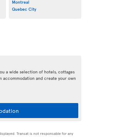
Montreal
Quebec City
ou a wide selection of hotels, cottages
eam accommodation and create your own
odation
displayed. Transat is not responsable for any