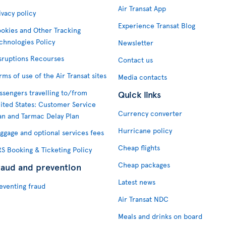
Air Transat App
ivacy policy
Experience Transat Blog
okies and Other Tracking
chnologies Policy
Newsletter
sruptions Recourses
Contact us
rms of use of the Air Transat sites
Media contacts
ssengers travelling to/from
Quick links
ited States: Customer Service
Currency converter
an and Tarmac Delay Plan
Hurricane policy
ggage and optional services fees
Cheap flights
S Booking & Ticketing Policy
Cheap packages
raud and prevention
Latest news
eventing fraud
Air Transat NDC
Meals and drinks on board