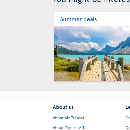
Summer deals
About us
L
About Air Transat
Co
About Transat A.T.
Co