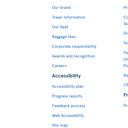
Our brand
Pr
Travel Information
Co
Te
Our fleet
Di
Baggage fees
Te
Corporate responsibility
Pa
Awards and recognition
Un
Careers
Pl
Accessibility
Ba
CR
Accessibility plan
F
Progress reports
Pr
Feedback process
Web Accessibility
Site map