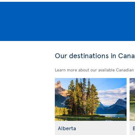
Our destinations in Can
Learn more about our available Canadian 
Alberta