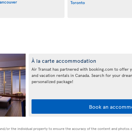
ancouver
Toronto
À la carte accommodation
Air Transat has partnered with booking.com to offer y
and vacation rentals in Canada. Search for your dr
personalized package!
Book an accomm
n and/or the individual property to ensure the accuracy of the content and photos 