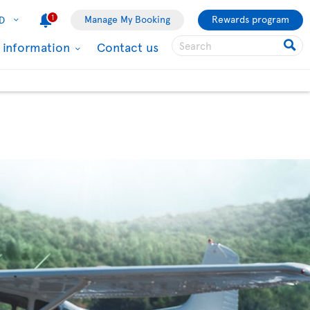
1
Manage My Booking
Rewards program
D
l information
Contact us