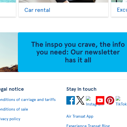
Exc
Car rental
egal notice
Stay in touch
nditions of carriage and tariffs
nditions of sale
Air Transat App
ivacy policy
Experience Transat Blog