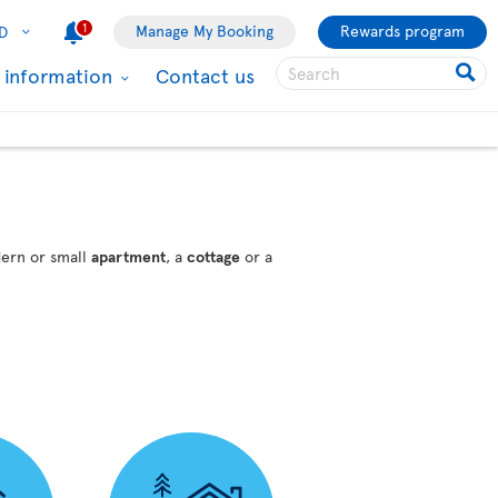
1
Manage My Booking
Rewards program
D
l information
Contact us
dern or small
apartment
, a
cottage
or a