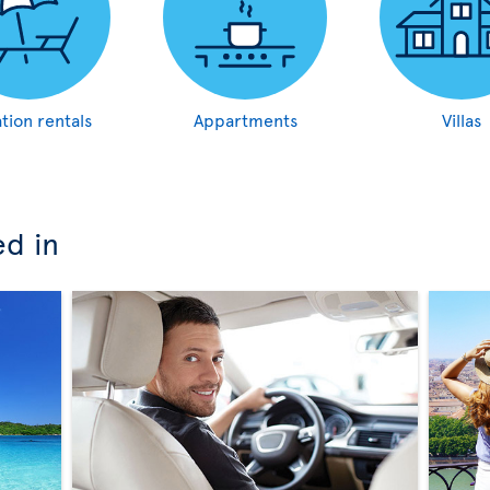
tion rentals
Appartments
Villas
ed in