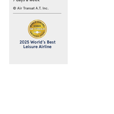
© Air Transat A.T. Inc.