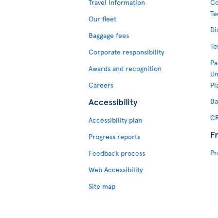
Travel Information
Co
Te
Our fleet
Di
Baggage fees
Te
Corporate responsibility
Pa
Awards and recognition
Un
Careers
Pl
Accessibility
Ba
CR
Accessibility plan
F
Progress reports
Pr
Feedback process
Web Accessibility
Site map