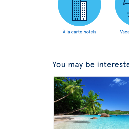
À la carte hotels
Vaca
You may be interest