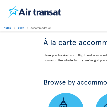
Home
Book
Accommodation
À la carte accom
Have you booked your flight and now wa
house
or the whole family, we’ve got you 
Browse by accommo