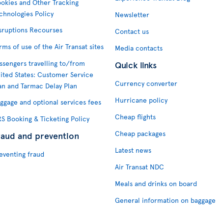
okies and Other Tracking
chnologies Policy
Newsletter
sruptions Recourses
Contact us
rms of use of the Air Transat sites
Media contacts
ssengers travelling to/from
Quick links
ited States: Customer Service
Currency converter
an and Tarmac Delay Plan
Hurricane policy
ggage and optional services fees
Cheap flights
S Booking & Ticketing Policy
Cheap packages
raud and prevention
Latest news
eventing fraud
Air Transat NDC
Meals and drinks on board
General information on baggage