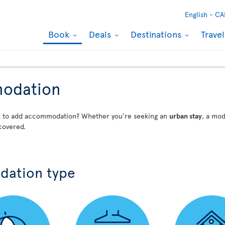
English -
CA
Book
Deals
Destinations
Trave
modation
nt to add accommodation? Whether you’re seeking an
urban stay
, a mo
covered.
dation type