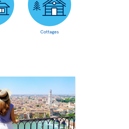
Cottages