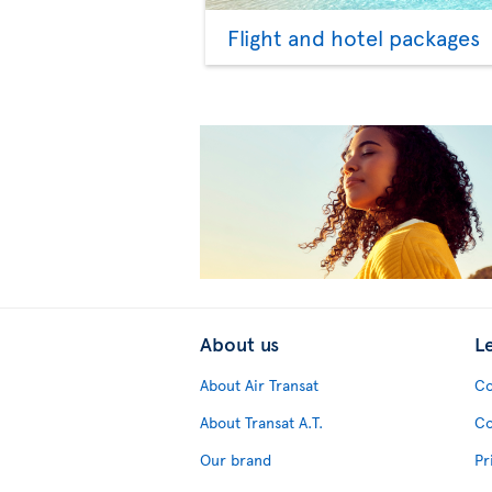
Flight and hotel packages
About us
L
About Air Transat
Co
About Transat A.T.
Co
Our brand
Pr