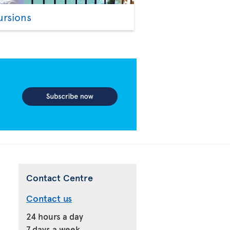
ursions
Contact Centre
Contact us
24 hours a day
7 days a week