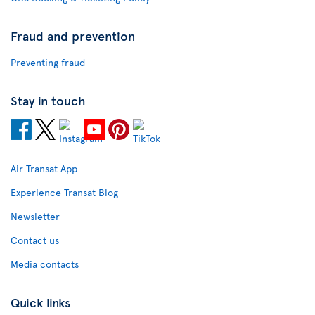
Fraud and prevention
Preventing fraud
Stay in touch
Air Transat App
Experience Transat Blog
Newsletter
Contact us
Media contacts
Quick links