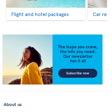
Flight and hotel packages
Car rent
About us