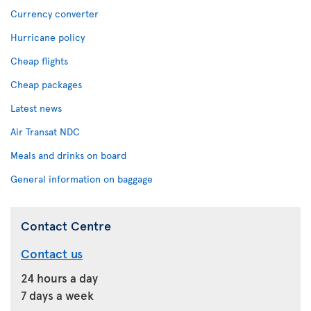
Currency converter
Hurricane policy
Cheap flights
Cheap packages
Latest news
Air Transat NDC
Meals and drinks on board
General information on baggage
Contact Centre
Contact us
24 hours a day
7 days a week