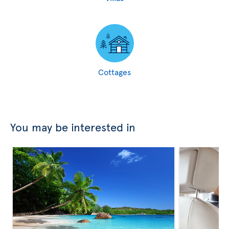
Cottages
You may be interested in