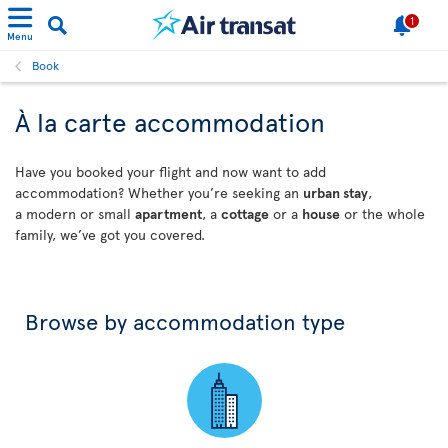
1
Menu
Book
À la carte accommodation
Have you booked your flight and now want to add
accommodation? Whether you’re seeking an
urban stay
,
a modern or small
apartment
, a
cottage
or a
house
or the whole
family, we’ve got you covered.
Browse by accommodation type