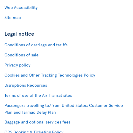
Web Accessibility
Site map
Legal notice
Conditions of carriage and tariffs
Conditions of sale
Privacy policy
Cookies and Other Tracking Technologies Policy
Disruptions Recourses
Terms of use of the Air Transat sites
Passengers travelling to/from United States: Customer Service
Plan and Tarmac Delay Plan
Baggage and optional services fees
CRS Booking & Ticketing Policy