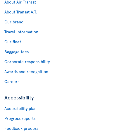
About Air Transat
About Transat A.T.
Our brand
Travel Information
Our fleet
Baggage fees
Corporate responsibility
Awards and recognition
Careers
Accessibility
Accessibility plan
Progress reports
Feedback process