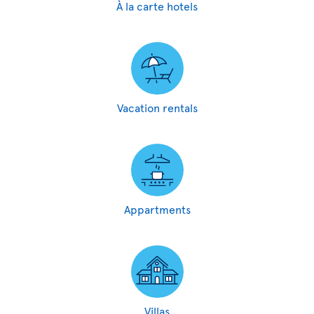
À la carte hotels
Vacation rentals
Appartments
Villas