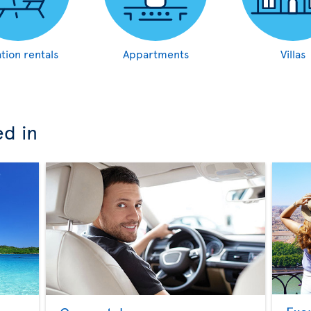
tion rentals
Appartments
Villas
ed in