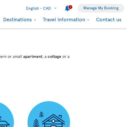
1
Manage My Booking
English -
CAD
Destinations
Travel information
Contact us
dern or small
apartment
, a
cottage
or a