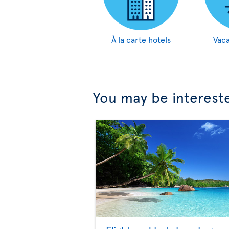
À la carte hotels
Vaca
You may be interest