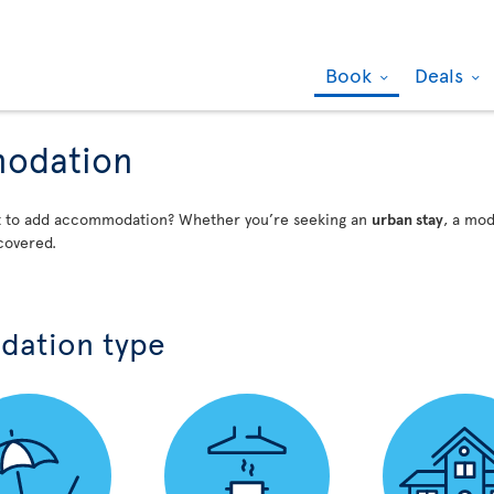
Book
Deals
modation
nt to add accommodation? Whether you’re seeking an
urban stay
, a mo
covered.
dation type