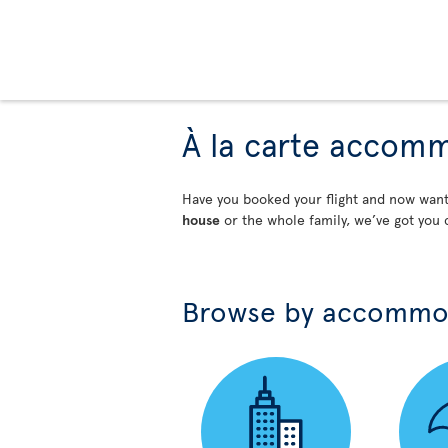
À la carte accom
Have you booked your flight and now wa
house
or the whole family, we’ve got you 
Browse by accommo