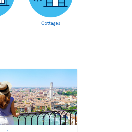
Cottages