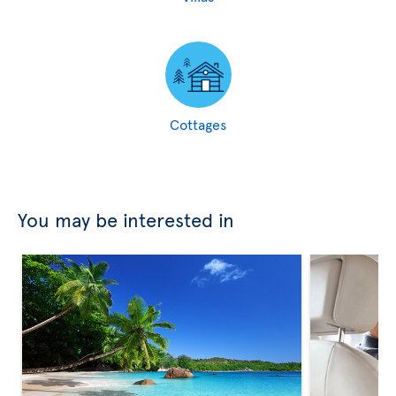
Cottages
You may be interested in