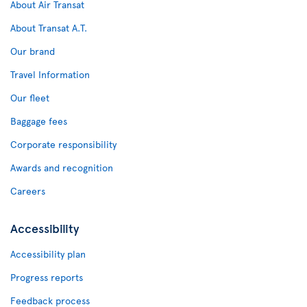
About Air Transat
About Transat A.T.
Our brand
Travel Information
Our fleet
Baggage fees
Corporate responsibility
Awards and recognition
Careers
Accessibility
Accessibility plan
Progress reports
Feedback process