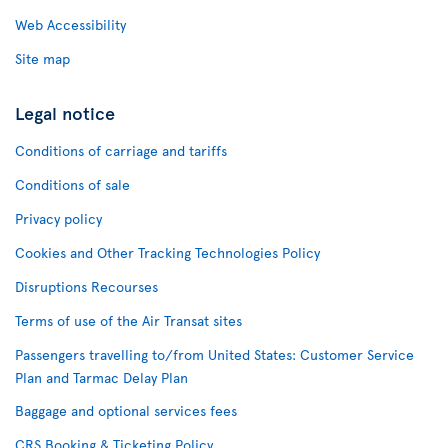
Web Accessibility
Site map
Legal notice
Conditions of carriage and tariffs
Conditions of sale
Privacy policy
Cookies and Other Tracking Technologies Policy
Disruptions Recourses
Terms of use of the Air Transat sites
Passengers travelling to/from United States: Customer Service
Plan and Tarmac Delay Plan
Baggage and optional services fees
CRS Booking & Ticketing Policy