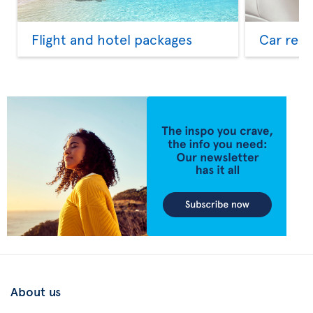
Flight and hotel packages
Car rent
About us