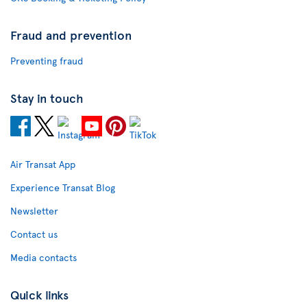
Fraud and prevention
Preventing fraud
Stay in touch
Air Transat App
Experience Transat Blog
Newsletter
Contact us
Media contacts
Quick links