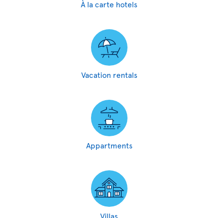
À la carte hotels
Vacation rentals
Appartments
Villas