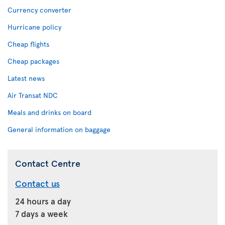
Currency converter
Hurricane policy
Cheap flights
Cheap packages
Latest news
Air Transat NDC
Meals and drinks on board
General information on baggage
Contact Centre
Contact us
24 hours a day
7 days a week