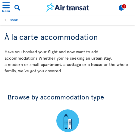
1
Menu
Book
À la carte accommodation
Have you booked your flight and now want to add
accommodation? Whether you’re seeking an
urban stay
,
a modern or small
apartment
, a
cottage
or a
house
or the whole
family, we’ve got you covered.
Browse by accommodation type