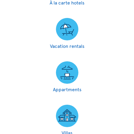
À la carte hotels
Vacation rentals
Appartments
Villas