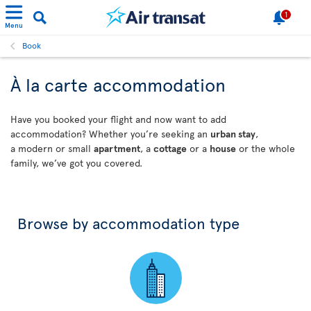
1
Menu
Book
À la carte accommodation
Have you booked your flight and now want to add
accommodation? Whether you’re seeking an
urban stay
,
a modern or small
apartment
, a
cottage
or a
house
or the whole
family, we’ve got you covered.
Browse by accommodation type