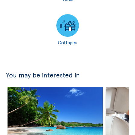
Cottages
You may be interested in