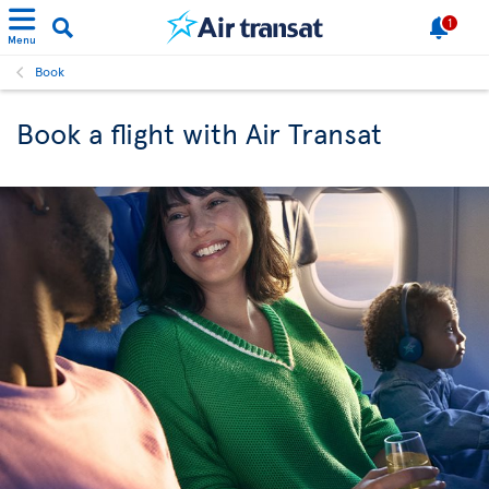
1
Menu
Book
Book a flight with Air Transat