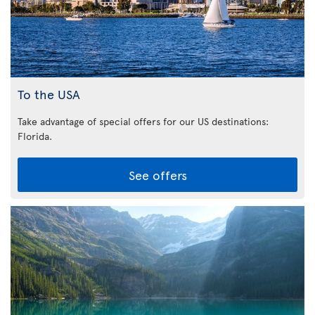
To the USA
Take advantage of special offers for our US destinations:
Florida
.
See offers