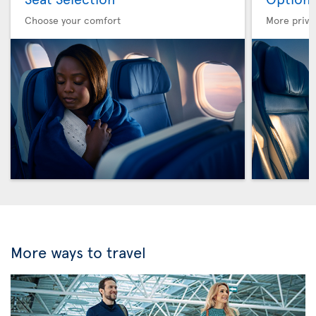
Choose your comfort
More privi
More ways to travel