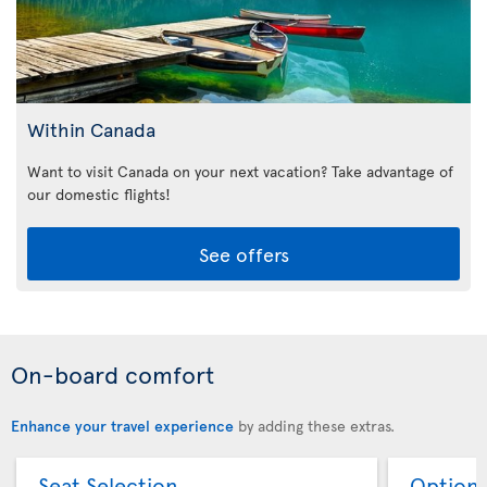
Within Canada
Want to visit Canada on your next vacation? Take advantage of
our domestic flights!
See offers
On-board comfort
Enhance your travel experience
by adding these extras.
Seat Selection
Option 