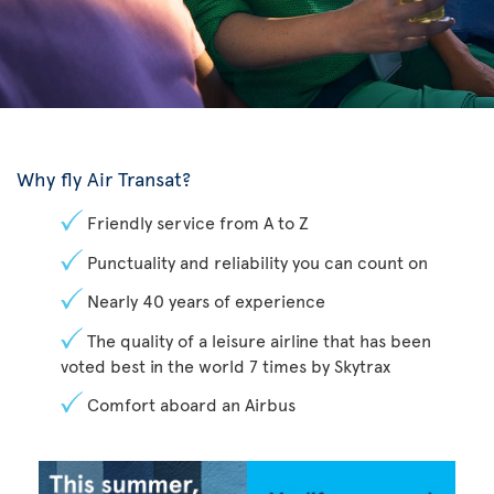
Why fly Air Transat?
Friendly service from A to Z
Punctuality and reliability you can count on
Nearly 40 years of experience
The quality of a leisure airline that has been
voted best in the world 7 times by Skytrax
Comfort aboard an Airbus