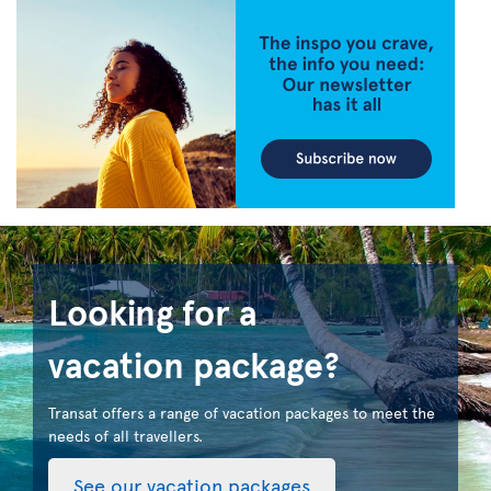
Looking for a
vacation package?
Transat offers a range of vacation packages to meet the
needs of all travellers.
See our vacation packages