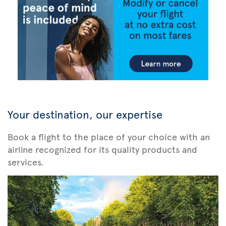
Your destination, our expertise
Book a flight to the place of your choice with an
airline recognized for its quality products and
services.