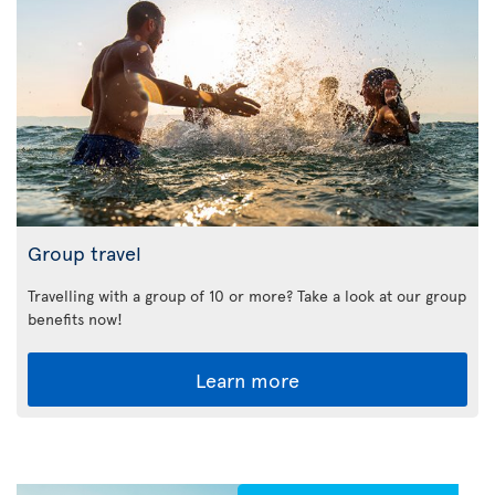
Group travel
Travelling with a group of 10 or more? Take a look at our group
benefits now!
Learn more