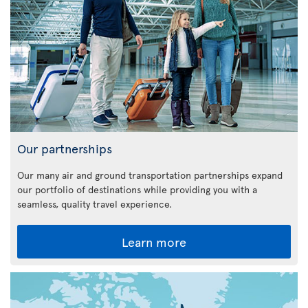
Our partnerships
Our many air and ground transportation partnerships expand
our portfolio of destinations while providing you with a
seamless, quality travel experience.
Learn more