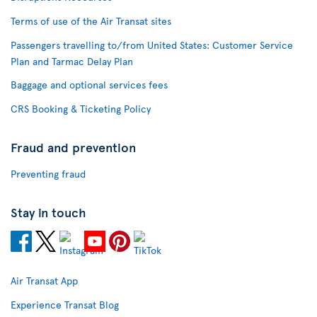
Terms of use of the Air Transat sites
Passengers travelling to/from United States: Customer Service
Plan and Tarmac Delay Plan
Baggage and optional services fees
CRS Booking & Ticketing Policy
Fraud and prevention
Preventing fraud
Stay in touch
Air Transat App
Experience Transat Blog