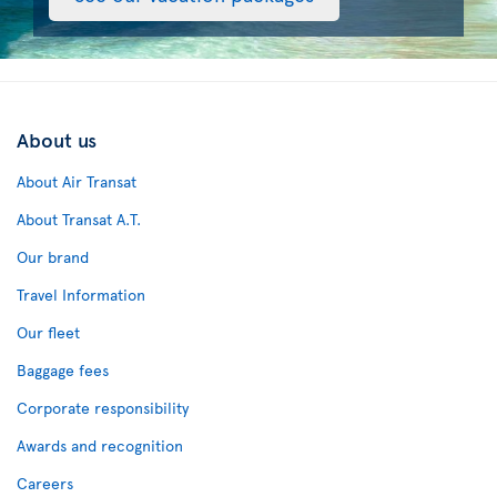
About us
About Air Transat
About Transat A.T.
Our brand
Travel Information
Our fleet
Baggage fees
Corporate responsibility
Awards and recognition
Careers