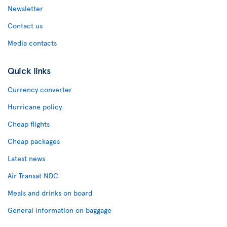
Newsletter
Contact us
Media contacts
Quick links
Currency converter
Hurricane policy
Cheap flights
Cheap packages
Latest news
Air Transat NDC
Meals and drinks on board
General information on baggage