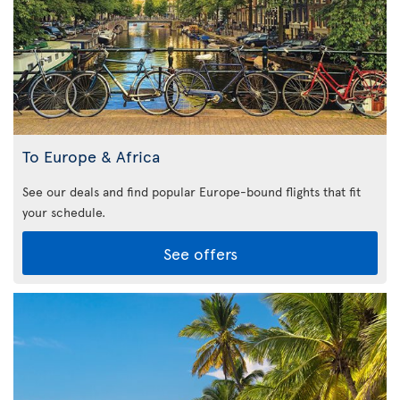
To Europe & Africa
See our deals and find popular Europe-bound flights that fit
your schedule.
See offers