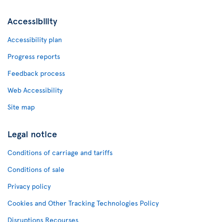
Accessibility
Accessibility plan
Progress reports
Feedback process
Web Accessibility
Site map
Legal notice
Conditions of carriage and tariffs
Conditions of sale
Privacy policy
Cookies and Other Tracking Technologies Policy
Disruptions Recourses