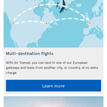
Multi-destination flights
With Air Transat, you can land in one of our European
gateways and leave from another city, or country, at no extra
charge.
Learn more