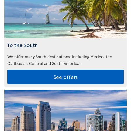
To the South
We offer many South destinations, including Mexico, the
Caribbean,
Central and South America.
See offers