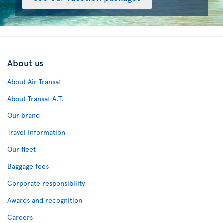
About us
About Air Transat
About Transat A.T.
Our brand
Travel Information
Our fleet
Baggage fees
Corporate responsibility
Awards and recognition
Careers