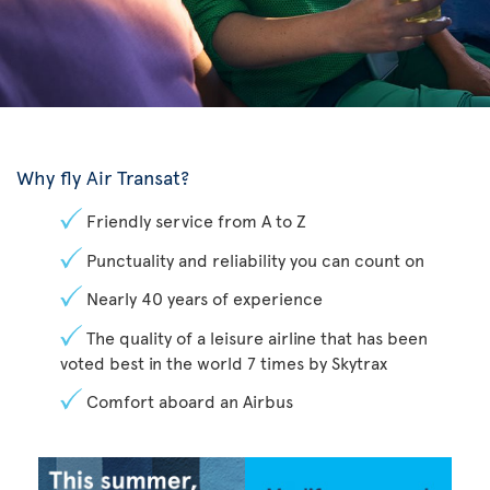
Why fly Air Transat?
Friendly service from A to Z
Punctuality and reliability you can count on
Nearly 40 years of experience
The quality of a leisure airline that has been
voted best in the world 7 times by Skytrax
Comfort aboard an Airbus