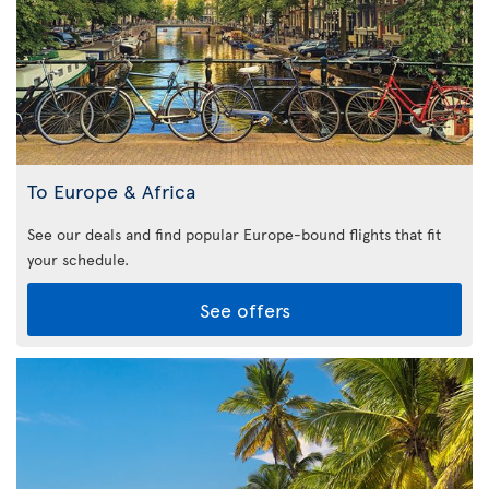
To Europe & Africa
See our deals and find popular Europe-bound flights that fit
your schedule.
See offers