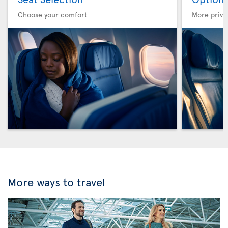
Choose your comfort
More privi
More ways to travel