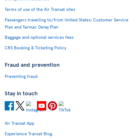
Terms of use of the Air Transat sites
Passengers travelling to/from United States: Customer Service
Plan and Tarmac Delay Plan
Baggage and optional services fees
CRS Booking & Ticketing Policy
Fraud and prevention
Preventing fraud
Stay in touch
Air Transat App
Experience Transat Blog