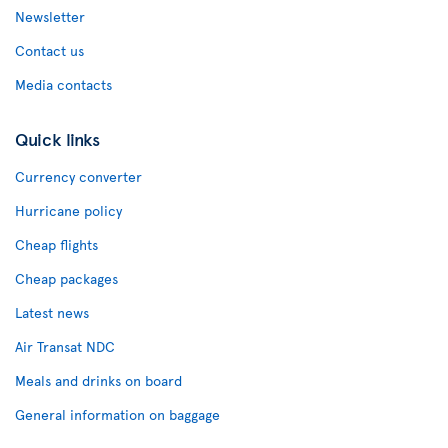
Newsletter
Contact us
Media contacts
Quick links
Currency converter
Hurricane policy
Cheap flights
Cheap packages
Latest news
Air Transat NDC
Meals and drinks on board
General information on baggage