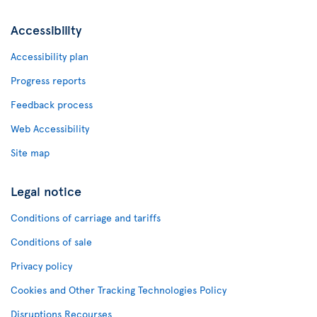
Accessibility
Accessibility plan
Progress reports
Feedback process
Web Accessibility
Site map
Legal notice
Conditions of carriage and tariffs
Conditions of sale
Privacy policy
Cookies and Other Tracking Technologies Policy
Disruptions Recourses