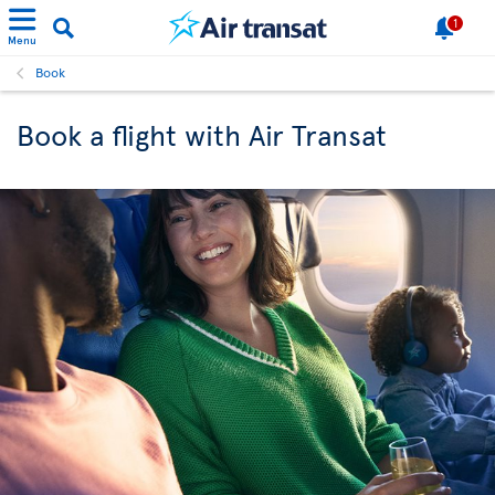
1
Menu
Book
Book a flight with Air Transat