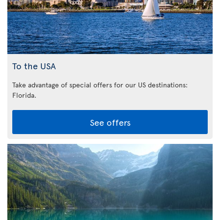
To the USA
Take advantage of special offers for our US destinations:
Florida
.
See offers