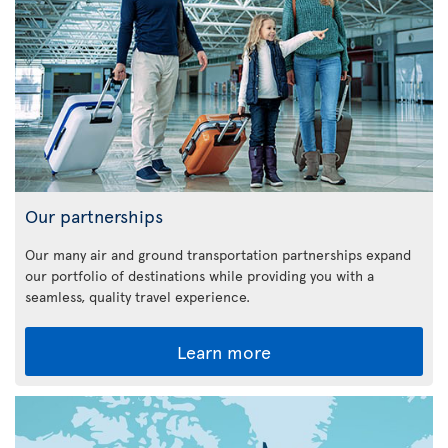
Our partnerships
Our many air and ground transportation partnerships expand
our portfolio of destinations while providing you with a
seamless, quality travel experience.
Learn more