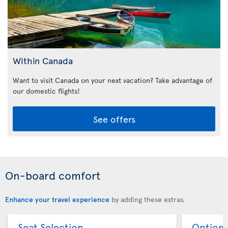
Within Canada
Want to visit Canada on your next vacation? Take advantage of
our domestic flights!
See offers
On-board comfort
Enhance your travel experience
by adding these extras.
Seat Selection
Option 