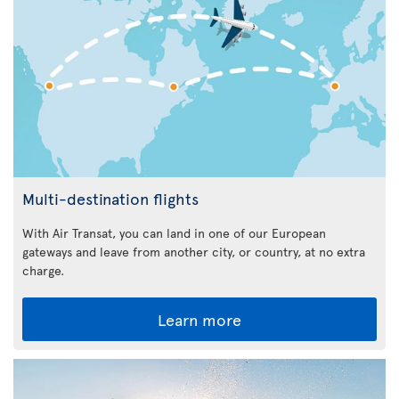
Multi-destination flights
With Air Transat, you can land in one of our European
gateways and leave from another city, or country, at no extra
charge.
Learn more