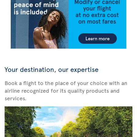
Your destination, our expertise
Book a flight to the place of your choice with an
airline recognized for its quality products and
services.