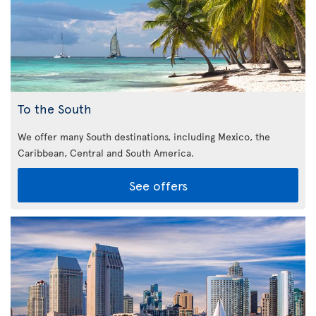
To the South
We offer many South destinations, including Mexico, the
Caribbean,
Central and South America.
See offers