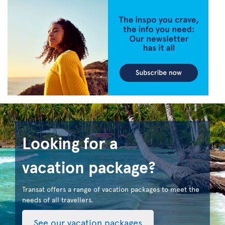
Looking for a
vacation package?
Transat offers a range of vacation packages to meet the
needs of all travellers.
See our vacation packages