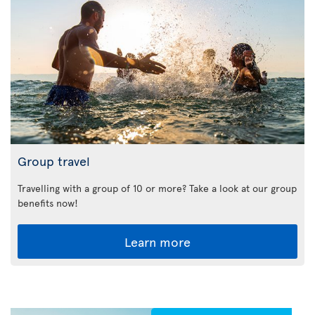
Group travel
Travelling with a group of 10 or more? Take a look at our group
benefits now!
Learn more