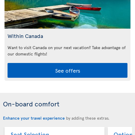
Within Canada
Want to visit Canada on your next vacation? Take advantage of
our domestic flights!
See offers
On-board comfort
Enhance your travel experience
by adding these extras.
Seat Selection
Option 