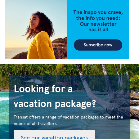
Looking for a
vacation package?
Transat offers a range of vacation packages to meet the
needs of all travellers.
See our vacation packages