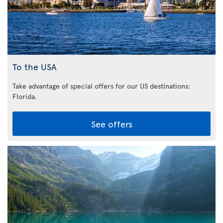
To the USA
Take advantage of special offers for our US destinations:
Florida
.
See offers