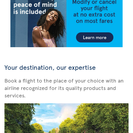
Your destination, our expertise
Book a flight to the place of your choice with an
airline recognized for its quality products and
services.