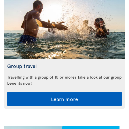
Group travel
Travelling with a group of 10 or more? Take a look at our group
benefits now!
Learn more