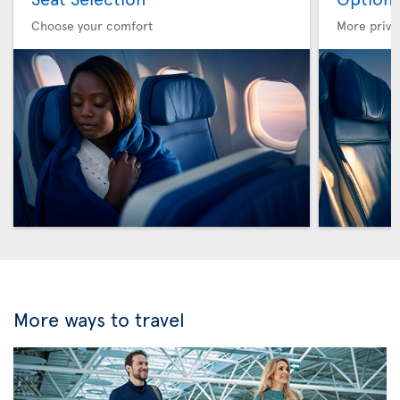
Choose your comfort
More privi
More ways to travel