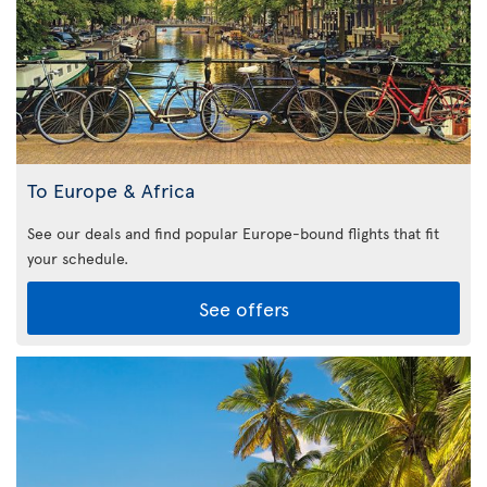
To Europe & Africa
See our deals and find popular Europe-bound flights that fit
your schedule.
See offers