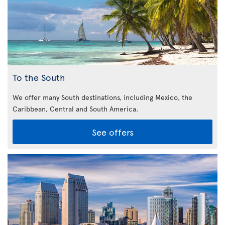
To the South
We offer many South destinations, including Mexico, the
Caribbean,
Central and South America.
See offers