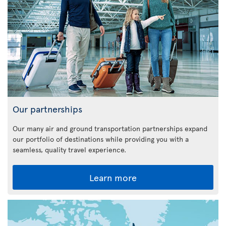
Our partnerships
Our many air and ground transportation partnerships expand
our portfolio of destinations while providing you with a
seamless, quality travel experience.
Learn more