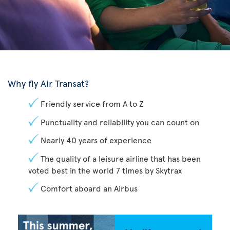
Why fly Air Transat?
Friendly service from A to Z
Punctuality and reliability you can count on
Nearly 40 years of experience
The quality of a leisure airline that has been
voted best in the world 7 times by Skytrax
Comfort aboard an Airbus