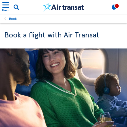
1
Menu
Book
Book a flight with Air Transat