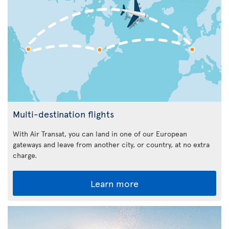
Multi-destination flights
With Air Transat, you can land in one of our European
gateways and leave from another city, or country, at no extra
charge.
Learn more