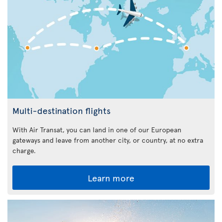
Multi-destination flights
With Air Transat, you can land in one of our European
gateways and leave from another city, or country, at no extra
charge.
Learn more