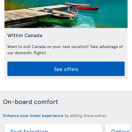
Within Canada
Want to visit Canada on your next vacation? Take advantage of
our domestic flights!
See offers
On-board comfort
Enhance your travel experience
by adding these extras.
Seat Selection
Option 