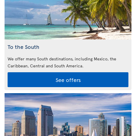
To the South
We offer many South destinations, including Mexico, the
Caribbean,
Central and South America.
See offers