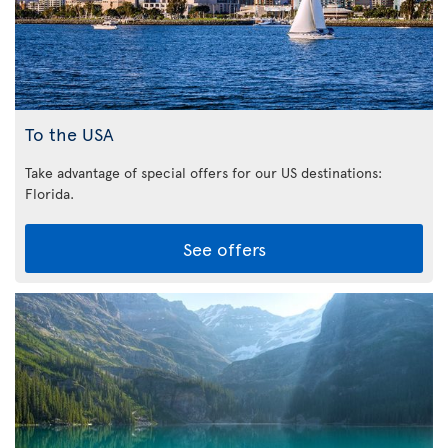
To the USA
Take advantage of special offers for our US destinations:
Florida
.
See offers