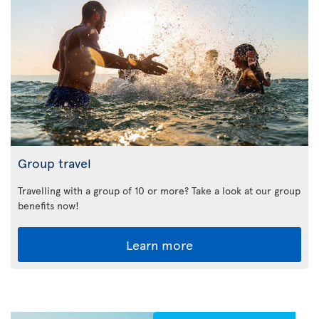
Group travel
Travelling with a group of 10 or more? Take a look at our group
benefits now!
Learn more