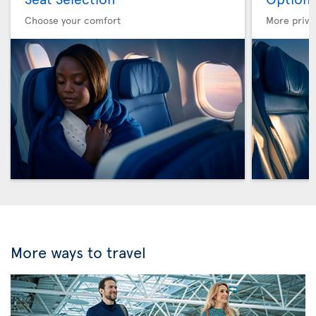
Choose your comfort
More privi
More ways to travel