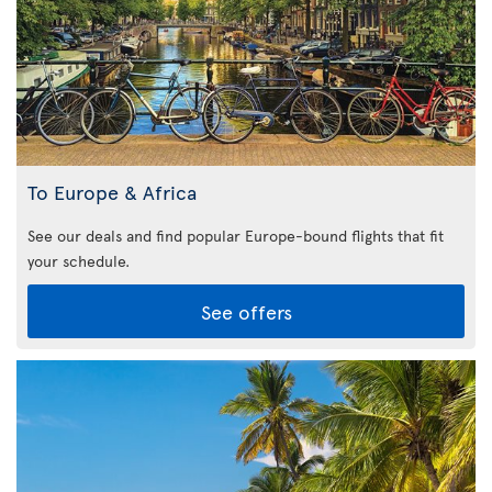
To Europe & Africa
See our deals and find popular Europe-bound flights that fit
your schedule.
See offers