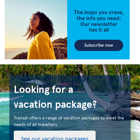
Looking for a
vacation package?
Transat offers a range of vacation packages to meet the
needs of all travellers.
See our vacation packages