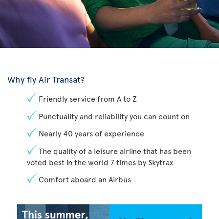
Why fly Air Transat?
Friendly service from A to Z
Punctuality and reliability you can count on
Nearly 40 years of experience
The quality of a leisure airline that has been
voted best in the world 7 times by Skytrax
Comfort aboard an Airbus