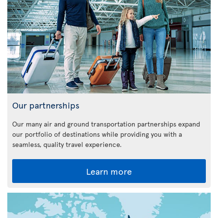
Our partnerships
Our many air and ground transportation partnerships expand
our portfolio of destinations while providing you with a
seamless, quality travel experience.
Learn more