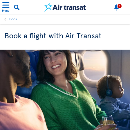
1
Menu
Book
Book a flight with Air Transat