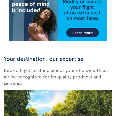
Your destination, our expertise
Book a flight to the place of your choice with an
airline recognized for its quality products and
services.