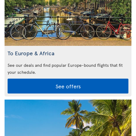
To Europe & Africa
See our deals and find popular Europe-bound flights that fit
your schedule.
See offers