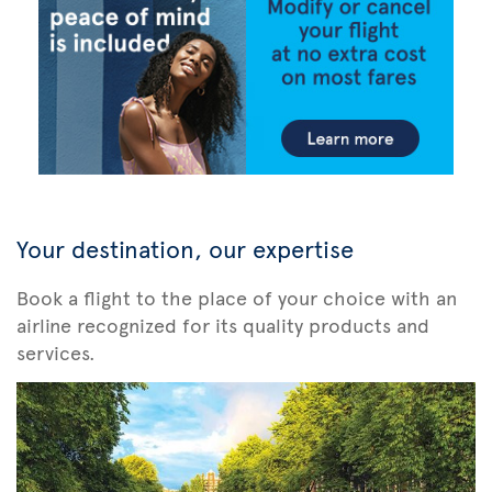
Your destination, our expertise
Book a flight to the place of your choice with an
airline recognized for its quality products and
services.