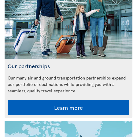
Our partnerships
Our many air and ground transportation partnerships expand
our portfolio of destinations while providing you with a
seamless, quality travel experience.
Learn more