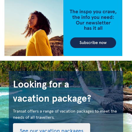
Looking for a
vacation package?
Transat offers a range of vacation packages to meet the
needs of all travellers.
See our vacation packages