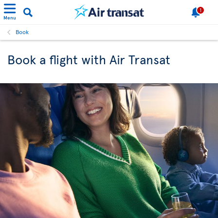
1
Menu
Book
Book a flight with Air Transat