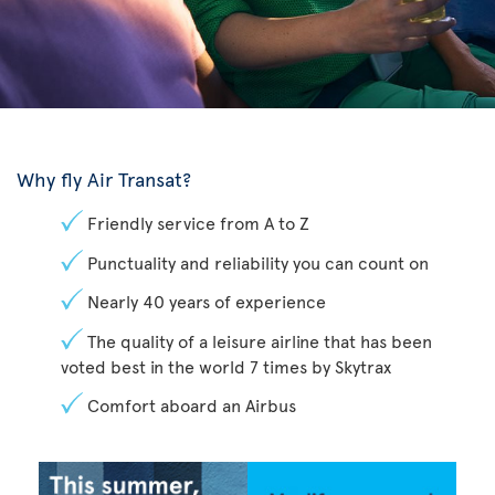
Why fly Air Transat?
Friendly service from A to Z
Punctuality and reliability you can count on
Nearly 40 years of experience
The quality of a leisure airline that has been
voted best in the world 7 times by Skytrax
Comfort aboard an Airbus