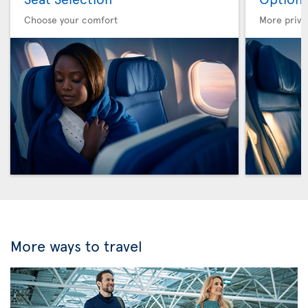
Choose your comfort
More privi
More ways to travel