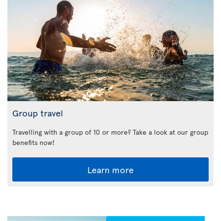
Group travel
Travelling with a group of 10 or more? Take a look at our group
benefits now!
Learn more