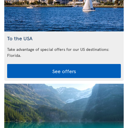
To the USA
Take advantage of special offers for our US destinations:
Florida
.
See offers