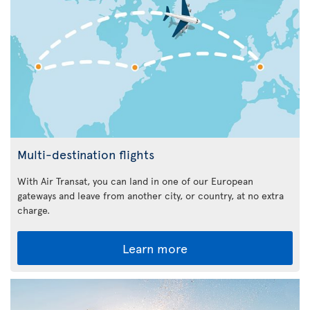
Multi-destination flights
With Air Transat, you can land in one of our European
gateways and leave from another city, or country, at no extra
charge.
Learn more