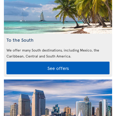
To the South
We offer many South destinations, including Mexico, the
Caribbean,
Central and South America.
See offers