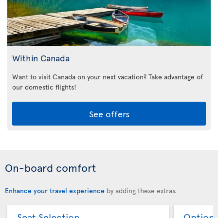
Within Canada
Want to visit Canada on your next vacation? Take advantage of
our domestic flights!
See offers
On-board comfort
Enhance your travel experience
by adding these extras.
Seat Selection
Option 