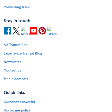
Preventing fraud
Stay in touch
Air Transat App
Experience Transat Blog
Newsletter
Contact us
Media contacts
Quick links
Currency converter
Hurricane policy