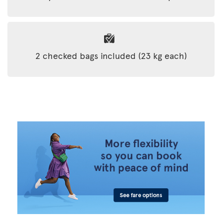
2 checked bags included (23 kg each)