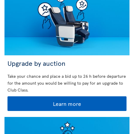
Upgrade by auction
Take your chance and place a bid up to 26 h before departure
for the amount you would be willing to pay for an upgrade to
Club Class.
Learn more