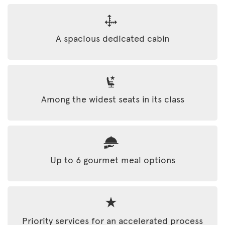
A spacious dedicated cabin
Among the widest seats in its class
Up to 6 gourmet meal options
Priority services for an accelerated process