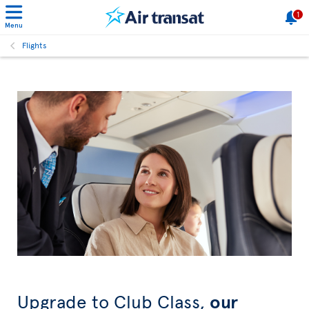
1
Menu
Flights
Upgrade to Club Class,
our