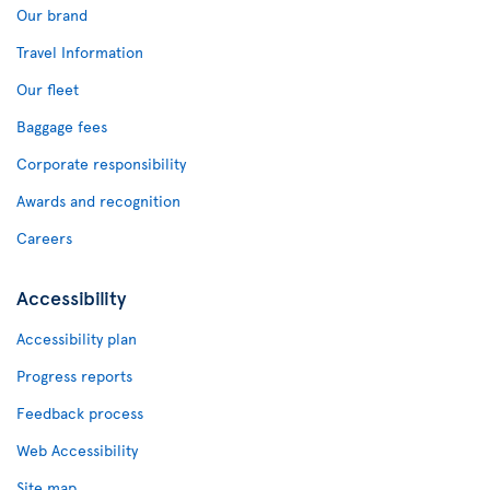
Our brand
Travel Information
Our fleet
Baggage fees
Corporate responsibility
Awards and recognition
Careers
Accessibility
Accessibility plan
Progress reports
Feedback process
Web Accessibility
Site map