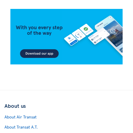
About us
About Air Transat
About Transat A.T.