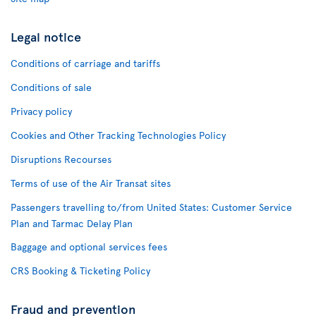
Legal notice
Conditions of carriage and tariffs
Conditions of sale
Privacy policy
Cookies and Other Tracking Technologies Policy
Disruptions Recourses
Terms of use of the Air Transat sites
Passengers travelling to/from United States: Customer Service
Plan and Tarmac Delay Plan
Baggage and optional services fees
CRS Booking & Ticketing Policy
Fraud and prevention