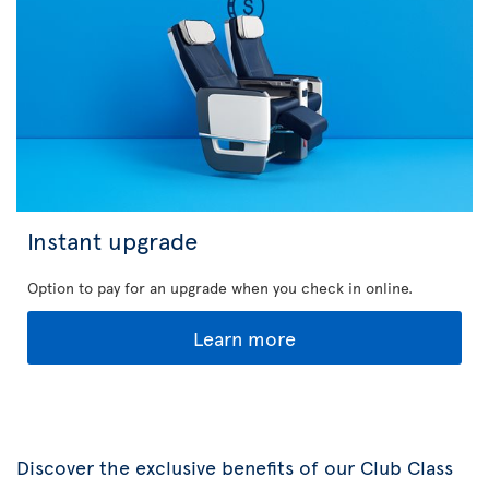
Instant upgrade
Option to pay for an upgrade when you check in online.
Learn more
Discover the exclusive benefits of our Club Class