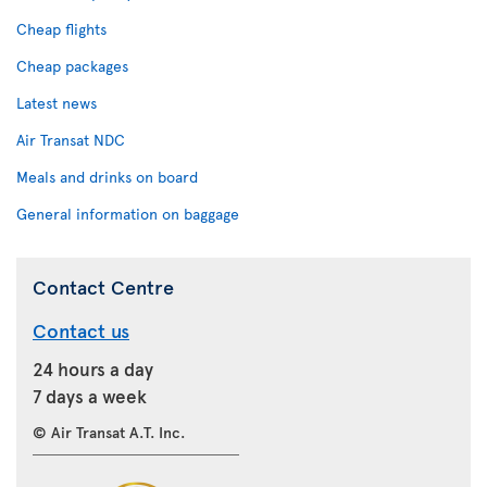
Cheap flights
Cheap packages
Latest news
Air Transat NDC
Meals and drinks on board
General information on baggage
Contact Centre
Contact us
24 hours a day
7 days a week
© Air Transat A.T. Inc.