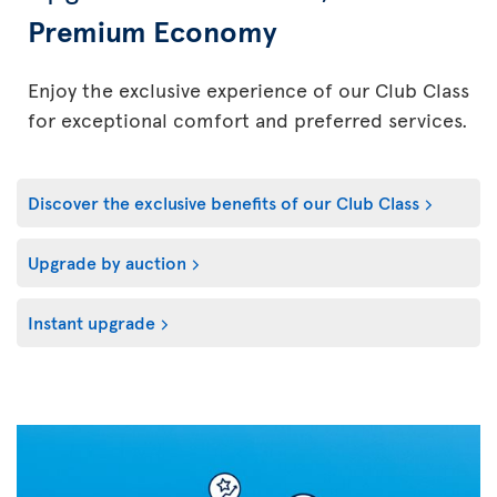
Premium Economy
Enjoy the exclusive experience of our Club Class
for exceptional comfort and preferred services.
Discover the exclusive benefits of our Club Class
Upgrade by auction
Instant upgrade