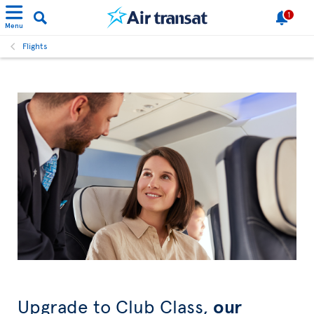
1
Menu
Flights
Upgrade to Club Class,
our