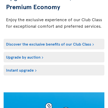
Premium Economy
Enjoy the exclusive experience of our Club Class
for exceptional comfort and preferred services.
Discover the exclusive benefits of our Club Class
Upgrade by auction
Instant upgrade