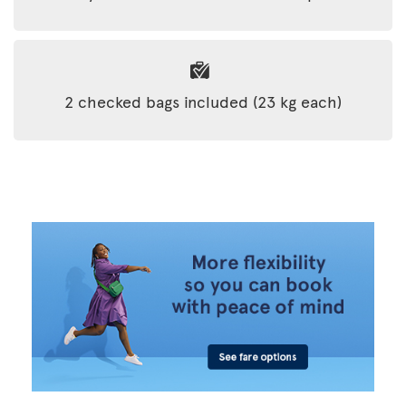
2 checked bags included (23 kg each)