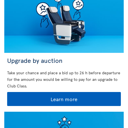
Upgrade by auction
Take your chance and place a bid up to 26 h before departure
for the amount you would be willing to pay for an upgrade to
Club Class.
Learn more