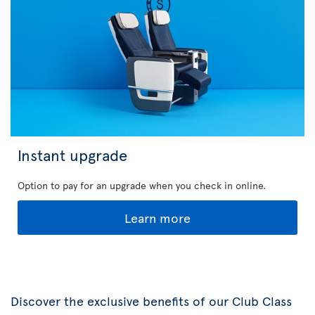
Instant upgrade
Option to pay for an upgrade when you check in online.
Learn more
Discover the exclusive benefits of our Club Class