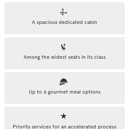
A spacious dedicated cabin
Among the widest seats in its class
Up to 6 gourmet meal options
Priority services for an accelerated process