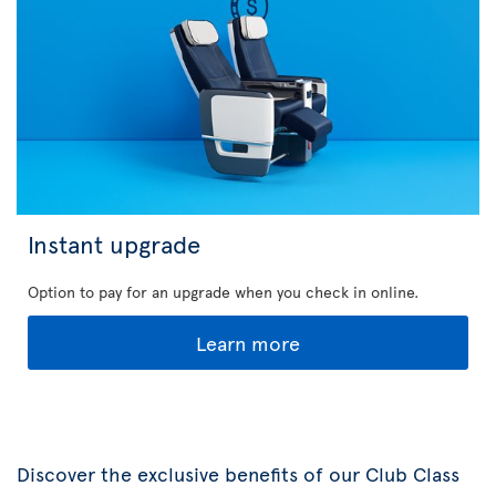
Instant upgrade
Option to pay for an upgrade when you check in online.
Learn more
Discover the exclusive benefits of our Club Class