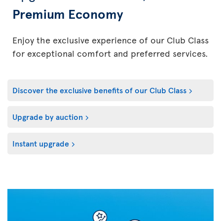
Premium Economy
Enjoy the exclusive experience of our Club Class
for exceptional comfort and preferred services.
Discover the exclusive benefits of our Club Class
Upgrade by auction
Instant upgrade