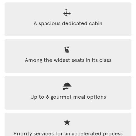
A spacious dedicated cabin
Among the widest seats in its class
Up to 6 gourmet meal options
Priority services for an accelerated process