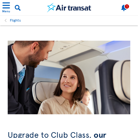
1
Menu
Flights
Upgrade to Club Class,
our