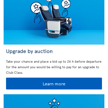
Upgrade by auction
Take your chance and place a bid up to 26 h before departure
for the amount you would be willing to pay for an upgrade to
Club Class.
Learn more