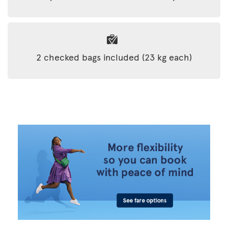
2 checked bags included (23 kg each)