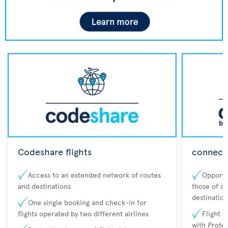
Codeshare flights
connecta
Access to an extended network of routes
Opportu
and destinations
those of o
destination
One single booking and check-in for
flights operated by two different airlines
Flight 
with
Prote