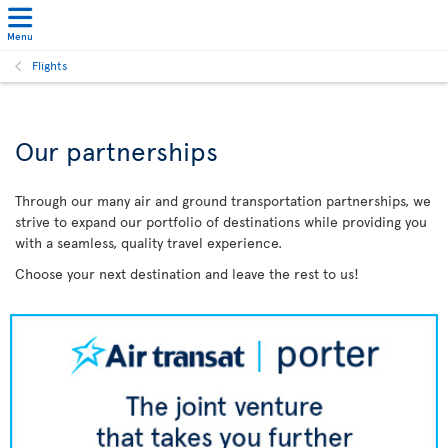
Menu
Flights
Our partnerships
Through our many air and ground transportation partnerships, we
strive to expand our portfolio of destinations while providing you
with a seamless, quality travel experience.
Choose your next destination and leave the rest to us!