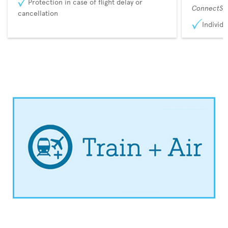
Protection in case of flight delay or
ConnectSu
cancellation
Individu